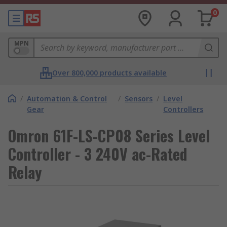
0
MPN
Over 800,000 products available
/
Automation & Control
/
Sensors
/
Level
Gear
Controllers
Omron 61F-LS-CP08 Series Level
Controller - 3 240V ac-Rated
Relay