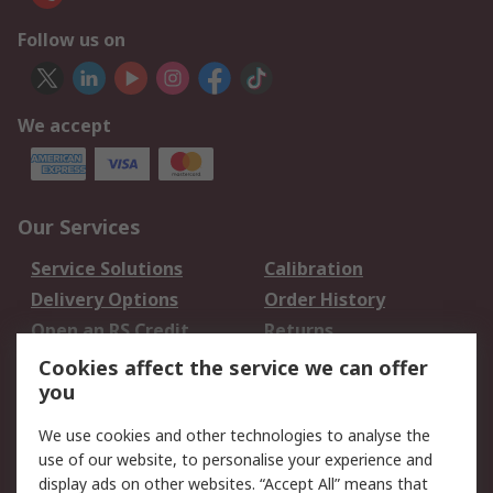
Follow us on
We accept
Our Services
Service Solutions
Calibration
Delivery Options
Order History
Open an RS Credit
Returns
Account
Cookies affect the service we can offer
Scheduled Orders
DesignSpark
you
We use cookies and other technologies to analyse the
Legal
use of our website, to personalise your experience and
Cookie Policy
Email Security
display ads on other websites. “Accept All” means that