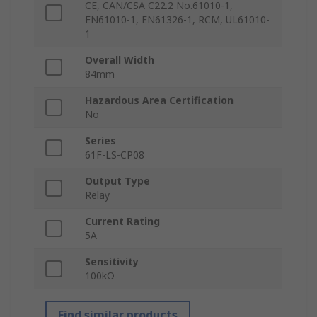
CE, CAN/CSA C22.2 No.61010-1,
EN61010-1, EN61326-1, RCM, UL61010-
1
Overall Width
84mm
Hazardous Area Certification
No
Series
61F-LS-CP08
Output Type
Relay
Current Rating
5A
Sensitivity
100kΩ
Find similar products