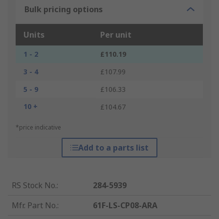
Bulk pricing options
Units
Per unit
1 - 2
£110.19
3 - 4
£107.99
5 - 9
£106.33
10 +
£104.67
*price indicative
Add to a parts list
RS Stock No.
:
284-5939
Mfr. Part No.
:
61F-LS-CP08-ARA