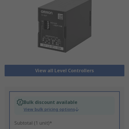
View all Level Controllers
Bulk discount available
View bulk pricing options
Subtotal (1 unit)*