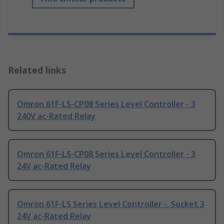
Related links
Omron 61F-LS-CP08 Series Level Controller - 3
240V ac-Rated Relay
Omron 61F-LS-CP08 Series Level Controller - 3
24V ac-Rated Relay
Omron 61F-LS Series Level Controller -, Socket 3
24V ac-Rated Relay