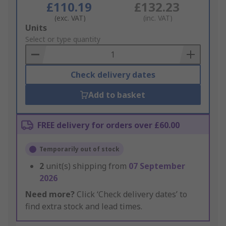
£110.19
£132.23
(exc. VAT)
(inc. VAT)
Add
Units
to
Select or type quantity
Basket
Check delivery dates
Add to basket
FREE delivery for orders over £60.00
Temporarily out of stock
2
unit(s) shipping from
07 September
2026
Need more?
Click ‘Check delivery dates’ to
find extra stock and lead times.