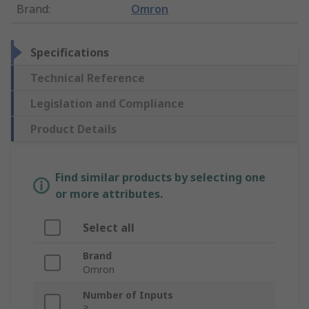
Brand
:
Omron
Specifications
Technical Reference
Legislation and Compliance
Product Details
Find similar products by selecting one
or more attributes.
Select all
Brand
Omron
Number of Inputs
3