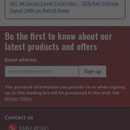
GIC 44 Series Level Controller -, DIN Rail Voltage
Input 240V ac-Rated Relay
Be the first to know about our
latest products and offers
Email address
Sign up
The personal information you provide to us when signing
up to this mailing list will be processed in line with the
Privacy Policy
Contact us
03457 201201