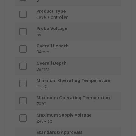
Product Type
Level Controller
Probe Voltage
5V
Overall Length
84mm
Overall Depth
38mm
Minimum Operating Temperature
-10°C
Maximum Operating Temperature
70°C
Maximum Supply Voltage
240V ac
Standards/Approvals