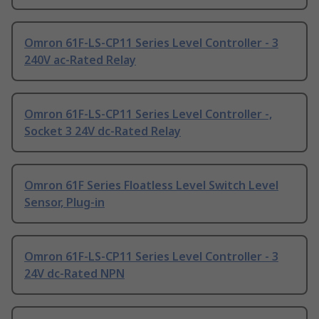
Omron 61F-LS-CP11 Series Level Controller - 3
240V ac-Rated Relay
Omron 61F-LS-CP11 Series Level Controller -,
Socket 3 24V dc-Rated Relay
Omron 61F Series Floatless Level Switch Level
Sensor, Plug-in
Omron 61F-LS-CP11 Series Level Controller - 3
24V dc-Rated NPN