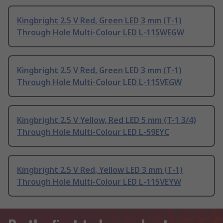
Kingbright 2.5 V Red, Green LED 3 mm (T-1)
Through Hole Multi-Colour LED L-115WEGW
Kingbright 2.5 V Red, Green LED 3 mm (T-1)
Through Hole Multi-Colour LED L-115VEGW
Kingbright 2.5 V Yellow, Red LED 5 mm (T-1 3/4)
Through Hole Multi-Colour LED L-59EYC
Kingbright 2.5 V Red, Yellow LED 3 mm (T-1)
Through Hole Multi-Colour LED L-115VEYW