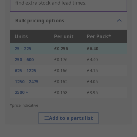
find extra stock and lead times.
Bulk pricing options
Units
Per unit
Per Pack*
25 - 225
£0.256
£6.40
250 - 600
£0.176
£4.40
625 - 1225
£0.166
£4.15
1250 - 2475
£0.162
£4.05
2500 +
£0.158
£3.95
*price indicative
Add to a parts list