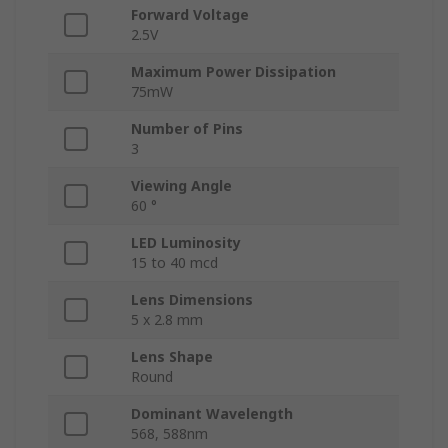
Forward Voltage
2.5V
Maximum Power Dissipation
75mW
Number of Pins
3
Viewing Angle
60 °
LED Luminosity
15 to 40 mcd
Lens Dimensions
5 x 2.8 mm
Lens Shape
Round
Dominant Wavelength
568, 588nm