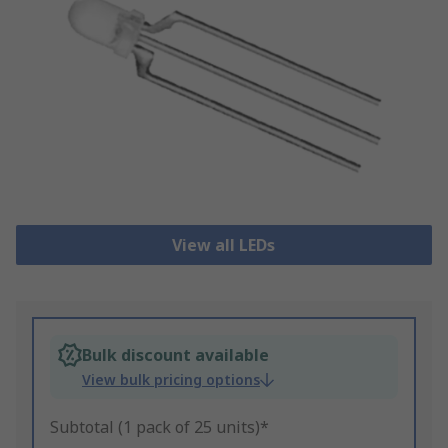
View all LEDs
Bulk discount available
View bulk pricing options
Subtotal (1 pack of 25 units)*