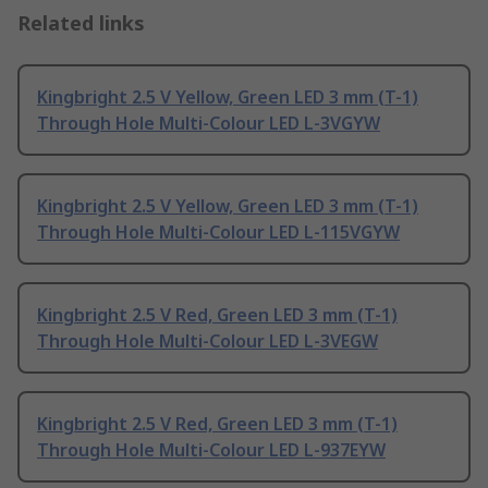
Related links
Kingbright 2.5 V Yellow, Green LED 3 mm (T-1)
Through Hole Multi-Colour LED L-3VGYW
Kingbright 2.5 V Yellow, Green LED 3 mm (T-1)
Through Hole Multi-Colour LED L-115VGYW
Kingbright 2.5 V Red, Green LED 3 mm (T-1)
Through Hole Multi-Colour LED L-3VEGW
Kingbright 2.5 V Red, Green LED 3 mm (T-1)
Through Hole Multi-Colour LED L-937EYW