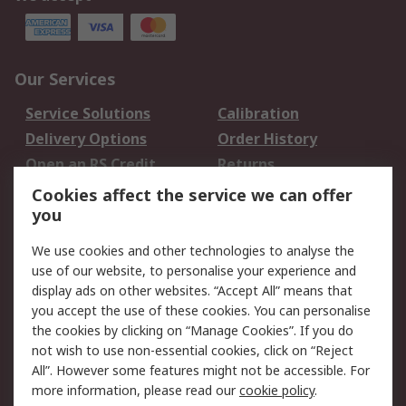
Our Services
Service Solutions
Calibration
Delivery Options
Order History
Open an RS Credit
Returns
Account
Cookies affect the service we can offer
Scheduled Orders
DesignSpark
you
We use cookies and other technologies to analyse the
Legal
use of our website, to personalise your experience and
Cookie Policy
Email Security
display ads on other websites. “Accept All” means that
you accept the use of these cookies. You can personalise
Privacy Policy -
Website Terms
the cookies by clicking on “Manage Cookies”. If you do
Updated
not wish to use non-essential cookies, click on “Reject
Terms and Conditions
All”. However some features might not be accessible. For
of Sale
more information, please read our
cookie policy
.