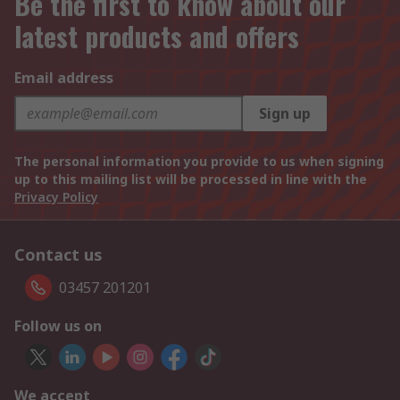
Be the first to know about our
latest products and offers
Email address
Sign up
The personal information you provide to us when signing
up to this mailing list will be processed in line with the
Privacy Policy
Contact us
03457 201201
Follow us on
We accept