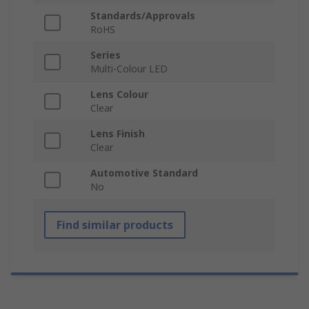
Standards/Approvals
RoHS
Series
Multi-Colour LED
Lens Colour
Clear
Lens Finish
Clear
Automotive Standard
No
Find similar products