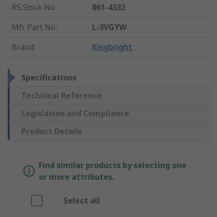
RS Stock No.
:
861-4332
Mfr. Part No.
:
L-3VGYW
Brand
:
Kingbright
Specifications
Technical Reference
Legislation and Compliance
Product Details
Find similar products by selecting one
or more attributes.
Select all