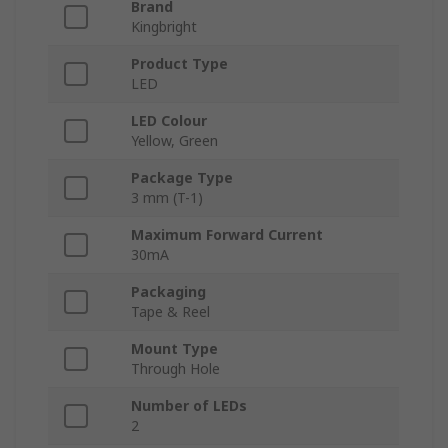
Brand
Kingbright
Product Type
LED
LED Colour
Yellow, Green
Package Type
3 mm (T-1)
Maximum Forward Current
30mA
Packaging
Tape & Reel
Mount Type
Through Hole
Number of LEDs
2