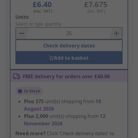
£6.40
£7.675
(exc. VAT)
(inc. VAT)
Add
Units
to
Select or type quantity
Basket
Check delivery dates
Add to basket
FREE delivery for orders over £60.00
In Stock
Plus
375
unit(s) shipping from
10
August 2026
Plus
2,000
unit(s) shipping from
12
November 2026
Need more?
Click ‘Check delivery dates’ to