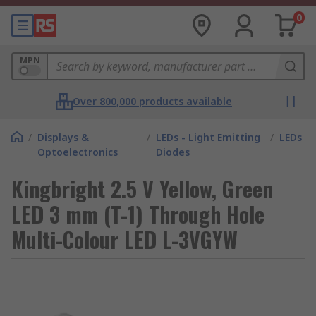
0
MPN
Over 800,000 products available
/
Displays &
/
LEDs - Light Emitting
/
LEDs
Optoelectronics
Diodes
Kingbright 2.5 V Yellow, Green
LED 3 mm (T-1) Through Hole
Multi-Colour LED L-3VGYW