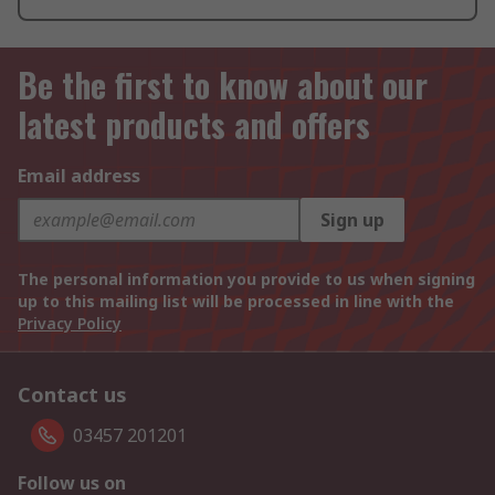
Be the first to know about our
latest products and offers
Email address
Sign up
The personal information you provide to us when signing
up to this mailing list will be processed in line with the
Privacy Policy
Contact us
03457 201201
Follow us on