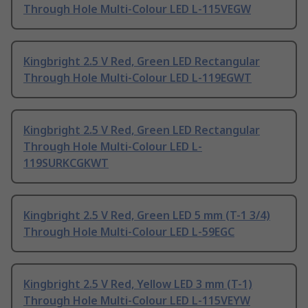
Through Hole Multi-Colour LED L-115VEGW
Kingbright 2.5 V Red, Green LED Rectangular
Through Hole Multi-Colour LED L-119EGWT
Kingbright 2.5 V Red, Green LED Rectangular
Through Hole Multi-Colour LED L-
119SURKCGKWT
Kingbright 2.5 V Red, Green LED 5 mm (T-1 3/4)
Through Hole Multi-Colour LED L-59EGC
Kingbright 2.5 V Red, Yellow LED 3 mm (T-1)
Through Hole Multi-Colour LED L-115VEYW