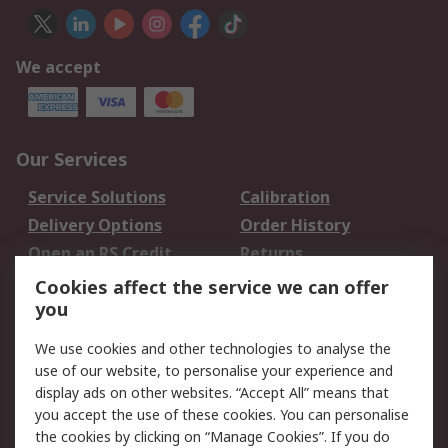
We accept
Our Services
Service Solutions
Calibration
Delivery Options
Order History
Open an RS Credit
Returns
Account
Cookies affect the service we can offer
Scheduled Orders
DesignSpark
you
We use cookies and other technologies to analyse the
Legal
use of our website, to personalise your experience and
Cookie Policy
Email Security
display ads on other websites. “Accept All” means that
you accept the use of these cookies. You can personalise
Privacy Policy -
Website Terms
the cookies by clicking on “Manage Cookies”. If you do
Updated