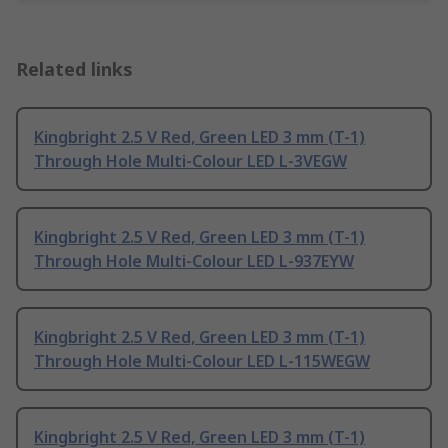
Related links
Kingbright 2.5 V Red, Green LED 3 mm (T-1)
Through Hole Multi-Colour LED L-3VEGW
Kingbright 2.5 V Red, Green LED 3 mm (T-1)
Through Hole Multi-Colour LED L-937EYW
Kingbright 2.5 V Red, Green LED 3 mm (T-1)
Through Hole Multi-Colour LED L-115WEGW
Kingbright 2.5 V Red, Green LED 3 mm (T-1)