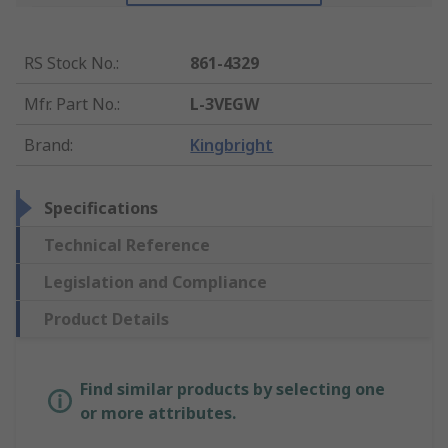
RS Stock No.
:
861-4329
Mfr. Part No.
:
L-3VEGW
Brand
:
Kingbright
Specifications
Technical Reference
Legislation and Compliance
Product Details
Find similar products by selecting one
or more attributes.