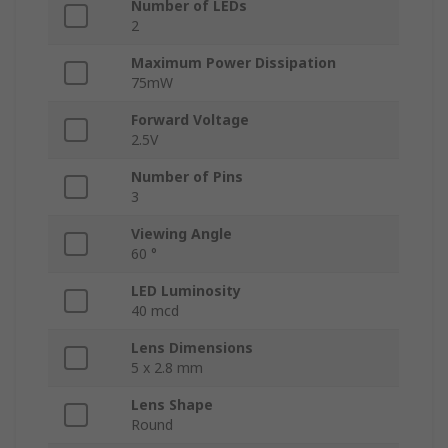
Number of LEDs
2
Maximum Power Dissipation
75mW
Forward Voltage
2.5V
Number of Pins
3
Viewing Angle
60 °
LED Luminosity
40 mcd
Lens Dimensions
5 x 2.8 mm
Lens Shape
Round