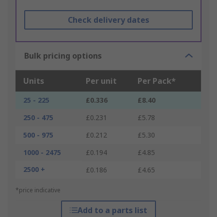
Check delivery dates
Bulk pricing options
Units
Per unit
Per Pack*
25 - 225
£0.336
£8.40
250 - 475
£0.231
£5.78
500 - 975
£0.212
£5.30
1000 - 2475
£0.194
£4.85
2500 +
£0.186
£4.65
*price indicative
Add to a parts list