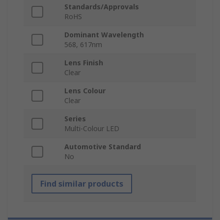
Standards/Approvals
RoHS
Dominant Wavelength
568, 617nm
Lens Finish
Clear
Lens Colour
Clear
Series
Multi-Colour LED
Automotive Standard
No
Find similar products