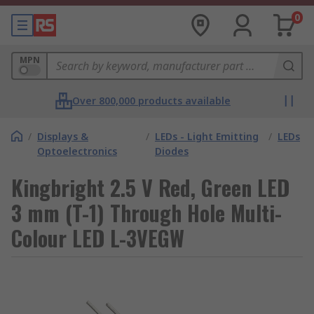
0
MPN
Over 800,000 products available
/
Displays &
/
LEDs - Light Emitting
/
LEDs
Optoelectronics
Diodes
Kingbright 2.5 V Red, Green LED
3 mm (T-1) Through Hole Multi-
Colour LED L-3VEGW