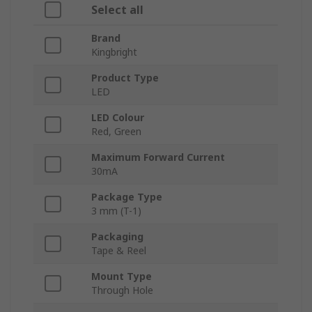
Select all
Brand
Kingbright
Product Type
LED
LED Colour
Red, Green
Maximum Forward Current
30mA
Package Type
3 mm (T-1)
Packaging
Tape & Reel
Mount Type
Through Hole