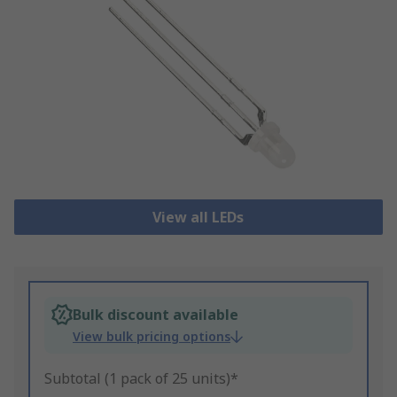
View all LEDs
Bulk discount available
View bulk pricing options
Subtotal (1 pack of 25 units)*