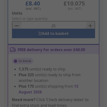
£8.40
£10.075
(exc. VAT)
(inc. VAT)
Add
Units
to
Select or type quantity
Basket
Add to basket
FREE delivery for orders over £60.00
In Stock
1,575
unit(s) ready to ship
Plus
325
unit(s) ready to ship from
another location
Plus
175
unit(s) shipping from
13
August 2026
Need more?
Click ‘Check delivery dates’ to
find extra stock and lead times.