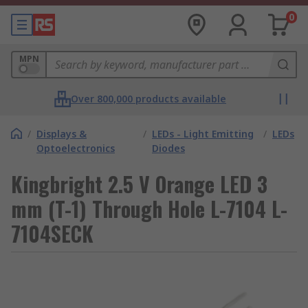
0
MPN
Over 800,000 products available
/
Displays &
/
LEDs - Light Emitting
/
LEDs
Optoelectronics
Diodes
Kingbright 2.5 V Orange LED 3
mm (T-1) Through Hole L-7104 L-
7104SECK