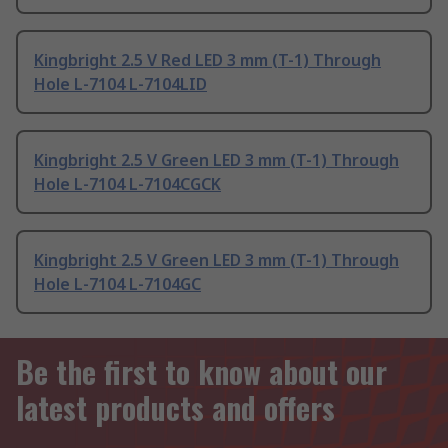
Kingbright 2.5 V Red LED 3 mm (T-1) Through
Hole L-7104 L-7104LID
Kingbright 2.5 V Green LED 3 mm (T-1) Through
Hole L-7104 L-7104CGCK
Kingbright 2.5 V Green LED 3 mm (T-1) Through
Hole L-7104 L-7104GC
Be the first to know about our
latest products and offers