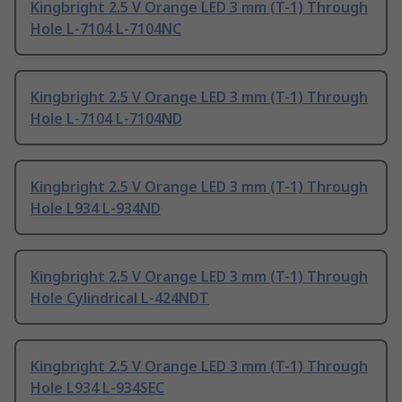
Kingbright 2.5 V Orange LED 3 mm (T-1) Through
Hole L-7104 L-7104NC
Kingbright 2.5 V Orange LED 3 mm (T-1) Through
Hole L-7104 L-7104ND
Kingbright 2.5 V Orange LED 3 mm (T-1) Through
Hole L934 L-934ND
Kingbright 2.5 V Orange LED 3 mm (T-1) Through
Hole Cylindrical L-424NDT
Kingbright 2.5 V Orange LED 3 mm (T-1) Through
Hole L934 L-934SEC