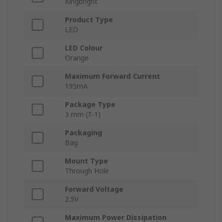
Kingbright
Product Type
LED
LED Colour
Orange
Maximum Forward Current
195mA
Package Type
3 mm (T-1)
Packaging
Bag
Mount Type
Through Hole
Forward Voltage
2.5V
Maximum Power Dissipation