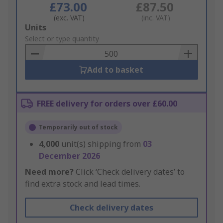
£73.00
£87.50
(exc. VAT)
(inc. VAT)
Add
Units
to
Select or type quantity
Basket
Add to basket
FREE delivery for orders over £60.00
Temporarily out of stock
4,000
unit(s) shipping from
03
December 2026
Need more?
Click ‘Check delivery dates’ to
find extra stock and lead times.
Check delivery dates