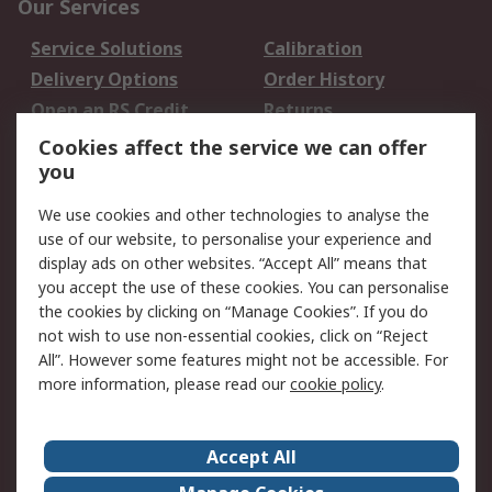
Our Services
Service Solutions
Calibration
Delivery Options
Order History
Open an RS Credit
Returns
Account
Cookies affect the service we can offer
Scheduled Orders
DesignSpark
you
We use cookies and other technologies to analyse the
Legal
use of our website, to personalise your experience and
Cookie Policy
Email Security
display ads on other websites. “Accept All” means that
you accept the use of these cookies. You can personalise
Privacy Policy -
Website Terms
the cookies by clicking on “Manage Cookies”. If you do
Updated
not wish to use non-essential cookies, click on “Reject
Terms and Conditions
All”. However some features might not be accessible. For
of Sale
more information, please read our
cookie policy
.
About RS
Accept All
About Us
Careers