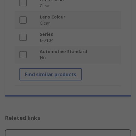
Clear
Lens Colour
Clear
Series
L-7104
Automotive Standard
No
Find similar products
Related links