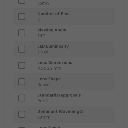
75mW
Number of Pins
2
Viewing Angle
34 °
LED Luminosity
1.6 cd
Lens Dimensions
4.6 x 2.9 mm
Lens Shape
Round
Standards/Approvals
RoHS
Dominant Wavelength
601nm
Lens Finish