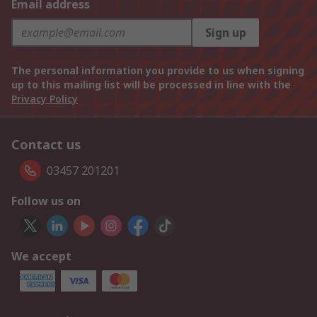
Email address
Sign up
The personal information you provide to us when signing
up to this mailing list will be processed in line with the
Privacy Policy
Contact us
03457 201201
Follow us on
We accept