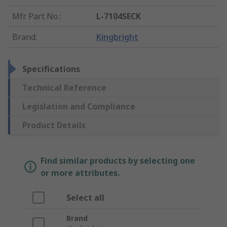
Mfr. Part No.
:
L-7104SECK
Brand
:
Kingbright
Specifications
Technical Reference
Legislation and Compliance
Product Details
Find similar products by selecting one
or more attributes.
Select all
Brand