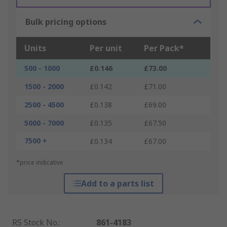
Bulk pricing options
Units
Per unit
Per Pack*
500 - 1000
£0.146
£73.00
1500 - 2000
£0.142
£71.00
2500 - 4500
£0.138
£69.00
5000 - 7000
£0.135
£67.50
7500 +
£0.134
£67.00
*price indicative
Add to a parts list
RS Stock No.
:
861-4183