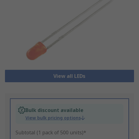
View all LEDs
Bulk discount available
View bulk pricing options
Subtotal (1 pack of 500 units)*