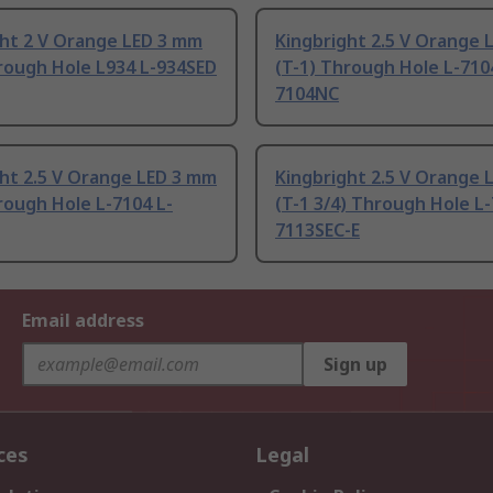
ght 2 V Orange LED 3 mm
Kingbright 2.5 V Orange 
rough Hole L934 L-934SED
(T-1) Through Hole L-710
7104NC
ht 2.5 V Orange LED 3 mm
Kingbright 2.5 V Orange 
rough Hole L-7104 L-
(T-1 3/4) Through Hole L-
7113SEC-E
Email address
Sign up
ces
Legal