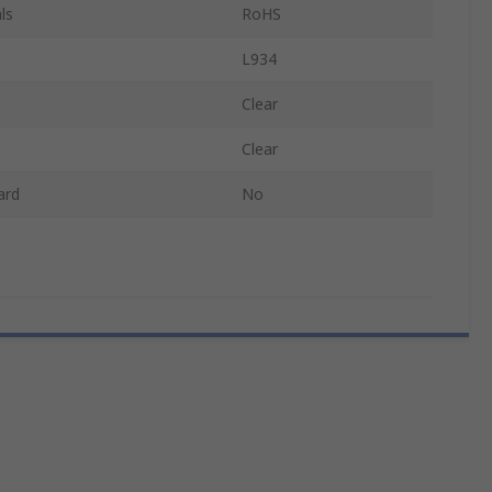
ls
RoHS
L934
Clear
Clear
ard
No