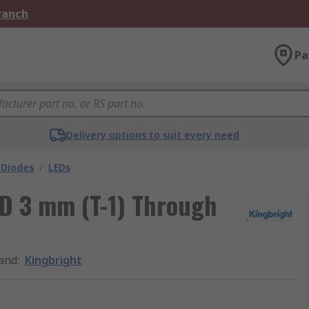
Branch
Pa
Delivery options to suit every need
 Diodes
/
LEDs
ED 3 mm (T-1) Through
and
:
Kingbright