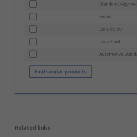
Standards/Approva
Series
Lens Colour
Lens Finish
Automotive Stand
Find similar products
Related links