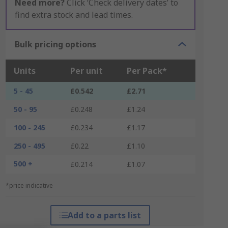
Need more?
Click ‘Check delivery dates’ to
find extra stock and lead times.
Bulk pricing options
Units
Per unit
Per Pack*
5 - 45
£0.542
£2.71
50 - 95
£0.248
£1.24
100 - 245
£0.234
£1.17
250 - 495
£0.22
£1.10
500 +
£0.214
£1.07
*price indicative
Add to a parts list