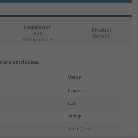
Legislation
Product
and
Details
Compliance
 more attributes.
Value
Kingbright
LED
Orange
3 mm (T-1)