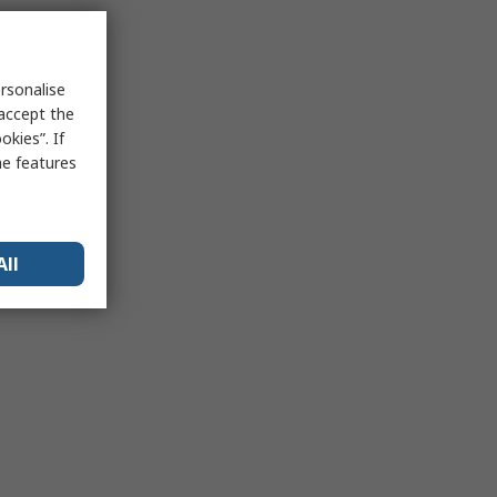
rsonalise
 accept the
kies”. If
me features
All