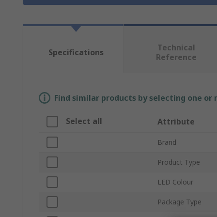
Technical
Specifications
Reference
Find similar products by selecting one or
Select all
Attribute
Brand
Product Type
LED Colour
Package Type