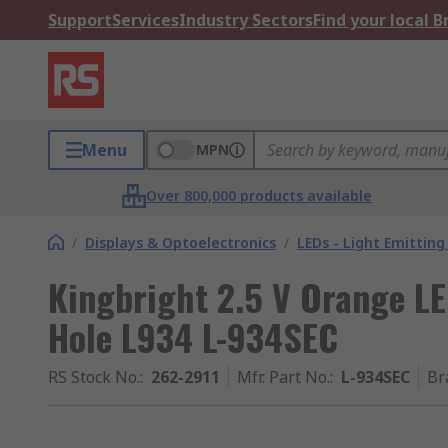
Support
Services
Industry Sectors
Find your local 
Menu
MPN
Over 800,000 products available
/
Displays & Optoelectronics
/
LEDs - Light Emitting
Kingbright 2.5 V Orange L
Hole L934 L-934SEC
RS Stock No.
:
262-2911
Mfr. Part No.
:
L-934SEC
Br