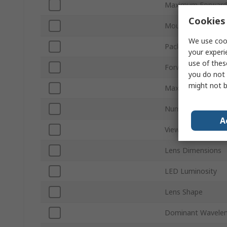
Maximum Forward 
Cookies 
Mount Type
We use cook
Packaging
your experi
use of thes
Forward Voltage
you do not 
might not b
Maximum Power Di
Number of Pins
A
Viewing Angle
Lens Dimensions
LED Luminosity
Lens Shape
Dominant Wavele