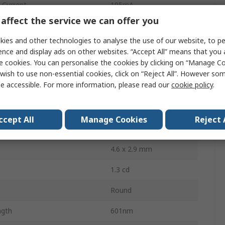
Current
195mA
affect the service we can offer you
Through Hole
ies and other technologies to analyse the use of our website, to pe
Bag
ence and display ads on other websites. “Accept All” means that you
e cookies. You can personalise the cookies by clicking on “Manage Coo
2.5V
wish to use non-essential cookies, click on “Reject All”. However so
e accessible. For more information, please read our
cookie policy
.
ssipation
75mW
2
ccept All
Manage Cookies
Reject 
50 °
4.6 x 2.9 mm
1.3 cd
Round
ngth
601nm