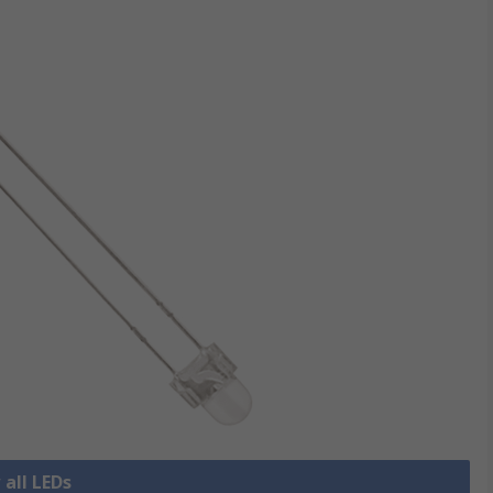
 all LEDs