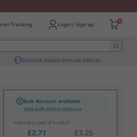
0
rcel Tracking
Login / Sign up
Technical support from our experts
Bulk discount available
View bulk pricing options
Subtotal (1 pack of 5 units)*
£2.71
£3.25