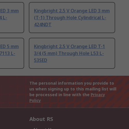
LED 3 mm
Kingbright 2.5 V Orange LED 3 mm
4 L-
(T-1) Through Hole Cylindrical L-
424NDT
LED 5 mm
Kingbright 2.5 V Orange LED T-1
7113 L-
3/4 (5 mm) Through Hole L53 L-
53SED
The personal information you provide to
us when signing up to this mailing list will
be processed in line with the
Privacy
Policy
About RS