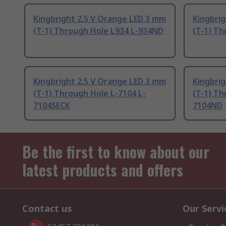
Kingbright 2.5 V Orange LED 3 mm
Kingbri
(T-1) Through Hole L934 L-934ND
(T-1) Th
Kingbright 2.5 V Orange LED 3 mm
Kingbrig
(T-1) Through Hole L-7104 L-
(T-1) Th
7104SECK
7104ND
Be the first to know about our
latest products and offers
Contact us
Our Servi