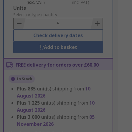
(exc. VAT)
(inc. VAT)
Add
Units
to
Select or type quantity
Basket
Check delivery dates
Add to basket
FREE delivery for orders over £60.00
In Stock
Plus
885
unit(s) shipping from
10
August 2026
Plus
1,225
unit(s) shipping from
10
August 2026
Plus
3,000
unit(s) shipping from
05
November 2026