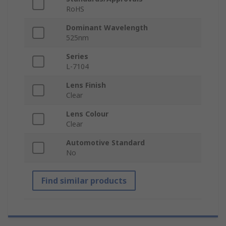
RoHS
Dominant Wavelength
525nm
Series
L-7104
Lens Finish
Clear
Lens Colour
Clear
Automotive Standard
No
Find similar products