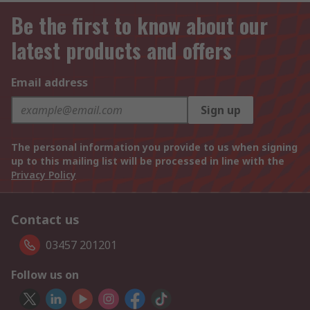
Be the first to know about our
latest products and offers
Email address
Sign up
The personal information you provide to us when signing
up to this mailing list will be processed in line with the
Privacy Policy
Contact us
03457 201201
Follow us on