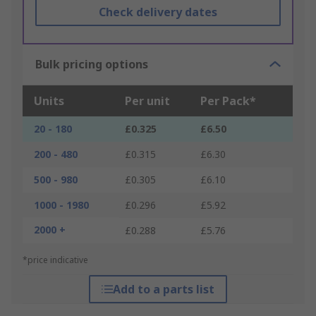
Check delivery dates
Bulk pricing options
Units
Per unit
Per Pack*
20 - 180
£0.325
£6.50
200 - 480
£0.315
£6.30
500 - 980
£0.305
£6.10
1000 - 1980
£0.296
£5.92
2000 +
£0.288
£5.76
*price indicative
Add to a parts list