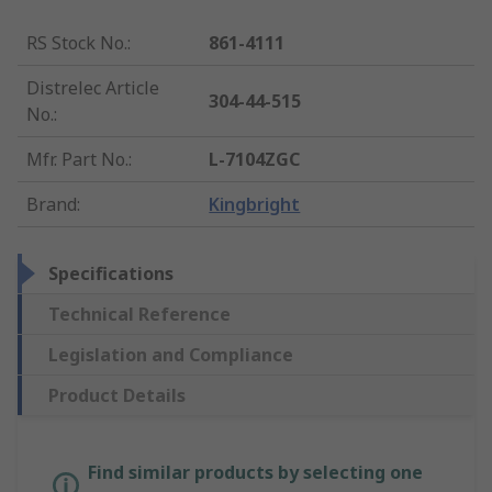
RS Stock No.
:
861-4111
Distrelec Article
304-44-515
No.
:
Mfr. Part No.
:
L-7104ZGC
Brand
:
Kingbright
Specifications
Technical Reference
Legislation and Compliance
Product Details
Find similar products by selecting one