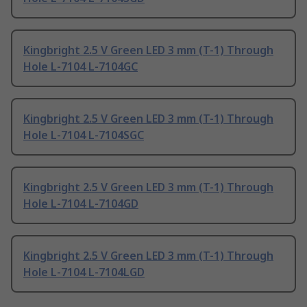
Kingbright 2.5 V Green LED 3 mm (T-1) Through
Hole L-7104 L-7104GC
Kingbright 2.5 V Green LED 3 mm (T-1) Through
Hole L-7104 L-7104SGC
Kingbright 2.5 V Green LED 3 mm (T-1) Through
Hole L-7104 L-7104GD
Kingbright 2.5 V Green LED 3 mm (T-1) Through
Hole L-7104 L-7104LGD