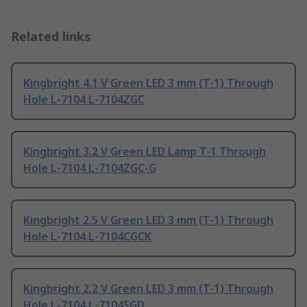
Related links
Kingbright 4.1 V Green LED 3 mm (T-1) Through
Hole L-7104 L-7104ZGC
Kingbright 3.2 V Green LED Lamp T-1 Through
Hole L-7104 L-7104ZGC-G
Kingbright 2.5 V Green LED 3 mm (T-1) Through
Hole L-7104 L-7104CGCK
Kingbright 2.2 V Green LED 3 mm (T-1) Through
Hole L-7104 L-7104SGD