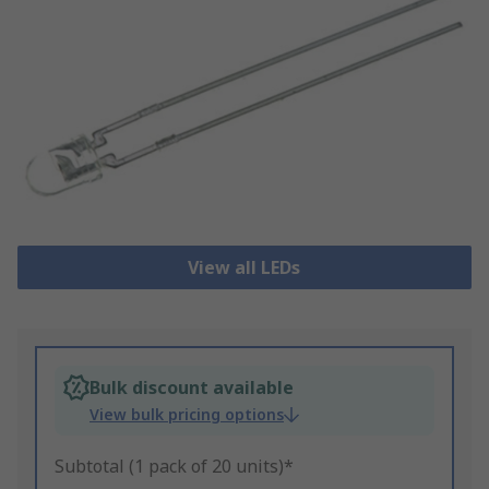
View all LEDs
Bulk discount available
View bulk pricing options
Subtotal (1 pack of 20 units)*