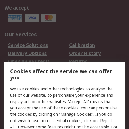
We accept
Our Services
Service Solutions
Calibration
Delivery Options
Order History
Open an RS Credit
Returns
Account
Cookies affect the service we can offer
Scheduled Orders
DesignSpark
you
We use cookies and other technologies to analyse the
Legal
use of our website, to personalise your experience and
Cookie Policy
Email Security
display ads on other websites. “Accept All” means that
you accept the use of these cookies. You can personalise
Privacy Policy -
Website Terms
the cookies by clicking on “Manage Cookies”. If you do
Updated
not wish to use non-essential cookies, click on “Reject
Terms and Conditions
All”. However some features might not be accessible. For