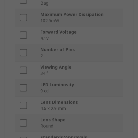
Bag
Maximum Power Dissipation
102.5mW
Forward Voltage
4.1V
Number of Pins
2
Viewing Angle
34 °
LED Luminosity
9 cd
Lens Dimensions
4.6 x 2.9 mm
Lens Shape
Round
Standards/Approvals