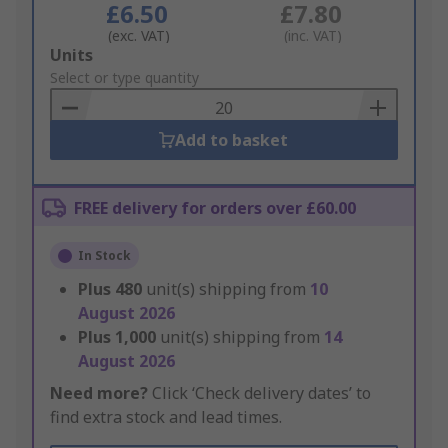
£6.50
£7.80
(exc. VAT)
(inc. VAT)
Add
Units
to
Select or type quantity
Basket
Add to basket
FREE delivery for orders over £60.00
In Stock
Plus
480
unit(s) shipping from
10
August 2026
Plus
1,000
unit(s) shipping from
14
August 2026
Need more?
Click ‘Check delivery dates’ to
find extra stock and lead times.