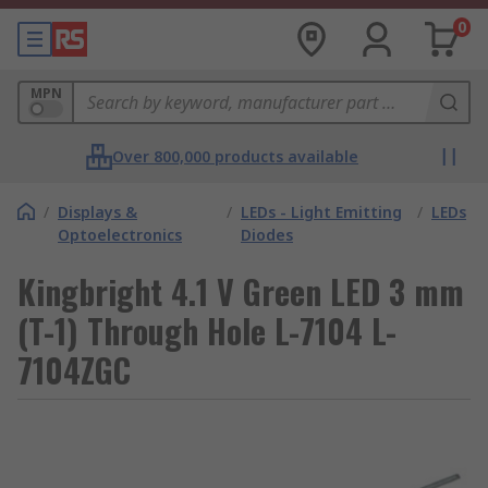
0
MPN
Over 800,000 products available
/
Displays &
/
LEDs - Light Emitting
/
LEDs
Optoelectronics
Diodes
Kingbright 4.1 V Green LED 3 mm
(T-1) Through Hole L-7104 L-
7104ZGC