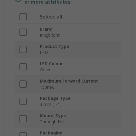
or more attributes.
Select all
Brand
Kingbright
Product Type
LED
LED Colour
Green
Maximum Forward Current
150mA
Package Type
3 mm (T-1)
Mount Type
Through Hole
Packaging