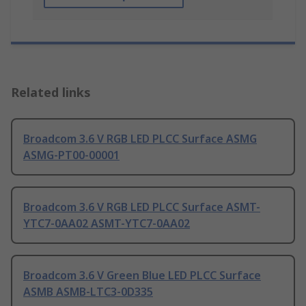
Related links
Broadcom 3.6 V RGB LED PLCC Surface ASMG
ASMG-PT00-00001
Broadcom 3.6 V RGB LED PLCC Surface ASMT-
YTC7-0AA02 ASMT-YTC7-0AA02
Broadcom 3.6 V Green Blue LED PLCC Surface
ASMB ASMB-LTC3-0D335