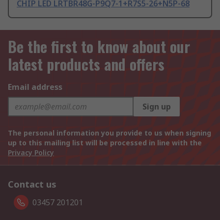
CHIP LED LRTBR48G-P9Q7-1+R7S5-26+N5P-68
Be the first to know about our
latest products and offers
Email address
Sign up
The personal information you provide to us when signing
up to this mailing list will be processed in line with the
Privacy Policy
Contact us
03457 201201