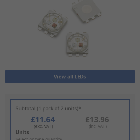
View all LEDs
Subtotal (1 pack of 2 units)*
£11.64
£13.96
(exc. VAT)
(inc. VAT)
Add
Units
to
Select or type quantity