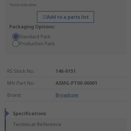
*price indicative
Add to a parts list
Packaging Options:
Standard Pack
Production Pack
RS Stock No.
:
146-6151
Mfr. Part No.
:
ASMG-PT00-00001
Brand
:
Broadcom
Specifications
Technical Reference