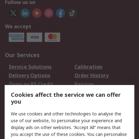
Follow us on
We accept
Our Services
Service Solutions
Calibration
Delivery Options
Order History
Open an RS Credit
Returns
Account
Cookies affect the service we can offer
Scheduled Orders
DesignSpark
you
We use cookies and other technologies to analyse the
Legal
use of our website, to personalise your experience and
Cookie Policy
Email Security
display ads on other websites. “Accept All” means that
you accept the use of these cookies. You can personalise
Privacy Policy -
Website Terms