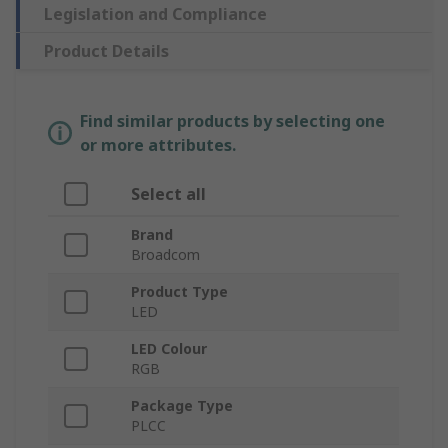
Legislation and Compliance
Product Details
Find similar products by selecting one
or more attributes.
Select all
Brand
Broadcom
Product Type
LED
LED Colour
RGB
Package Type
PLCC