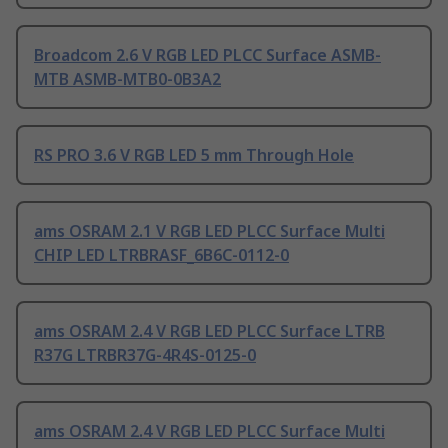
Broadcom 2.6 V RGB LED PLCC Surface ASMB-
MTB ASMB-MTB0-0B3A2
RS PRO 3.6 V RGB LED 5 mm Through Hole
ams OSRAM 2.1 V RGB LED PLCC Surface Multi
CHIP LED LTRBRASF_6B6C-0112-0
ams OSRAM 2.4 V RGB LED PLCC Surface LTRB
R37G LTRBR37G-4R4S-0125-0
ams OSRAM 2.4 V RGB LED PLCC Surface Multi