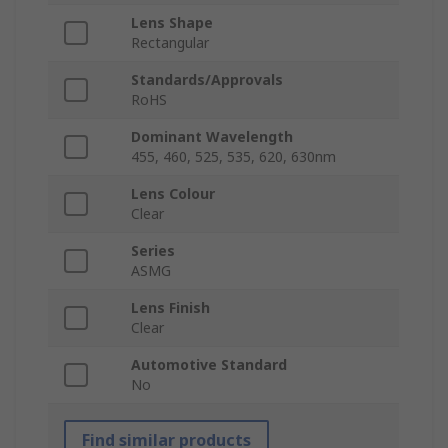
Lens Shape
Rectangular
Standards/Approvals
RoHS
Dominant Wavelength
455, 460, 525, 535, 620, 630nm
Lens Colour
Clear
Series
ASMG
Lens Finish
Clear
Automotive Standard
No
Find similar products