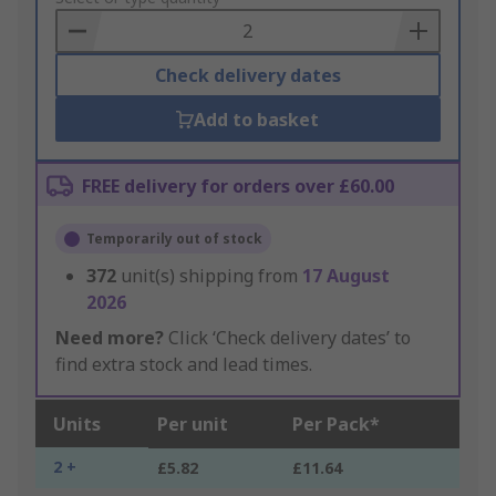
Basket
Check delivery dates
Add to basket
FREE delivery for orders over £60.00
Temporarily out of stock
372
unit(s) shipping from
17 August
2026
Need more?
Click ‘Check delivery dates’ to
find extra stock and lead times.
Units
Per unit
Per Pack*
2 +
£5.82
£11.64