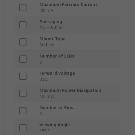
Maximum Forward Current
200mA
Packaging
Tape & Reel
Mount Type
Surface
Number of LEDs
3
Forward Voltage
3.6V
Maximum Power Dissipation
125mW
Number of Pins
6
Viewing Angle
155 °