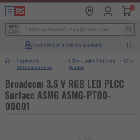
0
MPN
Over 800,000 products available
/
Displays &
/
LEDs - Light Emitting
/
LEDs
Optoelectronics
Diodes
Broadcom 3.6 V RGB LED PLCC
Surface ASMG ASMG-PT00-
00001