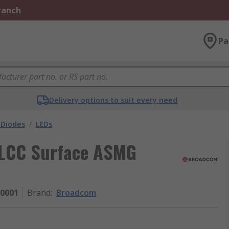
Branch
Pa
Delivery options to suit every need
 Diodes
/
LEDs
PLCC Surface ASMG
0001
Brand
:
Broadcom