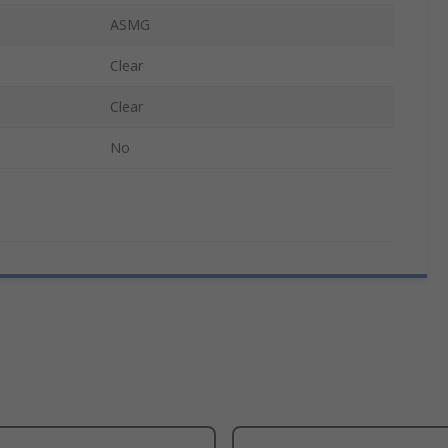
ASMG
Clear
Clear
No