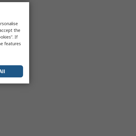
rsonalise
 accept the
kies”. If
me features
All