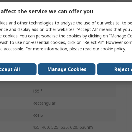
PLCC
affect the service we can offer you
Surface
ies and other technologies to analyse the use of our website, to pe
ence and display ads on other websites. “Accept All” means that you
Tape & Reel
e cookies. You can personalise the cookies by clicking on “Manage Coo
wish to use non-essential cookies, click on “Reject All”. However so
3
e accessible. For more information, please read our
cookie policy
.
3.6V
ion
125mW
ccept All
Manage Cookies
Reject 
6
155 °
Rectangular
RoHS
455, 460, 525, 535, 620, 630nm