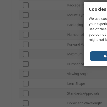
Package Type
Cookies 
Mount Type
We use cook
your experi
Packaging
use of thes
you do not 
Number of LEDs
might not b
Forward Voltage
Maximum Power Dissipat
A
Number of Pins
Viewing Angle
Lens Shape
Standards/Approvals
Dominant Wavelength