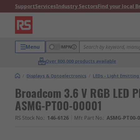
Support
Services
Industry Sectors
Find your local 
Menu
MPN
Over 800,000 products available
/
Displays & Optoelectronics
/
LEDs - Light Emitting
Broadcom 3.6 V RGB LED 
ASMG-PT00-00001
RS Stock No.
:
146-6126
Mfr. Part No.
:
ASMG-PT00-0