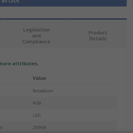
 all LEDs
Legislation
Product
and
Details
Compliance
 more attributes.
Value
Broadcom
RGB
LED
nt
200mA