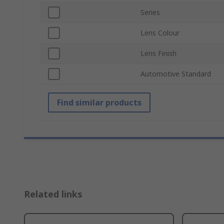
Series
Lens Colour
Lens Finish
Automotive Standard
Find similar products
Related links