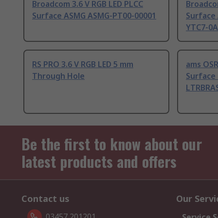
Broadcom 3.6 V RGB LED PLCC
Broadco
Surface ASMG ASMG-PT00-00001
Surface
YTC7-0
RS PRO 3.6 V RGB LED 5 mm
ams OSR
Through Hole
Surface 
LTRBRAS
Be the first to know about our
latest products and offers
Contact us
Our Servi
03457 201201
Service S