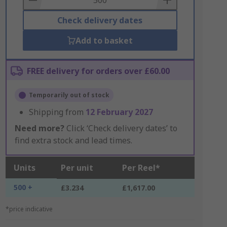
Check delivery dates
Add to basket
FREE delivery for orders over £60.00
Temporarily out of stock
Shipping from
12 February 2027
Need more?
Click ‘Check delivery dates’ to
find extra stock and lead times.
Units
Per unit
Per Reel*
500 +
£3.234
£1,617.00
*price indicative