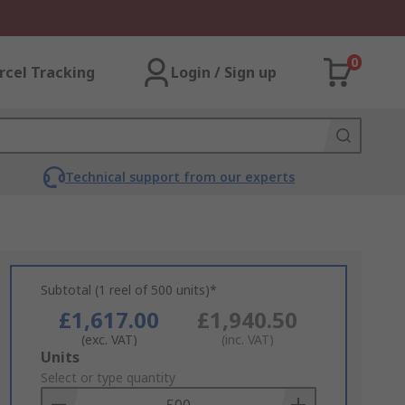
0
rcel Tracking
Login / Sign up
Technical support from our experts
Subtotal (1 reel of 500 units)*
£1,617.00
£1,940.50
(exc. VAT)
(inc. VAT)
Add
Units
to
Select or type quantity
Basket