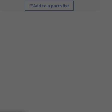
Add to a parts list