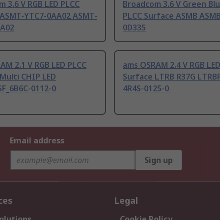
m 3.6 V RGB LED PLCC
Broadcom 3.6 V Green Bl
 ASMT-YTC7-0AA02 ASMT-
PLCC Surface ASMB ASMB
AA02
0D335
AM 2.1 V RGB LED PLCC
ams OSRAM 2.4 V RGB LE
Multi CHIP LED
Surface LTRB R37G LTRB
F_6B6C-0112-0
4R4S-0125-0
Email address
Sign up
ces
Legal
olutions
Cookie Policy