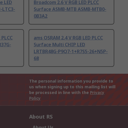
ue LED
Broadcom 2.6 V RGB LED PLCC
-LTC3-
Surface ASMB-MTB ASMB-MTB0-
0B3A2
D PLCC
ams OSRAM 2.4 V RGB LED PLCC
R37G-
Surface Multi CHIP LED
LRTBR48G-P9Q7-1+R7S5-26+N5P-
68
The personal information you provide to
us when signing up to this mailing list will
be processed in line with the
Privacy
Policy
About RS
About Us