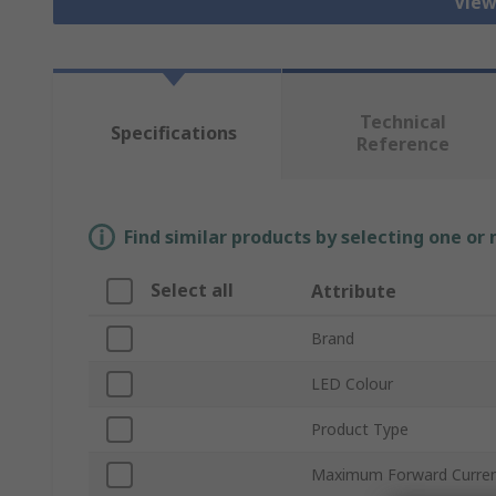
View
Technical
Specifications
Reference
Find similar products by selecting one or
Select all
Attribute
Brand
LED Colour
Product Type
Maximum Forward Curre