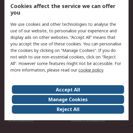
Account
Cookies affect the service we can offer
Scheduled Orders
DesignSpark
you
We use cookies and other technologies to analyse the
Legal
use of our website, to personalise your experience and
Cookie Policy
Email Security
display ads on other websites. “Accept All” means that
you accept the use of these cookies. You can personalise
Privacy Policy -
Website Terms
the cookies by clicking on “Manage Cookies”. If you do
Updated
not wish to use non-essential cookies, click on “Reject
Terms and Conditions
All”. However some features might not be accessible. For
of Sale
more information, please read our
cookie policy
.
About RS
Accept All
About Us
Careers
Manage Cookies
Corporate Group
Events
Reject All
ESG
Our Certifications
Worldwide
New Products