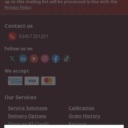
up to this mailing list will be processed in line with the
Privacy Policy
Contact us
03457 201201
Follow us on
We accept
Our Services
Service Solutions
Calibration
Delivery Options
Order History
Open an RS Credit
Returns