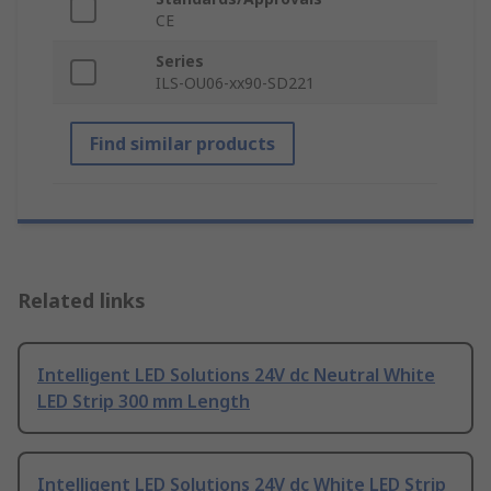
CE
Series
ILS-OU06-xx90-SD221
Find similar products
Related links
Intelligent LED Solutions 24V dc Neutral White
LED Strip 300 mm Length
Intelligent LED Solutions 24V dc White LED Strip