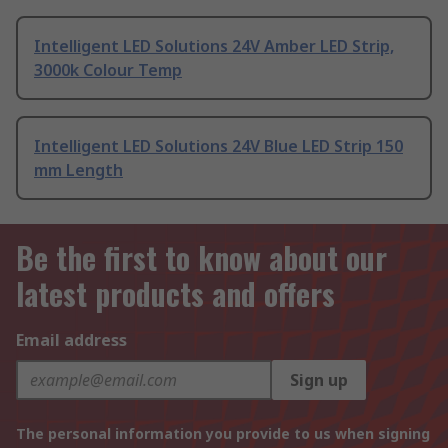
Intelligent LED Solutions 24V Amber LED Strip,
3000k Colour Temp
Intelligent LED Solutions 24V Blue LED Strip 150
mm Length
Be the first to know about our
latest products and offers
Email address
Sign up
The personal information you provide to us when signing