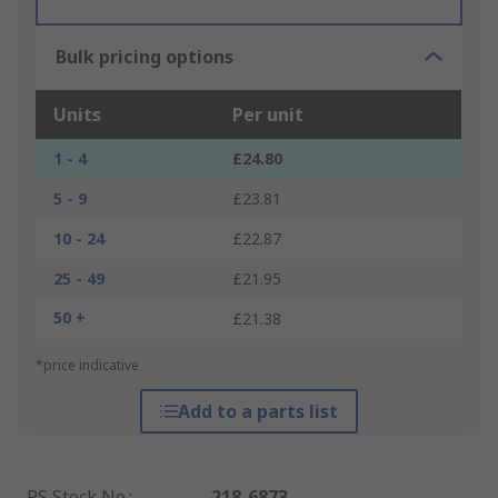
Bulk pricing options
Units
Per unit
1 - 4
£24.80
5 - 9
£23.81
10 - 24
£22.87
25 - 49
£21.95
50 +
£21.38
*price indicative
Add to a parts list
RS Stock No.
:
218-6873