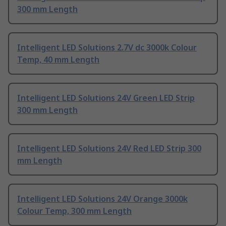
300 mm Length
Intelligent LED Solutions 2.7V dc 3000k Colour
Temp, 40 mm Length
Intelligent LED Solutions 24V Green LED Strip
300 mm Length
Intelligent LED Solutions 24V Red LED Strip 300
mm Length
Intelligent LED Solutions 24V Orange 3000k
Colour Temp, 300 mm Length