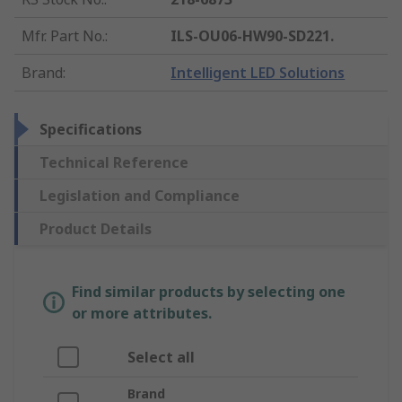
Mfr. Part No.
:
ILS-OU06-HW90-SD221.
Brand
:
Intelligent LED Solutions
Specifications
Technical Reference
Legislation and Compliance
Product Details
Find similar products by selecting one
or more attributes.
Select all
Brand