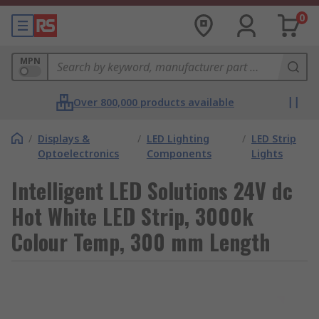
0
MPN
Over 800,000 products available
/
Displays &
/
LED Lighting
/
LED Strip
Optoelectronics
Components
Lights
Intelligent LED Solutions 24V dc
Hot White LED Strip, 3000k
Colour Temp, 300 mm Length