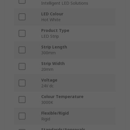
Intelligent LED Solutions
LED Colour
Hot White
Product Type
LED Strip
Strip Length
300mm
Strip Width
20mm
Voltage
24V dc
Colour Temperature
3000K
Flexible/Rigid
Rigid
Standards/Approvals