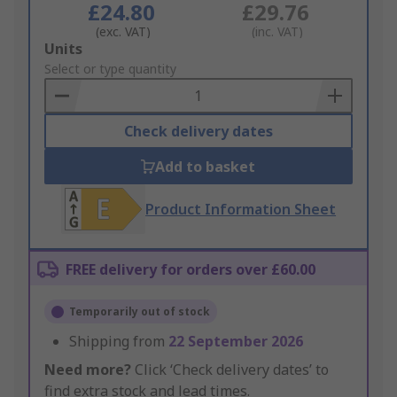
£24.80
£29.76
(exc. VAT)
(inc. VAT)
Add
Units
to
Select or type quantity
Basket
Check delivery dates
Add to basket
Product Information Sheet
FREE delivery for orders over £60.00
Temporarily out of stock
Shipping from
22 September 2026
Need more?
Click ‘Check delivery dates’ to
find extra stock and lead times.