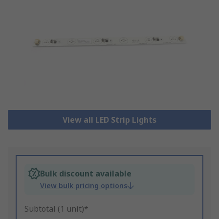
View all LED Strip Lights
Bulk discount available
View bulk pricing options
Subtotal (1 unit)*