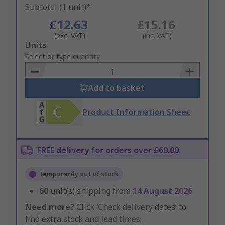
Subtotal (1 unit)*
£12.63
£15.16
(exc. VAT)
(inc. VAT)
Add
Units
to
Select or type quantity
Basket
Add to basket
Product Information Sheet
FREE delivery for orders over £60.00
Temporarily out of stock
60
unit(s) shipping from
14 August 2026
Need more?
Click ‘Check delivery dates’ to
find extra stock and lead times.