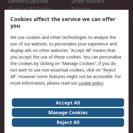
Delivery Options
Order History
Open an RS Credit
Returns
Account
Cookies affect the service we can offer
Scheduled Orders
DesignSpark
you
We use cookies and other technologies to analyse the
Legal
use of our website, to personalise your experience and
Cookie Policy
Email Security
display ads on other websites. “Accept All” means that
you accept the use of these cookies. You can personalise
Privacy Policy -
Website Terms
the cookies by clicking on “Manage Cookies”. If you do
Updated
not wish to use non-essential cookies, click on “Reject
Terms and Conditions
All”. However some features might not be accessible. For
of Sale
more information, please read our
cookie policy
.
About RS
Accept All
About Us
Careers
Manage Cookies
Corporate Group
Events
Reject All
ESG
Our Certifications
Worldwide
New Products