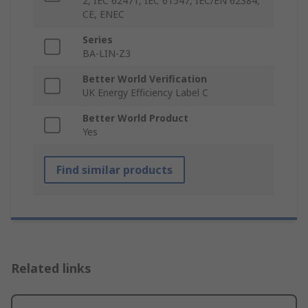
2, IEC 62471, IEC 61547, IEC/EN 62384,
CE, ENEC
Series
BA-LIN-Z3
Better World Verification
UK Energy Efficiency Label C
Better World Product
Yes
Find similar products
Related links