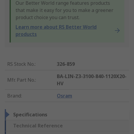
Our Better World range features products
that make it easy for you to make a greener
product choice you can trust.
Learn more about RS Better World
products
RS Stock No.
:
326-859
BA-LIN-Z3-3100-840-1120X20-
Mfr. Part No.
:
HV
Brand
:
Osram
Specifications
Technical Reference