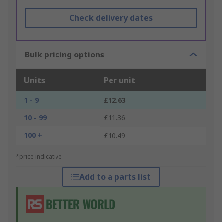
Check delivery dates
Bulk pricing options
Units
Per unit
1 - 9
£12.63
10 - 99
£11.36
100 +
£10.49
*price indicative
Add to a parts list