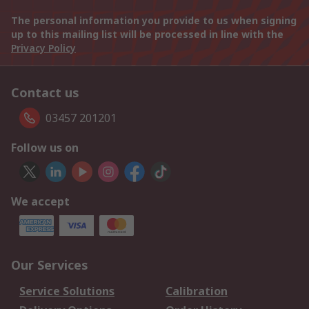
The personal information you provide to us when signing
up to this mailing list will be processed in line with the
Privacy Policy
Contact us
03457 201201
Follow us on
We accept
Our Services
Service Solutions
Calibration