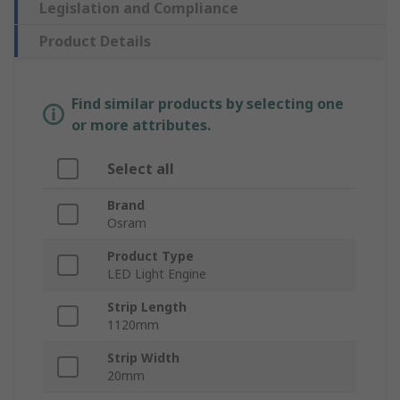
Legislation and Compliance
Product Details
Find similar products by selecting one
or more attributes.
Select all
Brand
Osram
Product Type
LED Light Engine
Strip Length
1120mm
Strip Width
20mm