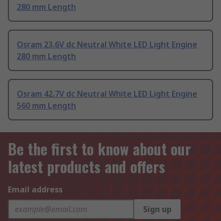
280 mm Length
Osram 23.6V dc Neutral White LED Light Engine
280 mm Length
Osram 42.7V dc Neutral White LED Light Engine
560 mm Length
Be the first to know about our
latest products and offers
Email address
Sign up