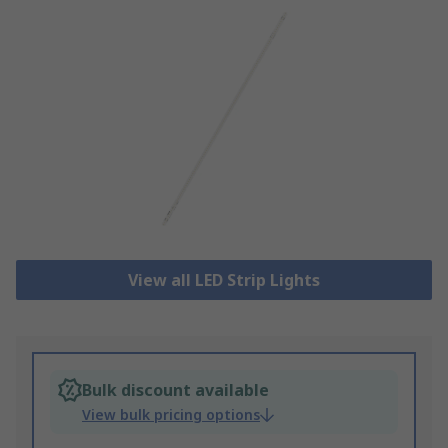
View all LED Strip Lights
Bulk discount available
View bulk pricing options