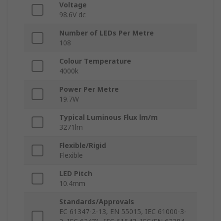
Voltage
98.6V dc
Number of LEDs Per Metre
108
Colour Temperature
4000k
Power Per Metre
19.7W
Typical Luminous Flux lm/m
3271lm
Flexible/Rigid
Flexible
LED Pitch
10.4mm
Standards/Approvals
EC 61347-2-13, EN 55015, IEC 61000-3-