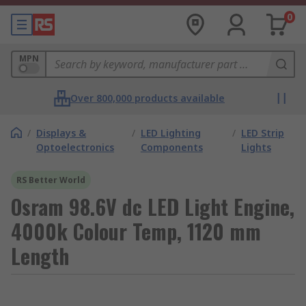
0
MPN
Over 800,000 products available
/
Displays &
/
LED Lighting
/
LED Strip
Optoelectronics
Components
Lights
RS Better World
Osram 98.6V dc LED Light Engine,
4000k Colour Temp, 1120 mm
Length