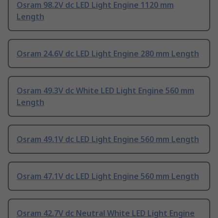
Osram 98.2V dc LED Light Engine 1120 mm
Length
Osram 24.6V dc LED Light Engine 280 mm Length
Osram 49.3V dc White LED Light Engine 560 mm
Length
Osram 49.1V dc LED Light Engine 560 mm Length
Osram 47.1V dc LED Light Engine 560 mm Length
Osram 42.7V dc Neutral White LED Light Engine