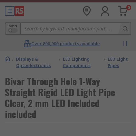
0
MPN
Over 800,000 products available
/
Displays &
/
LED Lighting
/
LED Light
Optoelectronics
Components
Pipes
Bivar Through Hole 1-Way
Straight Rigid LED Light Pipe
Clear, 2 mm LED Included
included