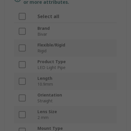
or more attributes.
Select all
Brand
Bivar
Flexible/Rigid
Rigid
Product Type
LED Light Pipe
Length
10.9mm
Orientation
Straight
Lens Size
2 mm
Mount Type