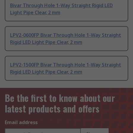
Bivar Through Hole 1-Way Straight Rigid LED
Light Pipe Clear, 2 mm
LPV2-0600FP Bivar Through Hole 1-Way Straight
Rigid LED Light Pipe Clear, 2 mm
LPV2-1500FP Bivar Through Hole 1-Way Straight
Rigid LED Light Pipe Clear, 2 mm
Be the first to know about our
latest products and offers
Email address