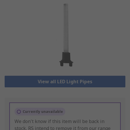
View all LED Light Pipes
Currently unavailable
We don't know if this item will be back in
stock, RS intend to remove it from our range