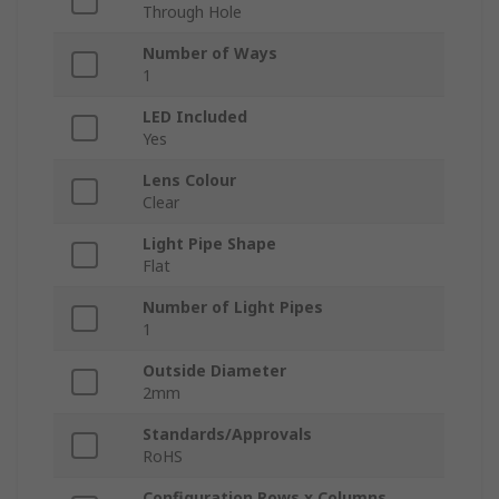
Through Hole
Number of Ways
1
LED Included
Yes
Lens Colour
Clear
Light Pipe Shape
Flat
Number of Light Pipes
1
Outside Diameter
2mm
Standards/Approvals
RoHS
Configuration Rows x Columns