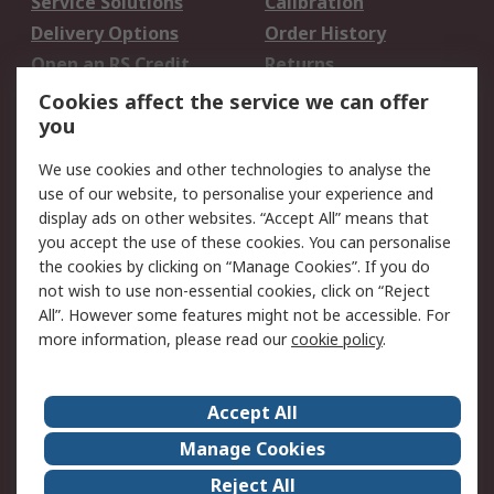
Service Solutions
Calibration
Delivery Options
Order History
Open an RS Credit
Returns
Account
Cookies affect the service we can offer
Scheduled Orders
DesignSpark
you
We use cookies and other technologies to analyse the
Legal
use of our website, to personalise your experience and
Cookie Policy
Email Security
display ads on other websites. “Accept All” means that
you accept the use of these cookies. You can personalise
Privacy Policy -
Website Terms
the cookies by clicking on “Manage Cookies”. If you do
Updated
not wish to use non-essential cookies, click on “Reject
Terms and Conditions
All”. However some features might not be accessible. For
of Sale
more information, please read our
cookie policy
.
About RS
Accept All
About Us
Careers
Manage Cookies
Corporate Group
Events
Reject All
ESG
Our Certifications