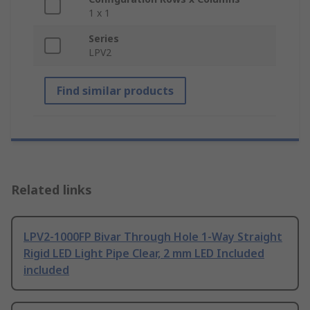
1 x 1
Series
LPV2
Find similar products
Related links
LPV2-1000FP Bivar Through Hole 1-Way Straight
Rigid LED Light Pipe Clear, 2 mm LED Included
included