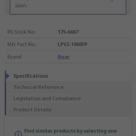
soon.
RS Stock No.
:
175-6667
Mfr. Part No.
:
LPV2-1000FP
Brand
:
Bivar
Specifications
Technical Reference
Legislation and Compliance
Product Details
Find similar products by selecting one