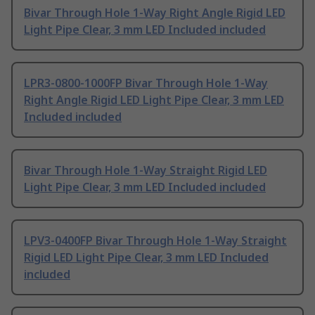
Bivar Through Hole 1-Way Right Angle Rigid LED
Light Pipe Clear, 3 mm LED Included included
LPR3-0800-1000FP Bivar Through Hole 1-Way
Right Angle Rigid LED Light Pipe Clear, 3 mm LED
Included included
Bivar Through Hole 1-Way Straight Rigid LED
Light Pipe Clear, 3 mm LED Included included
LPV3-0400FP Bivar Through Hole 1-Way Straight
Rigid LED Light Pipe Clear, 3 mm LED Included
included