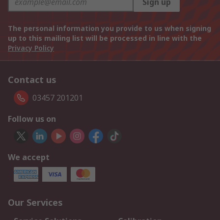
Sign up
The personal information you provide to us when signing
up to this mailing list will be processed in line with the
Privacy Policy
Contact us
03457 201201
Follow us on
We accept
Our Services