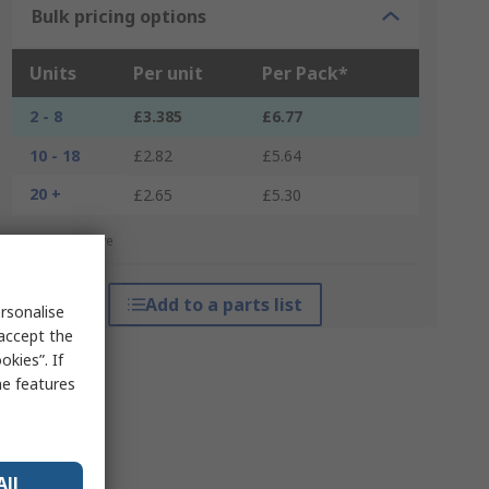
Bulk pricing options
Units
Per unit
Per Pack*
2 - 8
£3.385
£6.77
10 - 18
£2.82
£5.64
20 +
£2.65
£5.30
*price indicative
Add to a parts list
rsonalise
 accept the
kies”. If
me features
All