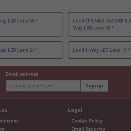
Way LED Lens 36 °
Ledil CP17402_YASMEEN-5
Way LED Lens 36 °
Way LED Lens 24 °
Ledil 1-Way LED Lens 15 °
Email address
Sign up
ces
Legal
olutions
Cookie Policy
on
Email Security