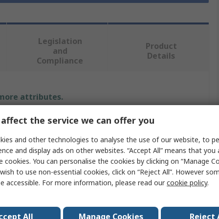
Legislation
Product
and
Details
Compliance
 more attributes.
affect the service we can offer you
Value
ies and other technologies to analyse the use of our website, to pe
Ledil
ence and display ads on other websites. “Accept All” means that you
e cookies. You can personalise the cookies by clicking on “Manage Coo
LED Lens
wish to use non-essential cookies, click on “Reject All”. However so
Round
e accessible. For more information, please read our
cookie policy
.
Lens
1
ccept All
Manage Cookies
Reject 