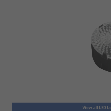
View all LED L