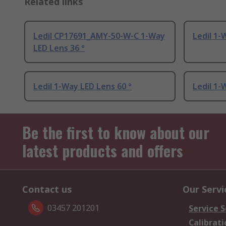
Related links
Ledil CP17691_AMY-50-W-C 1-Way
Ledil 1-
LED Lens 36 °
Ledil 1-Way LED Lens 60 °
Ledil 1-
Be the first to know about our
latest products and offers
Contact us
Our Servi
03457 201201
Service S
Calibrati