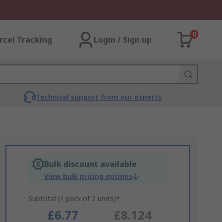
0
rcel Tracking
Login / Sign up
Technical support from our experts
Bulk discount available
View bulk pricing options
Subtotal (1 pack of 2 units)*
£6.77
£8.124