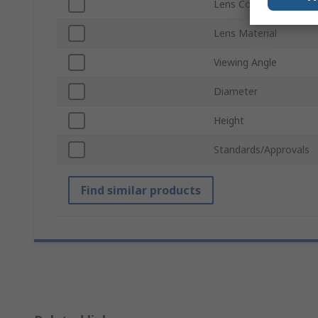
Lens Colour
Lens Material
Viewing Angle
Diameter
Height
Standards/Approvals
Find similar products