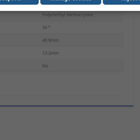
Clear
Polymethyl Methacrylate
36 °
49.9mm
13.2mm
No