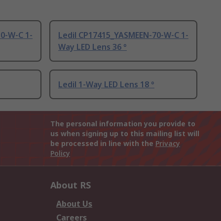
0-W-C 1-
Ledil CP17415_YASMEEN-70-W-C 1-
Way LED Lens 36 °
Ledil 1-Way LED Lens 18 °
The personal information you provide to
us when signing up to this mailing list will
be processed in line with the
Privacy
Policy
About RS
About Us
Careers