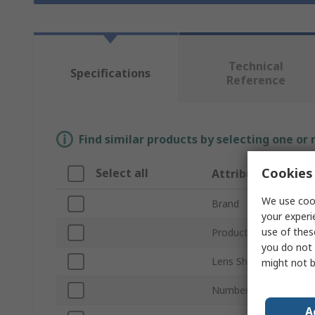
Technical
Specifications
Reference
Find similar products by selecting one or
Cookies 
Select all
Attribute
We use cook
Brand
your experi
use of thes
Product Type
you do not 
Lens Shape
might not b
Number of LEDs Per 
A