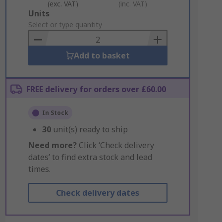
(exc. VAT)
(inc. VAT)
Add
Units
to
Select or type quantity
Basket
Add to basket
FREE delivery for orders over £60.00
In Stock
30
unit(s) ready to ship
Need more?
Click ‘Check delivery
dates’ to find extra stock and lead
times.
Check delivery dates