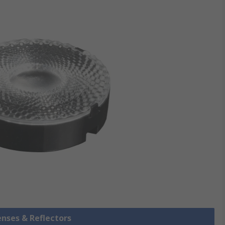
enses & Reflectors