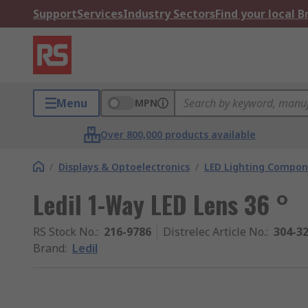
Support
Services
Industry Sectors
Find your local 
Menu
MPN
Over 800,000 products available
/
Displays & Optoelectronics
/
LED Lighting Compo
Ledil 1-Way LED Lens 36 °
RS Stock No.
:
216-9786
Distrelec Article No.
:
304-3
Brand
:
Ledil