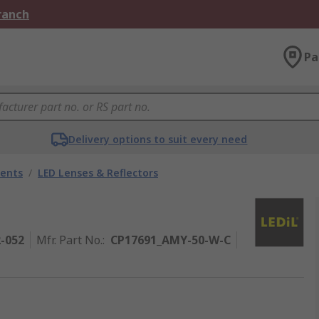
Branch
Pa
Delivery options to suit every need
nents
/
LED Lenses & Reflectors
2-052
Mfr. Part No.
:
CP17691_AMY-50-W-C