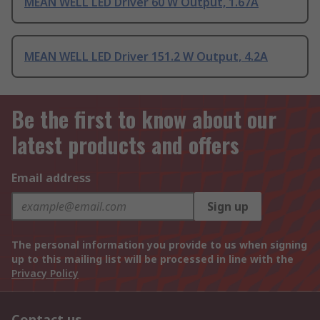
MEAN WELL LED Driver 60 W Output, 1.67A
MEAN WELL LED Driver 151.2 W Output, 4.2A
Be the first to know about our
latest products and offers
Email address
Sign up
The personal information you provide to us when signing
up to this mailing list will be processed in line with the
Privacy Policy
Contact us