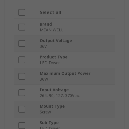
Select all
Brand
MEAN WELL
Output Voltage
36V
Product Type
LED Driver
Maximum Output Power
36W
Input Voltage
264, 90, 127, 370V ac
Mount Type
Screw
Sub Type
LED Driver