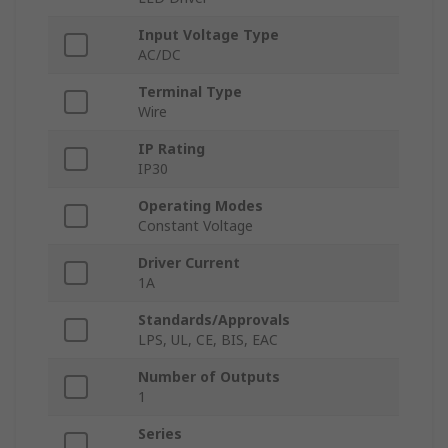
Input Voltage Type
AC/DC
Terminal Type
Wire
IP Rating
IP30
Operating Modes
Constant Voltage
Driver Current
1A
Standards/Approvals
LPS, UL, CE, BIS, EAC
Number of Outputs
1
Series