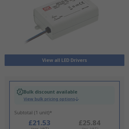
View all LED Drivers
Bulk discount available
View bulk pricing options
Subtotal (1 unit)*
£21.53
£25.84
(exc. VAT)
(inc. VAT)