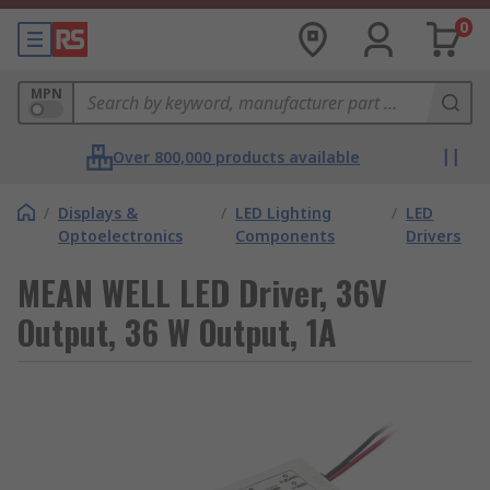
0
MPN
Over 800,000 products available
/
Displays &
/
LED Lighting
/
LED
Optoelectronics
Components
Drivers
MEAN WELL LED Driver, 36V
Output, 36 W Output, 1A