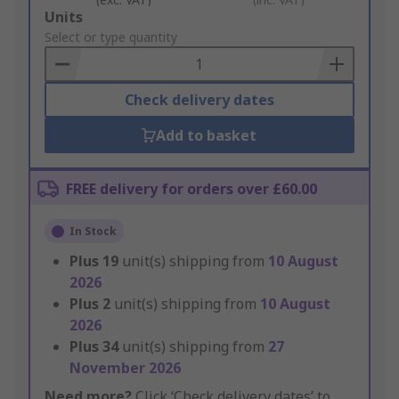
Add
Units
to
Select or type quantity
Basket
Check delivery dates
Add to basket
FREE delivery for orders over £60.00
In Stock
Plus
19
unit(s) shipping from
10 August
2026
Plus
2
unit(s) shipping from
10 August
2026
Plus
34
unit(s) shipping from
27
November 2026
Need more?
Click ‘Check delivery dates’ to