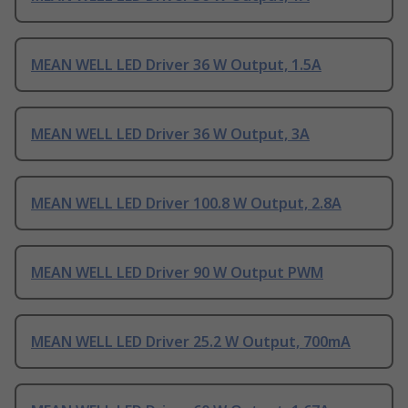
MEAN WELL LED Driver 36 W Output, 1.5A
MEAN WELL LED Driver 36 W Output, 3A
MEAN WELL LED Driver 100.8 W Output, 2.8A
MEAN WELL LED Driver 90 W Output PWM
MEAN WELL LED Driver 25.2 W Output, 700mA