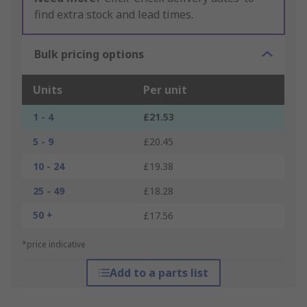
find extra stock and lead times.
Bulk pricing options
Units
Per unit
1 - 4
£21.53
5 - 9
£20.45
10 - 24
£19.38
25 - 49
£18.28
50 +
£17.56
*price indicative
Add to a parts list