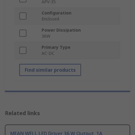
APV-35
Configuration
Enclosed
Power Dissipation
36W
Primary Type
AC-DC
Find similar products
Related links
MEAN WELL LED Driver 36 W Output, 1A