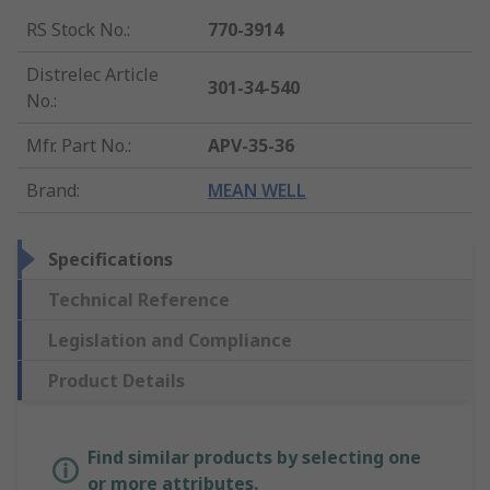
RS Stock No.
:
770-3914
Distrelec Article
301-34-540
No.
:
Mfr. Part No.
:
APV-35-36
Brand
:
MEAN WELL
Specifications
Technical Reference
Legislation and Compliance
Product Details
Find similar products by selecting one
or more attributes.