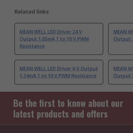
Related links
MEAN WELL LED Driver 24 V
MEAN WE
Output 1.05mA 1 to 10 V PWM
Output 
Resistance
MEAN WELL LED Driver 6 V Output
MEAN WE
1.34mA 1 to 10 V PWM Resistance
Output
Be the first to know about our
latest products and offers