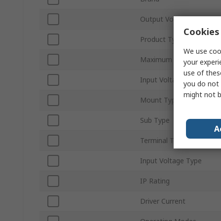
Output Voltage
Cookies 
Product Type
We use cook
Maximum Output Power
your experi
use of thes
Input Voltage
you do not 
might not b
Mount Type
Sub Type
A
Terminal Type
Input Voltage Type
IP Rating
Driver Current