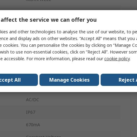
13.2, 24V
affect the service we can offer you
LED Driver
ies and other technologies to analyse the use of our website, to pe
16.08W
ence and display ads on other websites. “Accept All” means that you
e cookies. You can personalise the cookies by clicking on “Manage Coo
127, 305, 431, 90V
wish to use non-essential cookies, click on “Reject All”. However so
e accessible. For more information, please read our
cookie policy
.
Screw
LED Driver
ccept All
Manage Cookies
Reject 
Wire
AC/DC
IP67
670mA