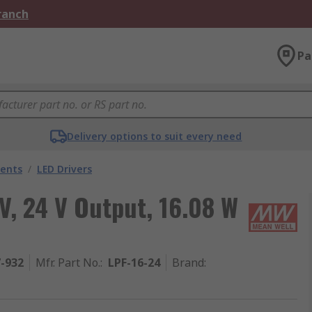
Branch
Pa
Delivery options to suit every need
nents
/
LED Drivers
V, 24 V Output, 16.08 W
7-932
Mfr. Part No.
:
LPF-16-24
Brand
: