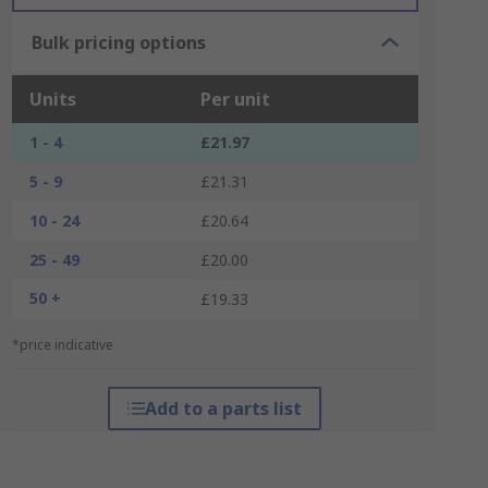
Bulk pricing options
Units
Per unit
1 - 4
£21.97
5 - 9
£21.31
10 - 24
£20.64
25 - 49
£20.00
50 +
£19.33
*price indicative
Add to a parts list