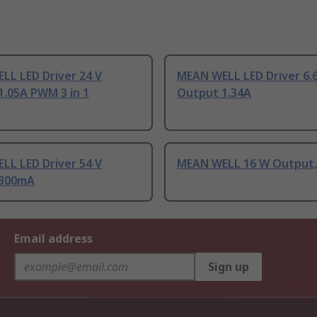
LL LED Driver 24 V
MEAN WELL LED Driver 6.6
1.05A PWM 3 in 1
Output 1.34A
LL LED Driver 54 V
MEAN WELL 16 W Output,
 300mA
Email address
Sign up