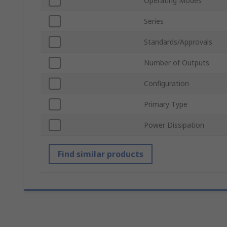
Operating Modes
Series
Standards/Approvals
Number of Outputs
Configuration
Primary Type
Power Dissipation
Find similar products