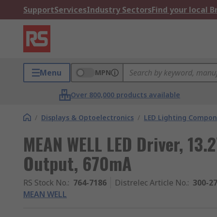
Support
Services
Industry Sectors
Find your local 
Menu
MPN
Over 800,000 products available
/
Displays & Optoelectronics
/
LED Lighting Compo
MEAN WELL LED Driver, 13.2
Output, 670mA
RS Stock No.
:
764-7186
Distrelec Article No.
:
300-2
MEAN WELL