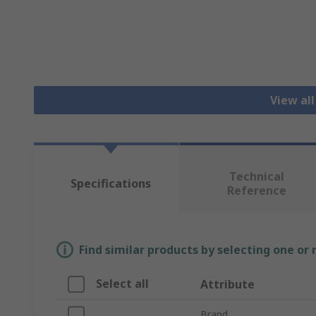
View all
Technical
Specifications
Reference
Find similar products by selecting one or
Select all
Attribute
Brand