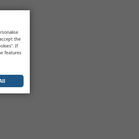
rsonalise
 accept the
kies”. If
me features
All