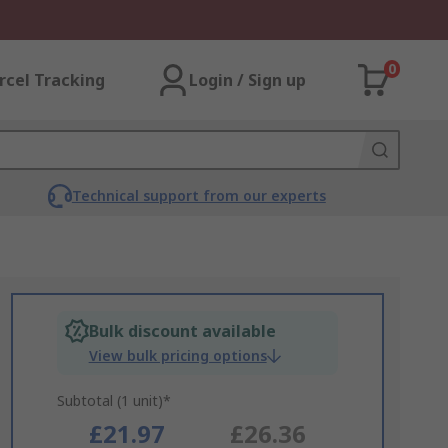
0
rcel Tracking
Login / Sign up
Technical support from our experts
Bulk discount available
View bulk pricing options
Subtotal (1 unit)*
£21.97
£26.36