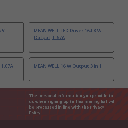
 V
MEAN WELL LED Driver 16.08 W
Output, 0.67A
 1.07A
MEAN WELL 16 W Output 3 in 1
The personal information you provide to
us when signing up to this mailing list will
be processed in line with the
Privacy
Policy