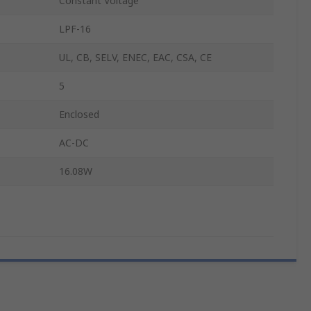
Constant Voltage
LPF-16
UL, CB, SELV, ENEC, EAC, CSA, CE
5
Enclosed
AC-DC
16.08W