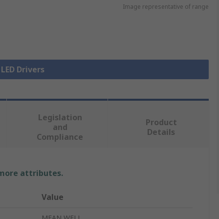
Image representative of range
 LED Drivers
Legislation
Product
and
Details
Compliance
 more attributes.
Value
MEAN WELL