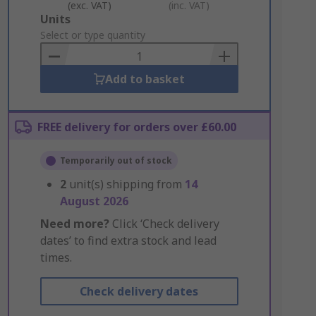
(exc. VAT)
(inc. VAT)
Add
Units
to
Select or type quantity
Basket
Add to basket
FREE delivery for orders over £60.00
Temporarily out of stock
2
unit(s) shipping from
14
August 2026
Need more?
Click ‘Check delivery
dates’ to find extra stock and lead
times.
Check delivery dates