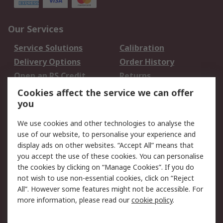
Our Services
Service Solutions
Calibration
Delivery Options
Order History
Open an RS Credit
Returns
Account
Cookies affect the service we can offer
Scheduled Orders
DesignSpark
you
We use cookies and other technologies to analyse the
Legal
use of our website, to personalise your experience and
Cookie Policy
Email Security
display ads on other websites. “Accept All” means that
you accept the use of these cookies. You can personalise
Privacy Policy -
Website Terms
the cookies by clicking on “Manage Cookies”. If you do
Updated
not wish to use non-essential cookies, click on “Reject
Terms and Conditions
All”. However some features might not be accessible. For
of Sale
more information, please read our
cookie policy
.
About RS