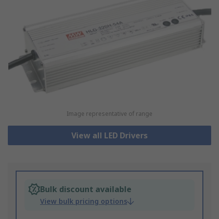
Image representative of range
View all LED Drivers
Bulk discount available
View bulk pricing options