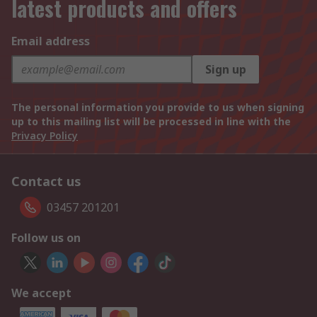
latest products and offers
Email address
Sign up
The personal information you provide to us when signing
up to this mailing list will be processed in line with the
Privacy Policy
Contact us
03457 201201
Follow us on
We accept