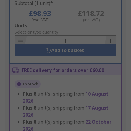
Subtotal (1 unit)*
£98.93
£118.72
(exc. VAT)
(inc. VAT)
Add
Units
to
Select or type quantity
Basket
Add to basket
FREE delivery for orders over £60.00
In Stock
Plus
8
unit(s) shipping from
10 August
2026
Plus
8
unit(s) shipping from
17 August
2026
Plus
8
unit(s) shipping from
22 October
2026