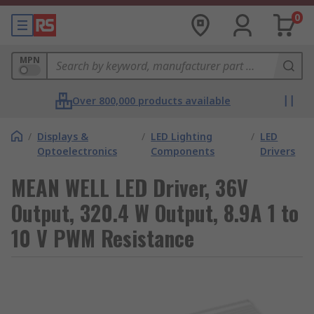
0
MPN
Over 800,000 products available
/
Displays &
/
LED Lighting
/
LED
Optoelectronics
Components
Drivers
MEAN WELL LED Driver, 36V
Output, 320.4 W Output, 8.9A 1 to
10 V PWM Resistance