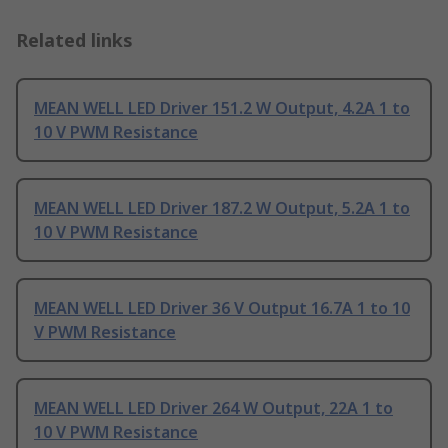
Related links
MEAN WELL LED Driver 151.2 W Output, 4.2A 1 to
10 V PWM Resistance
MEAN WELL LED Driver 187.2 W Output, 5.2A 1 to
10 V PWM Resistance
MEAN WELL LED Driver 36 V Output 16.7A 1 to 10
V PWM Resistance
MEAN WELL LED Driver 264 W Output, 22A 1 to
10 V PWM Resistance