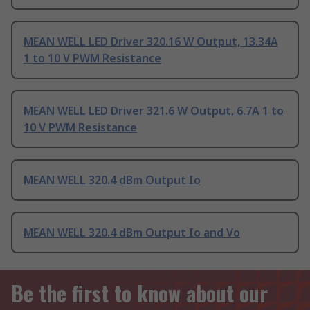
MEAN WELL LED Driver 320.16 W Output, 13.34A
1 to 10 V PWM Resistance
MEAN WELL LED Driver 321.6 W Output, 6.7A 1 to
10 V PWM Resistance
MEAN WELL 320.4 dBm Output Io
MEAN WELL 320.4 dBm Output Io and Vo
Be the first to know about our