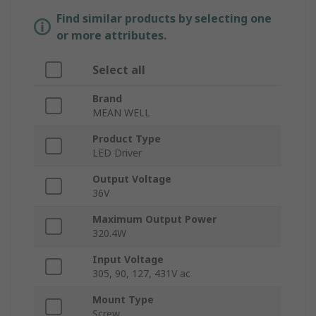
Find similar products by selecting one
or more attributes.
Select all
Brand
MEAN WELL
Product Type
LED Driver
Output Voltage
36V
Maximum Output Power
320.4W
Input Voltage
305, 90, 127, 431V ac
Mount Type
Screw