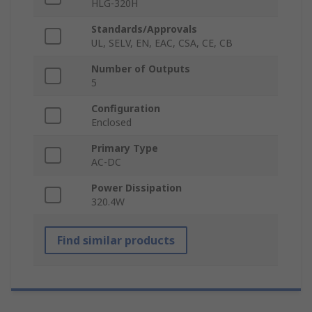
HLG-320H
Standards/Approvals
UL, SELV, EN, EAC, CSA, CE, CB
Number of Outputs
5
Configuration
Enclosed
Primary Type
AC-DC
Power Dissipation
320.4W
Find similar products