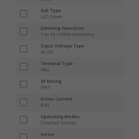
Sub Type
LED Driver
Dimming Operation
1 to 10 V PWM Resistance
Input Voltage Type
AC/DC
Terminal Type
Wire
IP Rating
IP67
Driver Current
8.9A
Operating Modes
Constant Voltage
Series