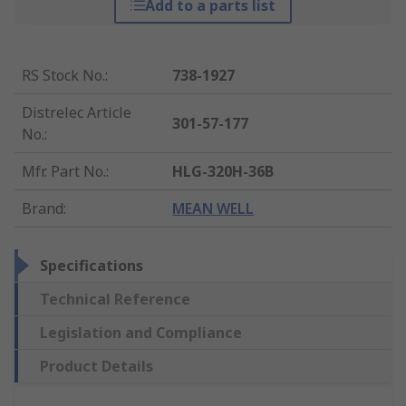
Add to a parts list
RS Stock No.
:
738-1927
Distrelec Article
301-57-177
No.
:
Mfr. Part No.
:
HLG-320H-36B
Brand
:
MEAN WELL
Specifications
Technical Reference
Legislation and Compliance
Product Details