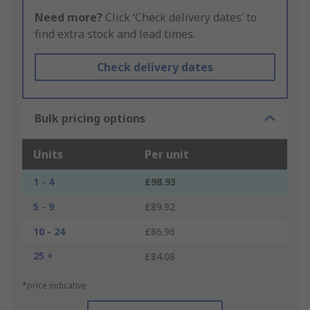
Need more?
Click ‘Check delivery dates’ to
find extra stock and lead times.
Check delivery dates
Bulk pricing options
Units
Per unit
1 - 4
£98.93
5 - 9
£89.92
10 - 24
£86.96
25 +
£84.08
*price indicative