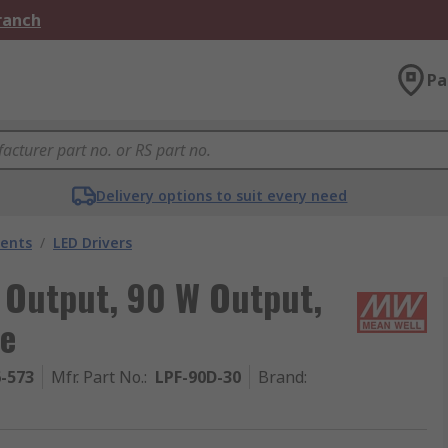
Branch
Pa
Delivery options to suit every need
nents
/
LED Drivers
 Output, 90 W Output,
ce
6-573
Mfr. Part No.
:
LPF-90D-30
Brand
: