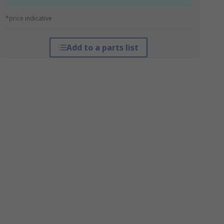
*price indicative
Add to a parts list