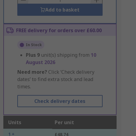
Add to basket
FREE delivery for orders over £60.00
In Stock
Plus
9
unit(s) shipping from
10
August 2026
Need more?
Click ‘Check delivery
dates’ to find extra stock and lead
times.
Check delivery dates
Units
Per unit
1 +
£48.74