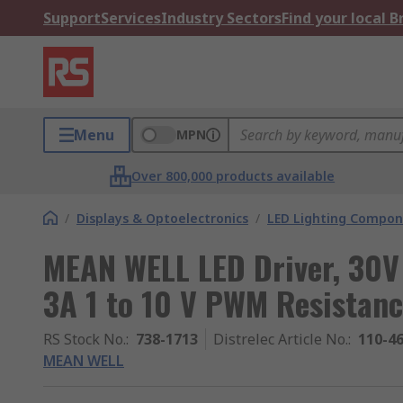
Support
Services
Industry Sectors
Find your local 
Menu
MPN
Over 800,000 products available
/
Displays & Optoelectronics
/
LED Lighting Compo
MEAN WELL LED Driver, 30V
3A 1 to 10 V PWM Resistan
RS Stock No.
:
738-1713
Distrelec Article No.
:
110-4
MEAN WELL