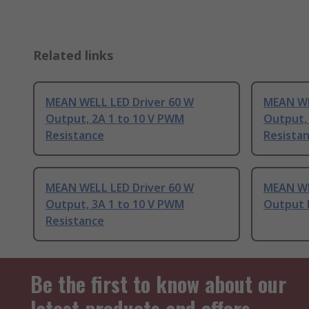
Related links
MEAN WELL LED Driver 60 W
MEAN WE
Output, 2A 1 to 10 V PWM
Output, 
Resistance
Resista
MEAN WELL LED Driver 60 W
MEAN WE
Output, 3A 1 to 10 V PWM
Output 
Resistance
Be the first to know about our
latest products and offers