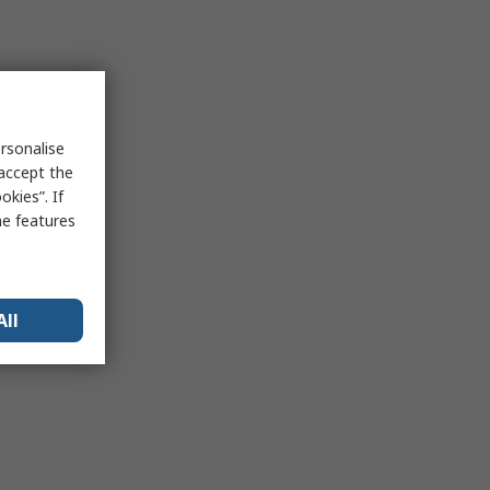
rsonalise
 accept the
kies”. If
me features
All