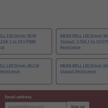
LL LED Driver 90 W
MEAN WELL LED Driver 90
2.5A 1 to 10 V PWM
Output, 3.75A 1 to 10 V
nce
Resistance
LL LED Driver 40.2 W
MEAN WELL LED Driver 60
Resistance
Output Resistance
Email address
Sign up