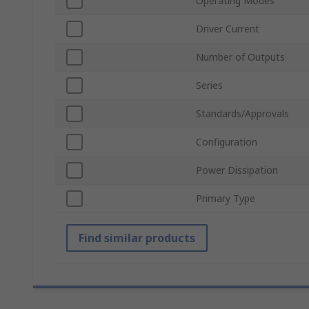
Operating Modes
Driver Current
Number of Outputs
Series
Standards/Approvals
Configuration
Power Dissipation
Primary Type
Find similar products