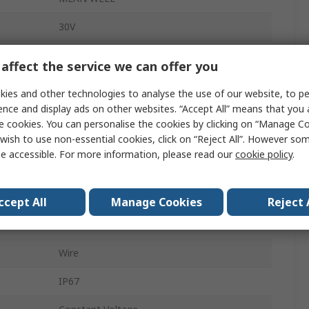
30V
LED Driver
affect the service we can offer you
90W
ies and other technologies to analyse the use of our website, to pe
ence and display ads on other websites. “Accept All” means that you
305, 90, 127, 431V ac
e cookies. You can personalise the cookies by clicking on “Manage Coo
wish to use non-essential cookies, click on “Reject All”. However so
Screw
e accessible. For more information, please read our
cookie policy
.
LED Driver
1 to 10 V PWM Resistance
ccept All
Manage Cookies
Reject 
AC/DC
Wire
IP67