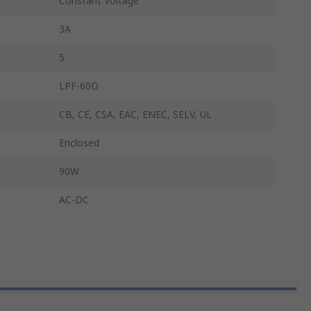
Constant Voltage
3A
5
LPF-60D
CB, CE, CSA, EAC, ENEC, SELV, UL
Enclosed
90W
AC-DC