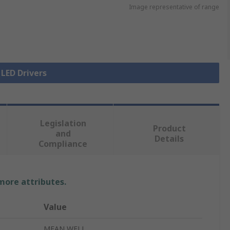
Image representative of range
 LED Drivers
Legislation
Product
and
Details
Compliance
 more attributes.
Value
MEAN WELL