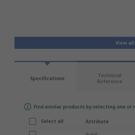
View all
Technical
Specifications
Reference
Find similar products by selecting one or
Select all
Attribute
Brand