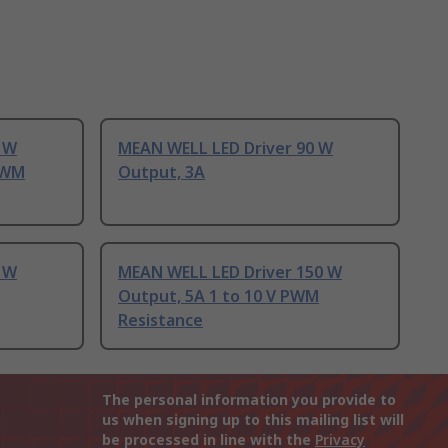
 W
MEAN WELL LED Driver 90 W
 PWM
Output, 3A
 W
MEAN WELL LED Driver 150 W
Output, 5A 1 to 10 V PWM
Resistance
The personal information you provide to
us when signing up to this mailing list will
be processed in line with the
Privacy