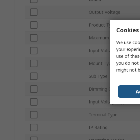
Output Voltage
Product Type
Cookies 
Maximum Output Power
We use cook
your experi
Input Voltage
use of thes
you do not 
Mount Type
might not b
Sub Type
Dimming Operation
A
Input Voltage Type
Terminal Type
IP Rating