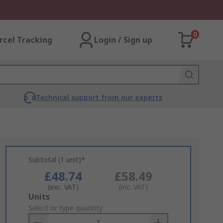
0
rcel Tracking
Login / Sign up
Technical support from our experts
Subtotal (1 unit)*
£48.74
£58.49
(exc. VAT)
(inc. VAT)
Add
Units
to
Select or type quantity
Basket