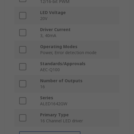
12/16-bit PWM
LED Voltage
20V
Driver Current
3, 40mA
Operating Modes
Power, Error detection mode
Standards/Approvals
AEC-Q100
Number of Outputs
16
Series
ALED1642GW
Primary Type
16 Channel LED driver