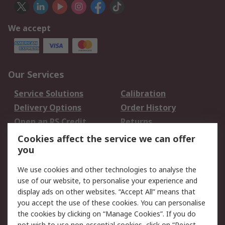
We accept
Our Services
Service Solutions
Calibration
Delivery Options
Order History
Open an RS Credit
Returns
Account
Cookies affect the service we can offer
Scheduled Orders
DesignSpark
you
We use cookies and other technologies to analyse the
Legal
use of our website, to personalise your experience and
Cookie Policy
Email Security
display ads on other websites. “Accept All” means that
you accept the use of these cookies. You can personalise
Privacy Policy -
Website Terms
the cookies by clicking on “Manage Cookies”. If you do
Updated
not wish to use non-essential cookies, click on “Reject