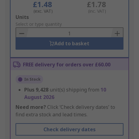
£1.48
£1.78
(exc. VAT)
(inc. VAT)
Add
Units
to
Select or type quantity
Basket
Add to basket
FREE delivery for orders over £60.00
In Stock
Plus
9,428
unit(s) shipping from
10
August 2026
Need more?
Click ‘Check delivery dates’ to
find extra stock and lead times.
Check delivery dates