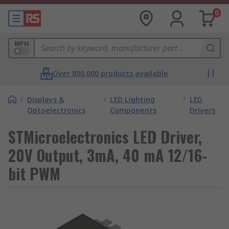
0
MPN
Over 800,000 products available
/
Displays &
/
LED Lighting
/
LED
Optoelectronics
Components
Drivers
STMicroelectronics LED Driver,
20V Output, 3mA, 40 mA 12/16-
bit PWM