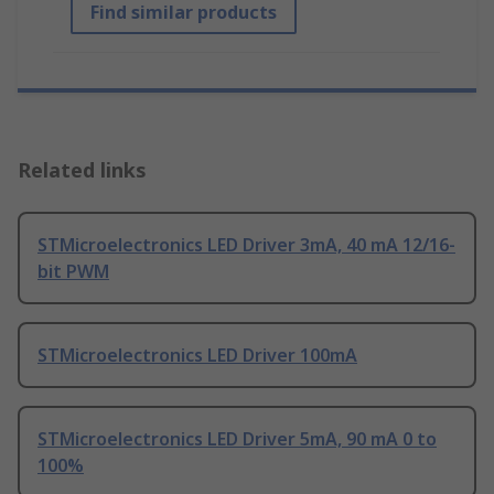
Find similar products
Related links
STMicroelectronics LED Driver 3mA, 40 mA 12/16-
bit PWM
STMicroelectronics LED Driver 100mA
STMicroelectronics LED Driver 5mA, 90 mA 0 to
100%