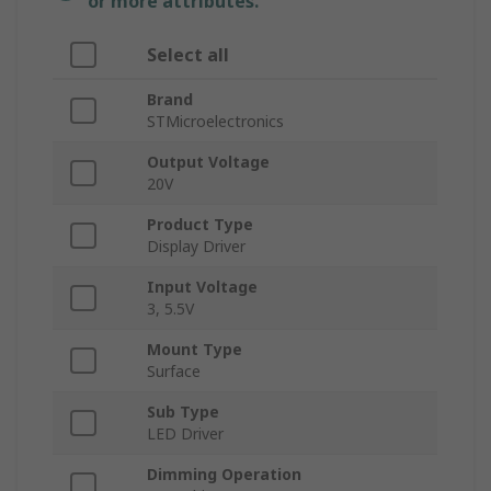
or more attributes.
Select all
Brand
STMicroelectronics
Output Voltage
20V
Product Type
Display Driver
Input Voltage
3, 5.5V
Mount Type
Surface
Sub Type
LED Driver
Dimming Operation