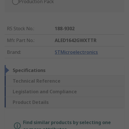
Production Pack
RS Stock No.
:
188-9302
Mfr. Part No.
:
ALED1642GWXTTR
Brand
:
STMicroelectronics
Specifications
Technical Reference
Legislation and Compliance
Product Details
Find similar products by selecting one