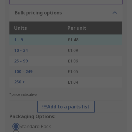
Bulk pricing options
Units
Per unit
1 - 9
£1.48
10 - 24
£1.09
25 - 99
£1.06
100 - 249
£1.05
250 +
£1.04
*price indicative
Add to a parts list
Packaging Options:
Standard Pack