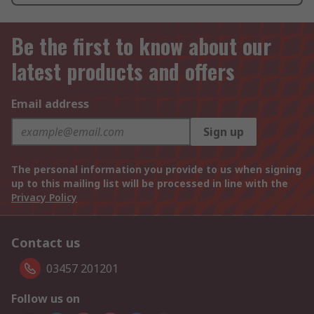
Be the first to know about our
latest products and offers
Email address
Sign up
The personal information you provide to us when signing
up to this mailing list will be processed in line with the
Privacy Policy
Contact us
03457 201201
Follow us on