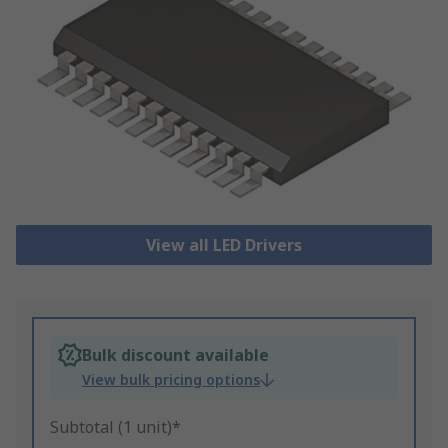
View all LED Drivers
Bulk discount available
View bulk pricing options
Subtotal (1 unit)*