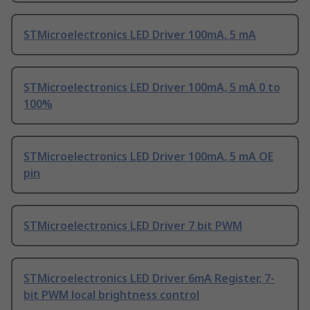
STMicroelectronics LED Driver 100mA, 5 mA
STMicroelectronics LED Driver 100mA, 5 mA 0 to
100%
STMicroelectronics LED Driver 100mA, 5 mA OE
pin
STMicroelectronics LED Driver 7 bit PWM
STMicroelectronics LED Driver 6mA Register, 7-
bit PWM local brightness control