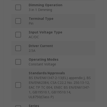
Dimming Operation
3 in 1 Dimming
Terminal Type
Pin
Input Voltage Type
AC/DC
Driver Current
2.5A
Operating Modes
Constant Voltage
Standards/Approvals
BS EN/EN61347-2-13(EL) appendix J, BS
EN/EN62384, CSA C22.2 No. 250.13-12,
EAC TP TC 004, ENEC BS EN/EN61347-
1, GB19510.1, GB19510.14,
UL8750(Class P)
Series