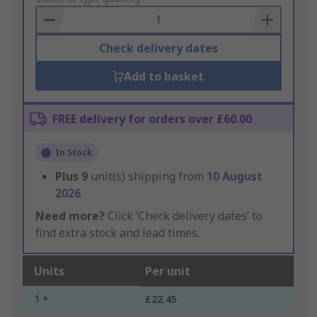
Basket
Check delivery dates
Add to basket
FREE delivery for orders over £60.00
In Stock
Plus
9
unit(s) shipping from
10 August
2026
Need more?
Click ‘Check delivery dates’ to
find extra stock and lead times.
Units
Per unit
1 +
£22.45