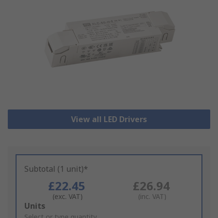
View all LED Drivers
Subtotal (1 unit)*
£22.45
£26.94
(exc. VAT)
(inc. VAT)
Add
Units
to
Select or type quantity