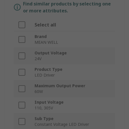
Find similar products by selecting one
or more attributes.
Select all
Brand
MEAN WELL
Output Voltage
24V
Product Type
LED Driver
Maximum Output Power
60W
Input Voltage
110, 305V
Sub Type
Constant Voltage LED Driver