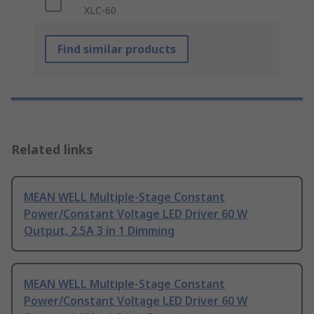
XLC-60
Find similar products
Related links
MEAN WELL Multiple-Stage Constant
Power/Constant Voltage LED Driver 60 W
Output, 2.5A 3 in 1 Dimming
MEAN WELL Multiple-Stage Constant
Power/Constant Voltage LED Driver 60 W