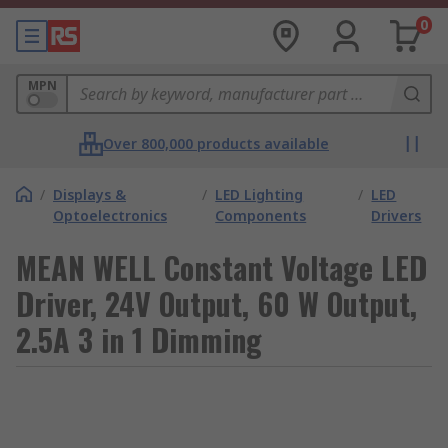
0
MPN
Over 800,000 products available
/
Displays &
/
LED Lighting
/
LED
Optoelectronics
Components
Drivers
MEAN WELL Constant Voltage LED
Driver, 24V Output, 60 W Output,
2.5A 3 in 1 Dimming