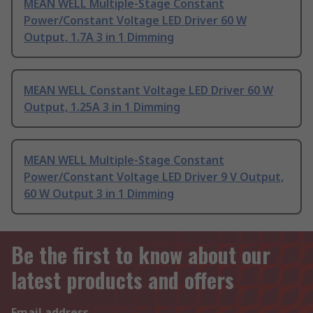
MEAN WELL Multiple-Stage Constant
Power/Constant Voltage LED Driver 60 W
Output, 1.7A 3 in 1 Dimming
MEAN WELL Constant Voltage LED Driver 60 W
Output, 1.25A 3 in 1 Dimming
MEAN WELL Multiple-Stage Constant
Power/Constant Voltage LED Driver 9 V Output,
60 W Output 3 in 1 Dimming
Be the first to know about our
latest products and offers
Email address