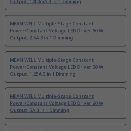
Output, 1400mA 3 in 1 Dimming
MEAN WELL Multiple-Stage Constant
Power/Constant Voltage LED Driver 60 W
Output, 2.5A 3 in 1 Dimming
MEAN WELL Multiple-Stage Constant
Power/Constant Voltage LED Driver 60 W
Output, 1.25A 3 in 1 Dimming
MEAN WELL Multiple-Stage Constant
Power/Constant Voltage LED Driver 60 W
Output, 5A 3 in 1 Dimming