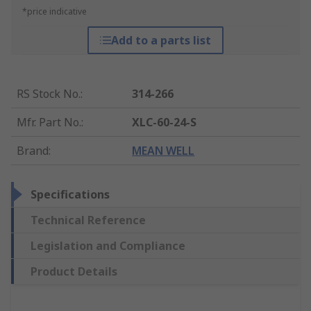
*price indicative
Add to a parts list
RS Stock No.
:
314-266
Mfr. Part No.
:
XLC-60-24-S
Brand
:
MEAN WELL
Specifications
Technical Reference
Legislation and Compliance
Product Details