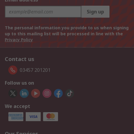
Sign up
The personal information you provide to us when signing
up to this mailing list will be processed in line with the
Privacy Policy
Contact us
03457 201201
Follow us on
We accept
Our Services