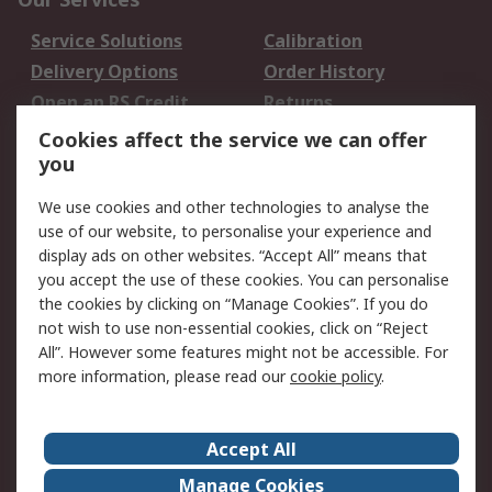
Service Solutions
Calibration
Delivery Options
Order History
Open an RS Credit
Returns
Account
Cookies affect the service we can offer
Scheduled Orders
DesignSpark
you
We use cookies and other technologies to analyse the
Legal
use of our website, to personalise your experience and
Cookie Policy
Email Security
display ads on other websites. “Accept All” means that
you accept the use of these cookies. You can personalise
Privacy Policy -
Website Terms
the cookies by clicking on “Manage Cookies”. If you do
Updated
not wish to use non-essential cookies, click on “Reject
Terms and Conditions
All”. However some features might not be accessible. For
of Sale
more information, please read our
cookie policy
.
About RS
Accept All
About Us
Careers
Manage Cookies