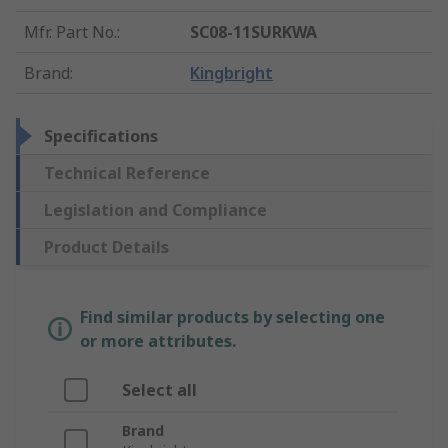
Mfr. Part No.
:
SC08-11SURKWA
Brand
:
Kingbright
Specifications
Technical Reference
Legislation and Compliance
Product Details
Find similar products by selecting one
or more attributes.
Select all
Brand