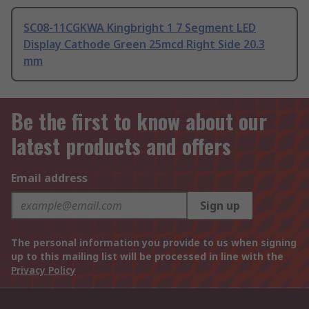
SC08-11CGKWA Kingbright 1 7 Segment LED
Display Cathode Green 25mcd Right Side 20.3
mm
Be the first to know about our
latest products and offers
Email address
Sign up
The personal information you provide to us when signing
up to this mailing list will be processed in line with the
Privacy Policy