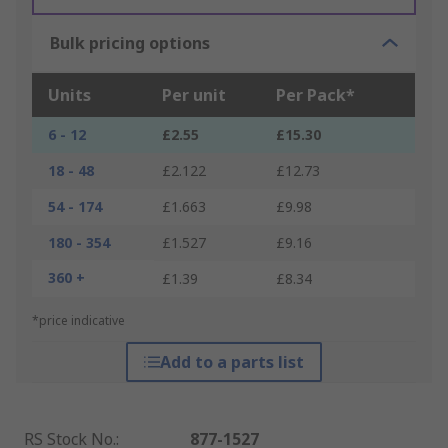
Bulk pricing options
Units
Per unit
Per Pack*
6 - 12
£2.55
£15.30
18 - 48
£2.122
£12.73
54 - 174
£1.663
£9.98
180 - 354
£1.527
£9.16
360 +
£1.39
£8.34
*price indicative
Add to a parts list
RS Stock No.
:
877-1527