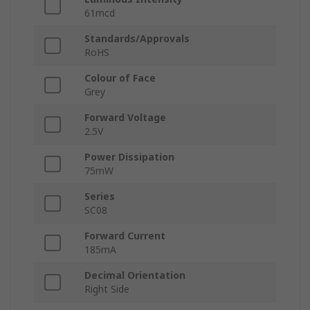
61mcd
Standards/Approvals
RoHS
Colour of Face
Grey
Forward Voltage
2.5V
Power Dissipation
75mW
Series
SC08
Forward Current
185mA
Decimal Orientation
Right Side