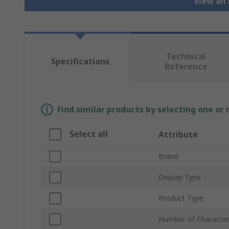
View all
Technical
Specifications
Reference
Find similar products by selecting one or
Select all
Attribute
Brand
Display Type
Product Type
Number of Characte