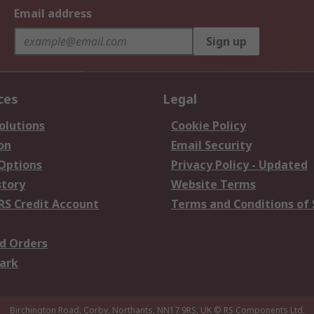
Email address
Sign up
ces
Legal
olutions
Cookie Policy
on
Email Security
 Options
Privacy Policy - Updated
story
Website Terms
RS Credit Account
Terms and Conditions of 
d Orders
ark
Birchington Road, Corby, Northants, NN17 9RS, UK
© RS Components Ltd.