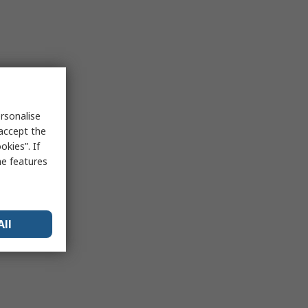
rsonalise
 accept the
kies”. If
me features
All