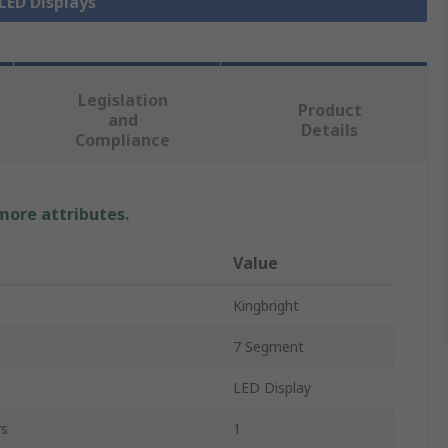
 LED Displays
Legislation
Product
and
Details
Compliance
 more attributes.
Value
Kingbright
7 Segment
LED Display
rs
1