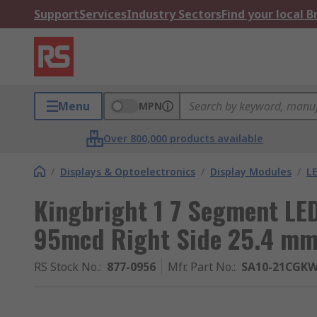
Support
Services
Industry Sectors
Find your local 
Menu
MPN
Over 800,000 products available
/
Displays & Optoelectronics
/
Display Modules
/
LE
Kingbright 1 7 Segment LE
95mcd Right Side 25.4 m
RS Stock No.
:
877-0956
Mfr. Part No.
:
SA10-21CGK