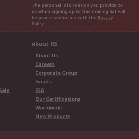
The personal information you provide to
us when signing up to this mailing list will
be processed in line with the
Privacy
Policy
About RS
About Us
Careers
Corporate Group
Events
Sale
ESG
Our Certifications
Worldwide
New Products