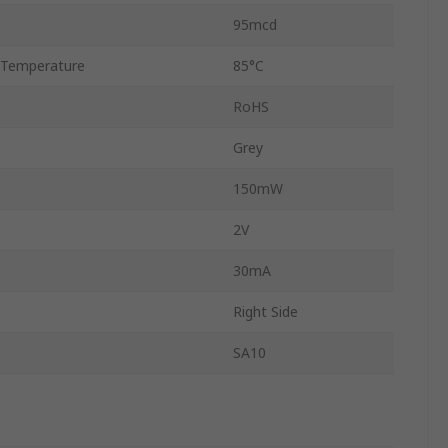
95mcd
 Temperature
85°C
RoHS
Grey
150mW
2V
30mA
Right Side
SA10