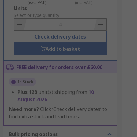
(exc. VAT)
(inc. VAT)
Add
Units
to
Select or type quantity
Basket
Check delivery dates
Add to basket
FREE delivery for orders over £60.00
In Stock
Plus
128
unit(s) shipping from
10
August 2026
Need more?
Click ‘Check delivery dates’ to
find extra stock and lead times.
Bulk pricing options