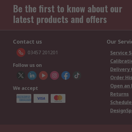
Be the first to know about our
latest products and offers
Contact us
Our Servi
03457 201201
Service S
Calibrati
Follow us on
Delivery
Order Hi
Open an 
We accept
Returns
Schedule
DesignSp