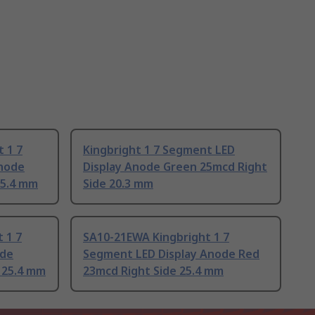
 1 7
Kingbright 1 7 Segment LED
thode
Display Anode Green 25mcd Right
25.4 mm
Side 20.3 mm
 1 7
SA10-21EWA Kingbright 1 7
ode
Segment LED Display Anode Red
 25.4 mm
23mcd Right Side 25.4 mm