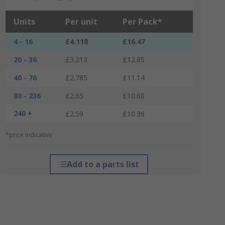
Units
Per unit
Per Pack*
4 - 16
£4.118
£16.47
20 - 36
£3.213
£12.85
40 - 76
£2.785
£11.14
80 - 236
£2.65
£10.60
240 +
£2.59
£10.36
*price indicative
Add to a parts list