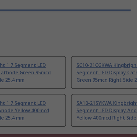
ght 1 7 Segment LED
SC10-21CGKWA Kingbright
 Cathode Green 95mcd
Segment LED Display Ca
de 25.4 mm
Green 95mcd Right Side 
ght 1 7 Segment LED
SA10-21SYKWA Kingbright
 Anode Yellow 400mcd
Segment LED Display An
de 25.4 mm
Yellow 400mcd Right Side