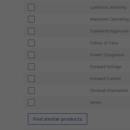
Luminous Intensity
Maximum Operating
Standards/Approvals
Colour of Face
Power Dissipation
Forward Voltage
Forward Current
Decimal Orientation
Series
Find similar products