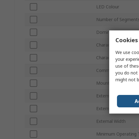
LED Colour
Number of Segment
Dominant Waveleng
Cookies 
Character Width
We use cook
Character Height
your experi
use of thes
Common Connectio
you do not 
might not b
Mount Type
External Depth
A
External Height
External Width
Minimum Operating 