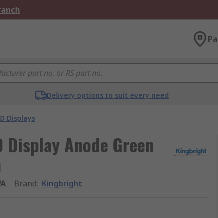
Branch
Pa
Delivery options to suit every need
D Displays
D Display Anode Green
m
WA
Brand
:
Kingbright