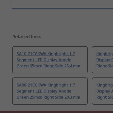
Related links
SA10-21CGKWA Kingbright 1 7
Kingbri
Segment LED Display Anode
Display
Green 95mcd Right Side 25.4 mm
Right Si
SA08-21CGKWA Kingbright 1 7
Kingbri
Segment LED Display Anode
Display
Green 25mcd Right Side 20.3 mm
Right Si