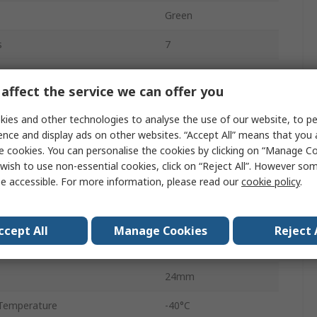
Green
s
7
th
590nm
affect the service we can offer you
14mm
ies and other technologies to analyse the use of our website, to pe
25.4mm
ence and display ads on other websites. “Accept All” means that you
e cookies. You can personalise the cookies by clicking on “Manage Coo
n
Anode
wish to use non-essential cookies, click on “Reject All”. However so
e accessible. For more information, please read our
cookie policy
.
Through Hole
34mm
ccept All
Manage Cookies
Reject 
10.5mm
24mm
Temperature
-40°C