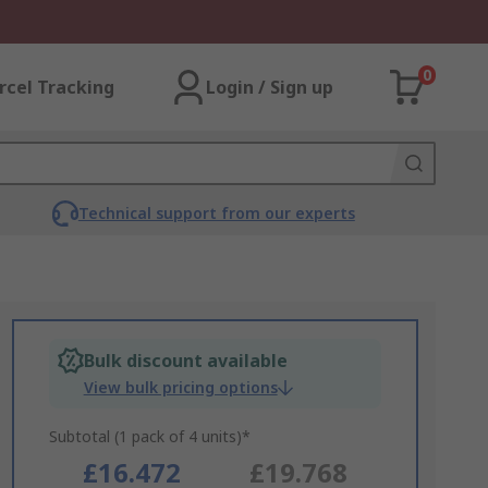
0
rcel Tracking
Login / Sign up
Technical support from our experts
Bulk discount available
View bulk pricing options
Subtotal (1 pack of 4 units)*
£16.472
£19.768