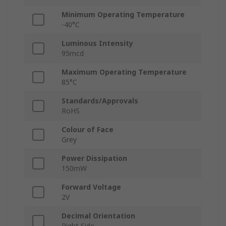
Minimum Operating Temperature
-40°C
Luminous Intensity
95mcd
Maximum Operating Temperature
85°C
Standards/Approvals
RoHS
Colour of Face
Grey
Power Dissipation
150mW
Forward Voltage
2V
Decimal Orientation
Right Side