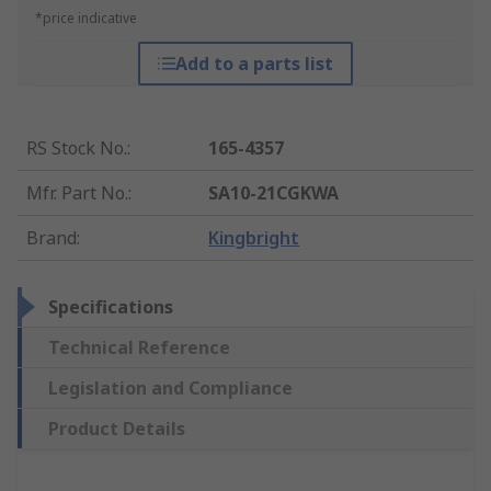
*price indicative
Add to a parts list
RS Stock No.
:
165-4357
Mfr. Part No.
:
SA10-21CGKWA
Brand
:
Kingbright
Specifications
Technical Reference
Legislation and Compliance
Product Details