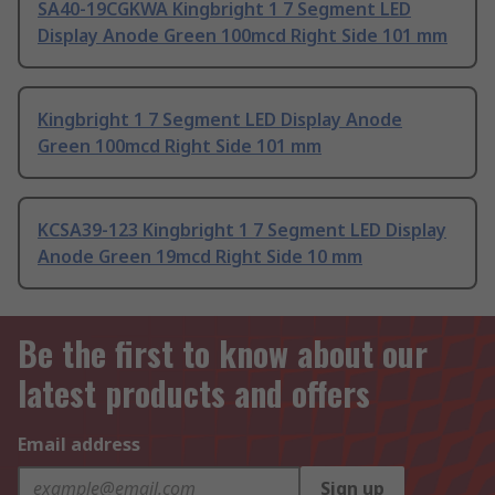
SA40-19CGKWA Kingbright 1 7 Segment LED
Display Anode Green 100mcd Right Side 101 mm
Kingbright 1 7 Segment LED Display Anode
Green 100mcd Right Side 101 mm
KCSA39-123 Kingbright 1 7 Segment LED Display
Anode Green 19mcd Right Side 10 mm
Be the first to know about our
latest products and offers
Email address
Sign up