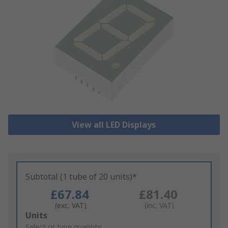
View all LED Displays
Subtotal (1 tube of 20 units)*
£67.84
£81.40
(exc. VAT)
(inc. VAT)
Add
Units
to
Select or type quantity