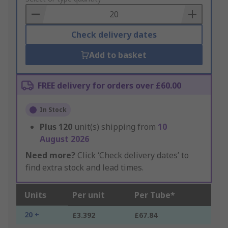
Basket
Check delivery dates
Add to basket
FREE delivery for orders over £60.00
In Stock
Plus
120
unit(s) shipping from
10
August 2026
Need more?
Click ‘Check delivery dates’ to
find extra stock and lead times.
Units
Per unit
Per Tube*
20 +
£3.392
£67.84