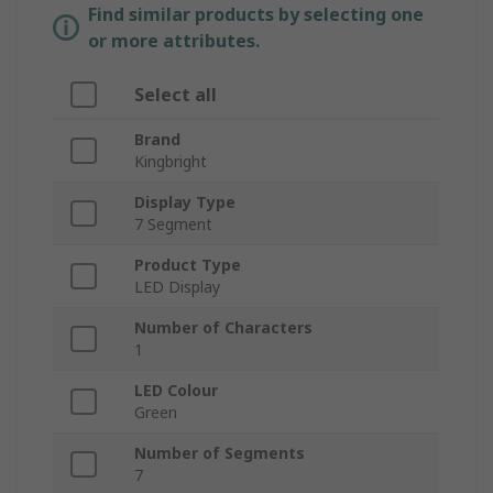
Find similar products by selecting one
or more attributes.
Select all
Brand
Kingbright
Display Type
7 Segment
Product Type
LED Display
Number of Characters
1
LED Colour
Green
Number of Segments
7