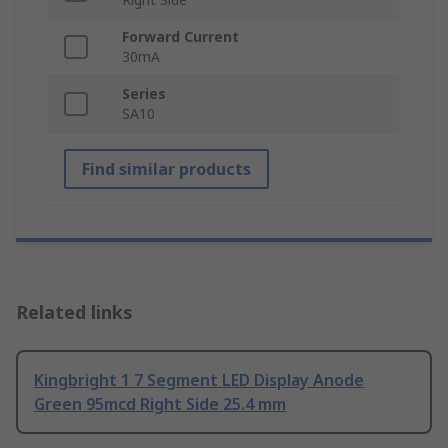
Forward Current
30mA
Series
SA10
Find similar products
Related links
Kingbright 1 7 Segment LED Display Anode
Green 95mcd Right Side 25.4 mm