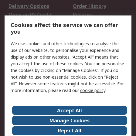
Delivery Options
Order History
Open an RS Credit
Returns
Account
Cookies affect the service we can offer
Scheduled Orders
DesignSpark
you
We use cookies and other technologies to analyse the
Legal
use of our website, to personalise your experience and
Cookie Policy
Email Security
display ads on other websites. “Accept All” means that
you accept the use of these cookies. You can personalise
Privacy Policy -
Website Terms
the cookies by clicking on “Manage Cookies”. If you do
Updated
not wish to use non-essential cookies, click on “Reject
Terms and Conditions
All”. However some features might not be accessible. For
of Sale
more information, please read our
cookie policy
.
About RS
Accept All
About Us
Careers
Manage Cookies
Corporate Group
Events
Reject All
ESG
Our Certifications