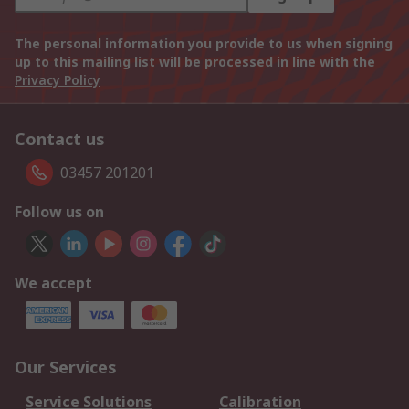
The personal information you provide to us when signing
up to this mailing list will be processed in line with the
Privacy Policy
Contact us
03457 201201
Follow us on
We accept
Our Services
Service Solutions
Calibration