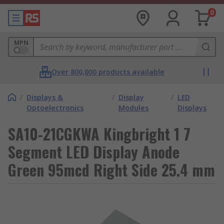
0
MPN
Over 800,000 products available
/
Displays &
/
Display
/
LED
Optoelectronics
Modules
Displays
SA10-21CGKWA Kingbright 1 7
Segment LED Display Anode
Green 95mcd Right Side 25.4 mm