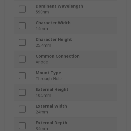
Dominant Wavelength
590nm
Character Width
14mm
Character Height
25.4mm
Common Connection
Anode
Mount Type
Through Hole
External Height
10.5mm
External Width
24mm
External Depth
34mm