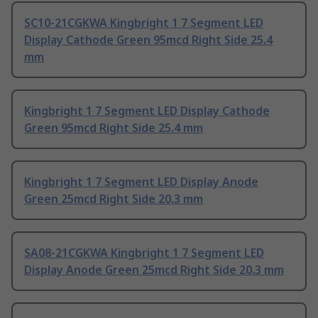
SC10-21CGKWA Kingbright 1 7 Segment LED
Display Cathode Green 95mcd Right Side 25.4
mm
Kingbright 1 7 Segment LED Display Cathode
Green 95mcd Right Side 25.4 mm
Kingbright 1 7 Segment LED Display Anode
Green 25mcd Right Side 20.3 mm
SA08-21CGKWA Kingbright 1 7 Segment LED
Display Anode Green 25mcd Right Side 20.3 mm