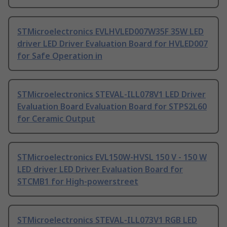
STMicroelectronics EVLHVLED007W35F 35W LED
driver LED Driver Evaluation Board for HVLED007
for Safe Operation in
STMicroelectronics STEVAL-ILL078V1 LED Driver
Evaluation Board Evaluation Board for STPS2L60
for Ceramic Output
STMicroelectronics EVL150W-HVSL 150 V - 150 W
LED driver LED Driver Evaluation Board for
STCMB1 for High-powerstreet
STMicroelectronics STEVAL-ILL073V1 RGB LED