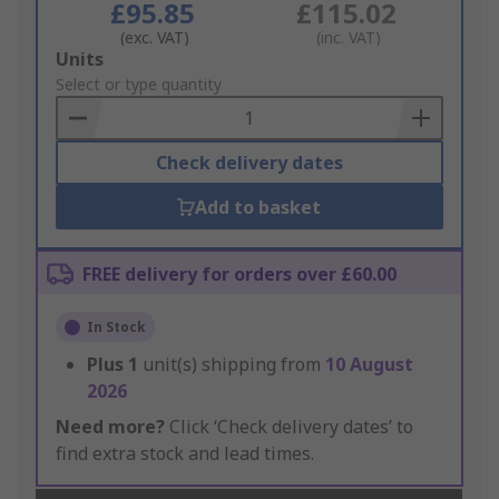
£95.85
£115.02
(exc. VAT)
(inc. VAT)
Add
Units
to
Select or type quantity
Basket
Check delivery dates
Add to basket
FREE delivery for orders over £60.00
In Stock
Plus
1
unit(s) shipping from
10 August
2026
Need more?
Click ‘Check delivery dates’ to
find extra stock and lead times.