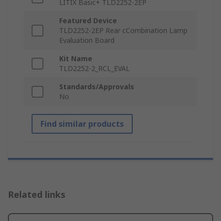
LITIX Basic+ TLD2252-2EP
Featured Device
TLD2252-2EP Rear cCombination Lamp
Evaluation Board
Kit Name
TLD2252-2_RCL_EVAL
Standards/Approvals
No
Find similar products
Related links