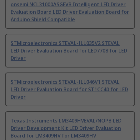
onsemi NCL31000ASGEVB Intelligent LED Driver
Evaluation Board LED Driver Evaluation Board for
Arduino Shield Compatible
STMicroelectronics STEVAL-ILL035V2 STEVAL
LED Driver Evaluation Board for LED7708 for LED
Driver
STMicroelectronics STEVAL-ILL046V1 STEVAL
LED Driver Evaluation Board for ST1CC40 for LED
Driver
Texas Instruments LM3409HVEVAL/NOPB LED
Driver Development Kit LED Driver Evaluation
Board for LM3409HV for LM3409HV