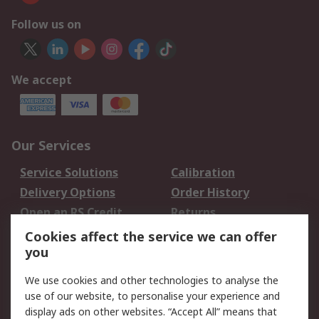
Follow us on
We accept
Our Services
Service Solutions
Calibration
Delivery Options
Order History
Open an RS Credit
Returns
Account
Cookies affect the service we can offer
Scheduled Orders
DesignSpark
you
We use cookies and other technologies to analyse the
Legal
use of our website, to personalise your experience and
Cookie Policy
Email Security
display ads on other websites. “Accept All” means that