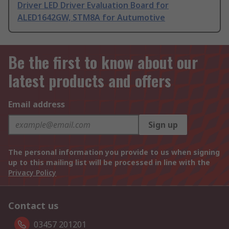
Driver LED Driver Evaluation Board for
ALED1642GW, STM8A for Autumotive
Be the first to know about our
latest products and offers
Email address
Sign up
The personal information you provide to us when signing
up to this mailing list will be processed in line with the
Privacy Policy
Contact us
03457 201201