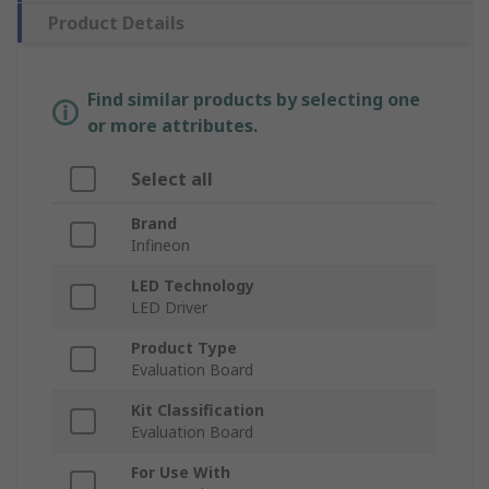
Product Details
Find similar products by selecting one
or more attributes.
Select all
Brand
Infineon
LED Technology
LED Driver
Product Type
Evaluation Board
Kit Classification
Evaluation Board
For Use With