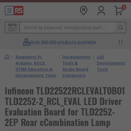
0
MPN
Over 800,000 products available
/
Raspberry Pi,
/
Development
/
LED
Arduino, ROCK,
Tools &
Development
STEM Education &
Single Board
Tools
Development Tools
Computers
Infineon TLD22522RCLEVALTOBO1
TLD2252-2_RCL_EVAL LED Driver
Evaluation Board for TLD2252-
2EP Rear cCombination Lamp