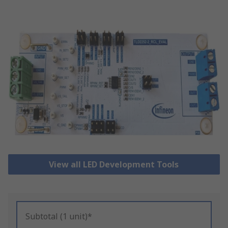
View all LED Development Tools
Subtotal (1 unit)*