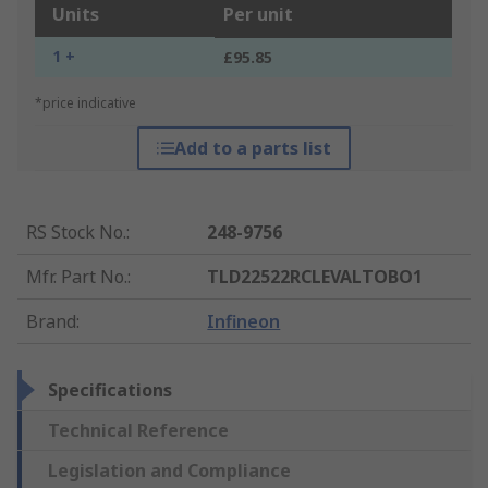
Units
Per unit
1 +
£95.85
*price indicative
Add to a parts list
RS Stock No.
:
248-9756
Mfr. Part No.
:
TLD22522RCLEVALTOBO1
Brand
:
Infineon
Specifications
Technical Reference
Legislation and Compliance