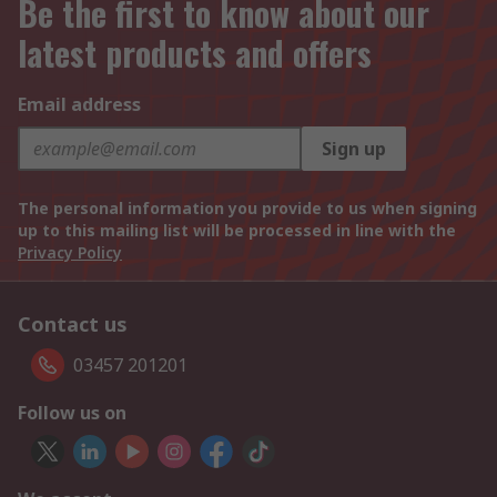
Be the first to know about our
latest products and offers
Email address
Sign up
The personal information you provide to us when signing
up to this mailing list will be processed in line with the
Privacy Policy
Contact us
03457 201201
Follow us on