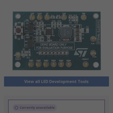
View all LED Development Tools
Currently unavailable