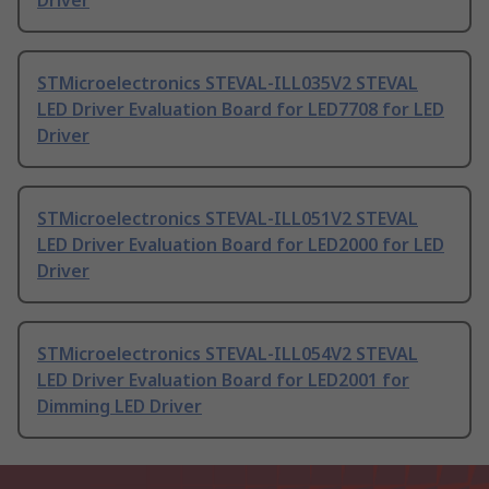
Driver
STMicroelectronics STEVAL-ILL035V2 STEVAL
LED Driver Evaluation Board for LED7708 for LED
Driver
STMicroelectronics STEVAL-ILL051V2 STEVAL
LED Driver Evaluation Board for LED2000 for LED
Driver
STMicroelectronics STEVAL-ILL054V2 STEVAL
LED Driver Evaluation Board for LED2001 for
Dimming LED Driver