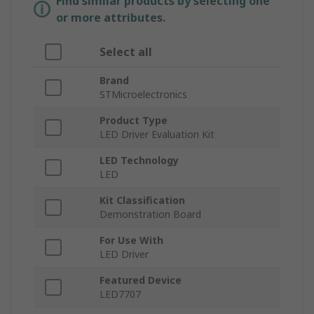
Find similar products by selecting one
or more attributes.
Select all
Brand
STMicroelectronics
Product Type
LED Driver Evaluation Kit
LED Technology
LED
Kit Classification
Demonstration Board
For Use With
LED Driver
Featured Device
LED7707