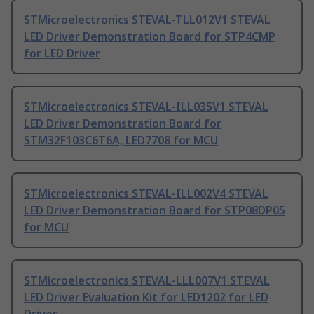
STMicroelectronics STEVAL-TLL012V1 STEVAL
LED Driver Demonstration Board for STP4CMP
for LED Driver
STMicroelectronics STEVAL-ILL035V1 STEVAL
LED Driver Demonstration Board for
STM32F103C6T6A, LED7708 for MCU
STMicroelectronics STEVAL-ILL002V4 STEVAL
LED Driver Demonstration Board for STP08DP05
for MCU
STMicroelectronics STEVAL-LLL007V1 STEVAL
LED Driver Evaluation Kit for LED1202 for LED