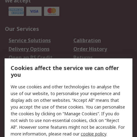
We accept
Our Services
Service Solutions
Calibration
Delivery Options
Order History
Open an RS Credit
Returns
Account
Cookies affect the service we can offer
Scheduled Orders
DesignSpark
you
We use cookies and other technologies to analyse the
Legal
use of our website, to personalise your experience and
Cookie Policy
Email Security
display ads on other websites. “Accept All” means that
you accept the use of these cookies. You can personalise
Privacy Policy -
Website Terms
the cookies by clicking on “Manage Cookies”. If you do
Updated
not wish to use non-essential cookies, click on “Reject
Terms and Conditions
All”. However some features might not be accessible. For
of Sale
more information, please read our
cookie policy
.