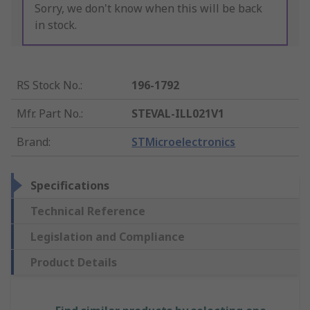
Sorry, we don't know when this will be back
in stock.
RS Stock No.
:
196-1792
Mfr. Part No.
:
STEVAL-ILL021V1
Brand
:
STMicroelectronics
Specifications
Technical Reference
Legislation and Compliance
Product Details