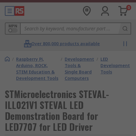
0
MPN
Over 800,000 products available
/
Raspberry Pi,
/
Development
/
LED
Arduino, ROCK,
Tools &
Development
STEM Education &
Single Board
Tools
Development Tools
Computers
STMicroelectronics STEVAL-
ILL021V1 STEVAL LED
Demonstration Board for
LED7707 for LED Driver