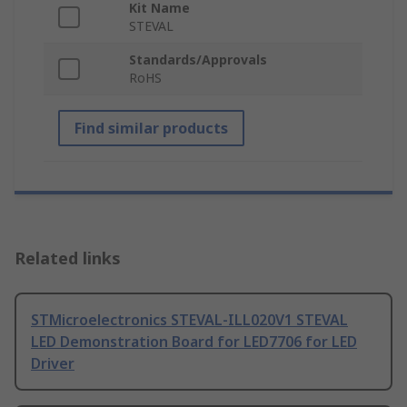
Kit Name
STEVAL
Standards/Approvals
RoHS
Find similar products
Related links
STMicroelectronics STEVAL-ILL020V1 STEVAL
LED Demonstration Board for LED7706 for LED
Driver