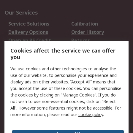
Our Services
Service Solutions
Calibration
Delivery Options
Order History
Open an RS Credit
Returns
Account
Cookies affect the service we can offer
Scheduled Orders
DesignSpark
you
We use cookies and other technologies to analyse the
Legal
use of our website, to personalise your experience and
Cookie Policy
Email Security
display ads on other websites. “Accept All” means that
you accept the use of these cookies. You can personalise
Privacy Policy -
Website Terms
the cookies by clicking on “Manage Cookies”. If you do
Updated
not wish to use non-essential cookies, click on “Reject
Terms and Conditions
All”. However some features might not be accessible. For
of Sale
more information, please read our
cookie policy
.
About RS