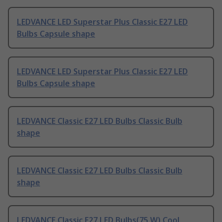
LEDVANCE LED Superstar Plus Classic E27 LED
Bulbs Capsule shape
LEDVANCE LED Superstar Plus Classic E27 LED
Bulbs Capsule shape
LEDVANCE Classic E27 LED Bulbs Classic Bulb
shape
LEDVANCE Classic E27 LED Bulbs Classic Bulb
shape
LEDVANCE Classic E27 LED Bulbs(75 W) Cool