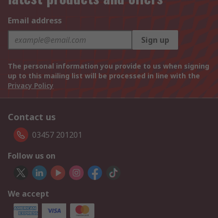
Email address
Sign up
The personal information you provide to us when signing
up to this mailing list will be processed in line with the
Privacy Policy
Contact us
03457 201201
Follow us on
We accept