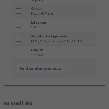
Colour
Neutral White
Lifespan
15000h
Standards/Approvals
EMC, SLR, REACH, RoHS, CE, LVD
Length
116mm
Find similar products
Related links