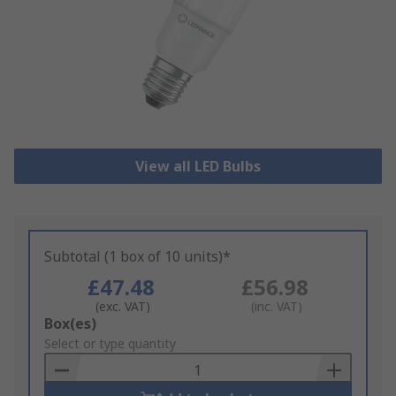
View all LED Bulbs
Subtotal (1 box of 10 units)*
£47.48
£56.98
(exc. VAT)
(inc. VAT)
Add
Box(es)
to
Select or type quantity
Basket