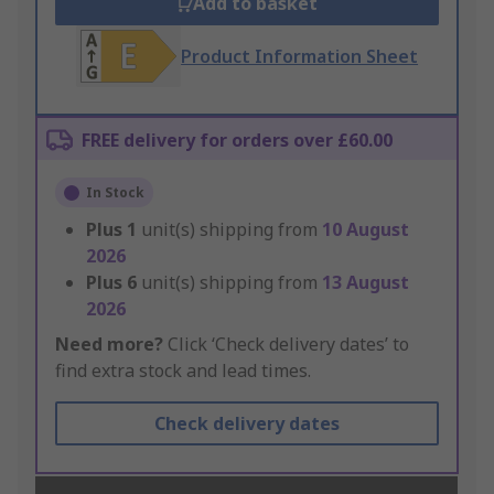
Add to basket
Product Information Sheet
FREE delivery for orders over £60.00
In Stock
Plus
1
unit(s) shipping from
10 August
2026
Plus
6
unit(s) shipping from
13 August
2026
Need more?
Click ‘Check delivery dates’ to
find extra stock and lead times.
Check delivery dates