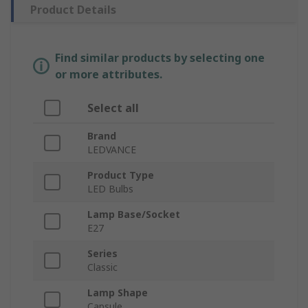
Product Details
Find similar products by selecting one
or more attributes.
Select all
Brand
LEDVANCE
Product Type
LED Bulbs
Lamp Base/Socket
E27
Series
Classic
Lamp Shape
Capsule