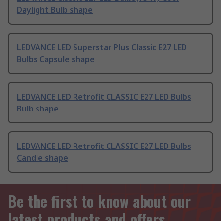
Daylight Bulb shape
LEDVANCE LED Superstar Plus Classic E27 LED
Bulbs Capsule shape
LEDVANCE LED Retrofit CLASSIC E27 LED Bulbs
Bulb shape
LEDVANCE LED Retrofit CLASSIC E27 LED Bulbs
Candle shape
Be the first to know about our
latest products and offers