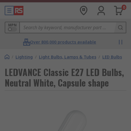
0
MPN
Over 800,000 products available
/
Lighting
/
Light Bulbs, Lamps & Tubes
/
LED Bulbs
LEDVANCE Classic E27 LED Bulbs,
Neutral White, Capsule shape