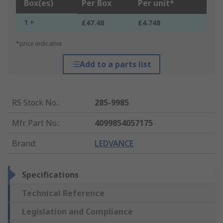
Box(es)
Per Box
Per unit*
1 +
£47.48
£4.748
*price indicative
Add to a parts list
RS Stock No.
:
285-9985
Mfr. Part No.
:
4099854057175
Brand
:
LEDVANCE
Specifications
Technical Reference
Legislation and Compliance