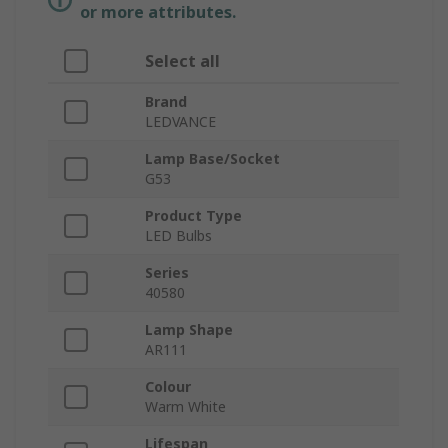
or more attributes.
Select all
Brand
LEDVANCE
Lamp Base/Socket
G53
Product Type
LED Bulbs
Series
40580
Lamp Shape
AR111
Colour
Warm White
Lifespan