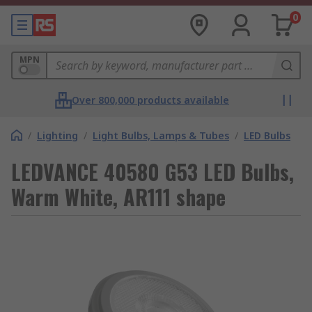
0
MPN
Over 800,000 products available
/
Lighting
/
Light Bulbs, Lamps & Tubes
/
LED Bulbs
LEDVANCE 40580 G53 LED Bulbs,
Warm White, AR111 shape