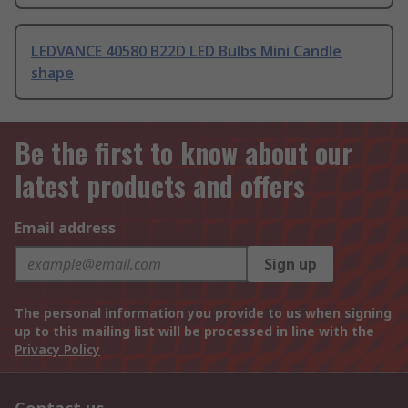
LEDVANCE 40580 B22D LED Bulbs Mini Candle
shape
Be the first to know about our
latest products and offers
Email address
Sign up
The personal information you provide to us when signing
up to this mailing list will be processed in line with the
Privacy Policy