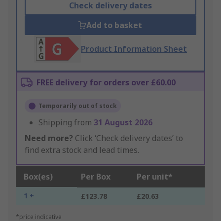
Check delivery dates
Add to basket
Product Information Sheet
FREE delivery for orders over £60.00
Temporarily out of stock
Shipping from
31 August 2026
Need more?
Click ‘Check delivery dates’ to
find extra stock and lead times.
Box(es)
Per Box
Per unit*
1 +
£123.78
£20.63
*price indicative