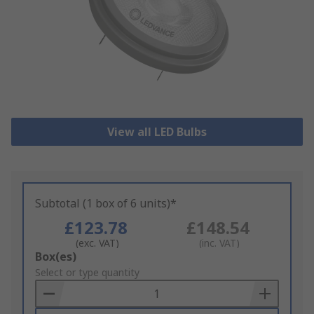
View all LED Bulbs
Subtotal (1 box of 6 units)*
£123.78
£148.54
(exc. VAT)
(inc. VAT)
Add
Box(es)
to
Select or type quantity
Basket