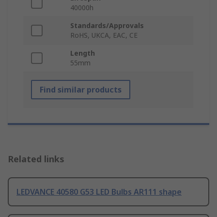
40000h
Standards/Approvals
RoHS, UKCA, EAC, CE
Length
55mm
Find similar products
Related links
LEDVANCE 40580 G53 LED Bulbs AR111 shape