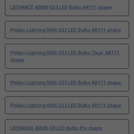
LEDVANCE 40580 G53 LED Bulbs AR111 shape
Philips Lighting MAS G53 LED Bulbs AR111 shape
Philips Lighting MAS G53 LED Bulbs Clear, AR111
shape
Philips Lighting MAS G53 LED Bulbs AR111 shape
Philips Lighting MAS G53 LED Bulbs AR111 shape
LEDVANCE 40580 G9 LED Bulbs Pin shape