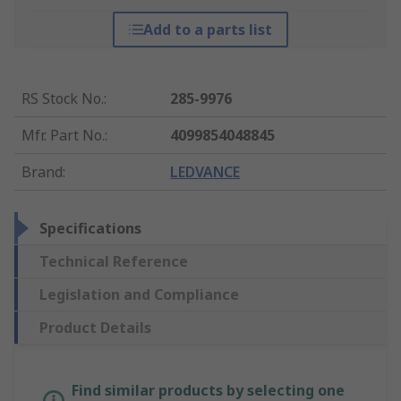
Add to a parts list
RS Stock No.
:
285-9976
Mfr. Part No.
:
4099854048845
Brand
:
LEDVANCE
Specifications
Technical Reference
Legislation and Compliance
Product Details
Find similar products by selecting one