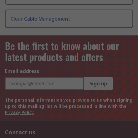
Clear Cable Management
Be the first to know about our
latest products and offers
Email address
Sign up
The personal information you provide to us when signing
up to this mailing list will be processed in line with the
Privacy Policy
Contact us