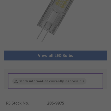
View all LED Bulbs
Stock information currently inaccessible
RS Stock No.
:
285-9975