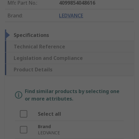
Mfr. Part No.
:
4099854048616
Brand
:
LEDVANCE
Specifications
Technical Reference
Legislation and Compliance
Product Details
Find similar products by selecting one
or more attributes.
Select all
Brand
LEDVANCE