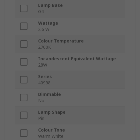
Lamp Base
G4
Wattage
2.6 W
Colour Temperature
2700K
Incandescent Equivalent Wattage
28W
Series
40998
Dimmable
No
Lamp Shape
Pin
Colour Tone
Warm White