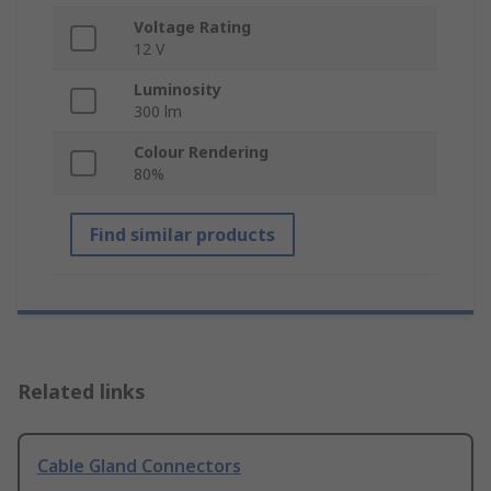
Voltage Rating
12 V
Luminosity
300 lm
Colour Rendering
80%
Find similar products
Related links
Cable Gland Connectors