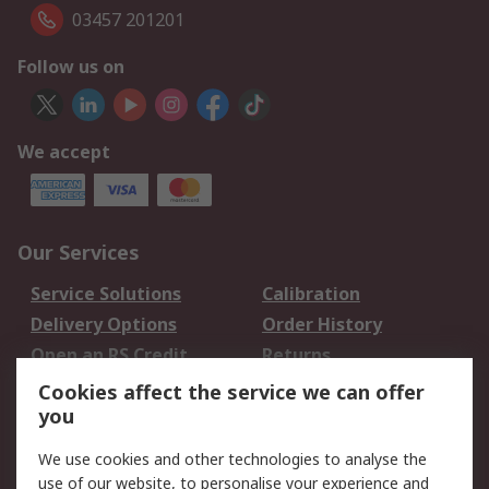
03457 201201
Follow us on
We accept
Our Services
Service Solutions
Calibration
Delivery Options
Order History
Open an RS Credit
Returns
Account
Cookies affect the service we can offer
Scheduled Orders
DesignSpark
you
We use cookies and other technologies to analyse the
Legal
use of our website, to personalise your experience and