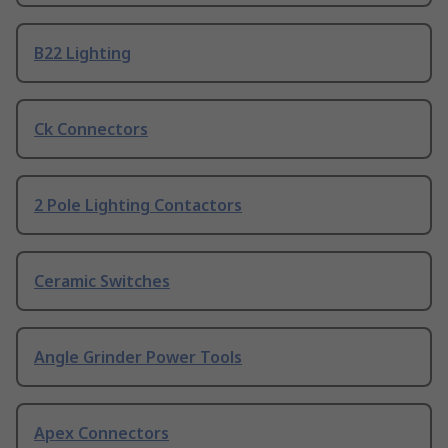
B22 Lighting
Ck Connectors
2 Pole Lighting Contactors
Ceramic Switches
Angle Grinder Power Tools
Apex Connectors