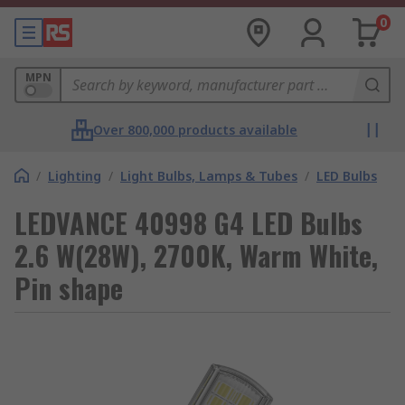
0
MPN
Over 800,000 products available
/
Lighting
/
Light Bulbs, Lamps & Tubes
/
LED Bulbs
LEDVANCE 40998 G4 LED Bulbs
2.6 W(28W), 2700K, Warm White,
Pin shape