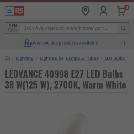
0
MPN
Over 800,000 products available
/
Lighting
/
Light Bulbs, Lamps & Tubes
/
LED Bulbs
LEDVANCE 40998 E27 LED Bulbs
38 W(125 W), 2700K, Warm White