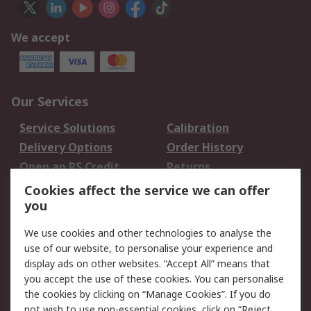
We accept
Our Services
Service Solutions
Calibration
Delivery Options
Order History
Open an RS Credit
Returns
Account
Cookies affect the service we can offer
Scheduled Orders
DesignSpark
you
We use cookies and other technologies to analyse the
Legal
use of our website, to personalise your experience and
Cookie Policy
Email Security
display ads on other websites. “Accept All” means that
you accept the use of these cookies. You can personalise
Privacy Policy -
Website Terms
the cookies by clicking on “Manage Cookies”. If you do
Updated
not wish to use non-essential cookies, click on “Reject