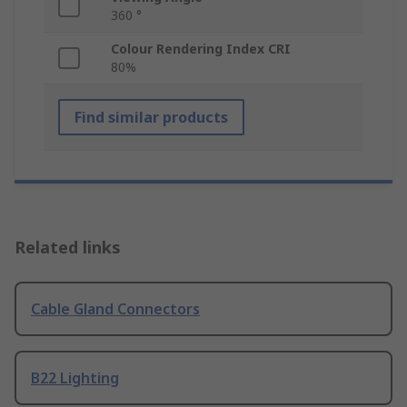
360 °
Colour Rendering Index CRI
80%
Find similar products
Related links
Cable Gland Connectors
B22 Lighting