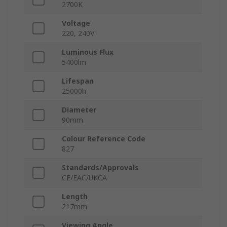
2700K
Voltage
220, 240V
Luminous Flux
5400lm
Lifespan
25000h
Diameter
90mm
Colour Reference Code
827
Standards/Approvals
CE/EAC/UKCA
Length
217mm
Viewing Angle