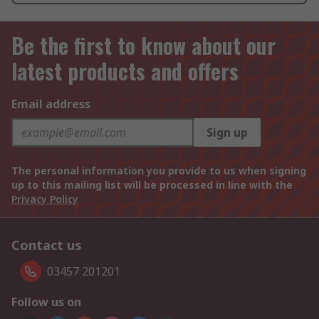
Be the first to know about our
latest products and offers
Email address
Sign up
The personal information you provide to us when signing
up to this mailing list will be processed in line with the
Privacy Policy
Contact us
03457 201201
Follow us on