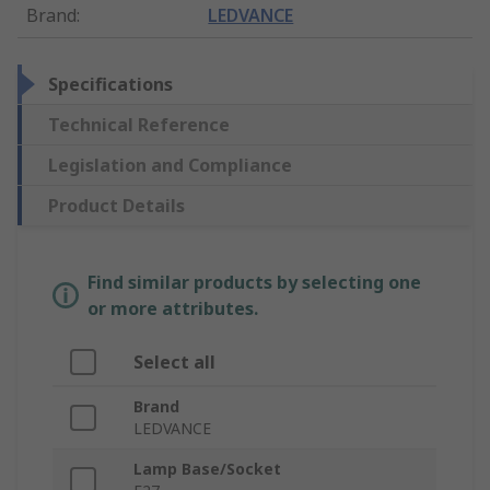
Brand
:
LEDVANCE
Specifications
Technical Reference
Legislation and Compliance
Product Details
Find similar products by selecting one
or more attributes.
Select all
Brand
LEDVANCE
Lamp Base/Socket