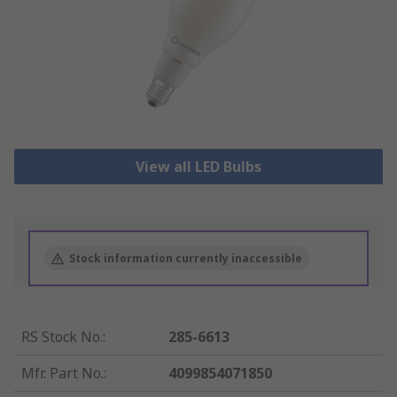
View all LED Bulbs
Stock information currently inaccessible
RS Stock No.
:
285-6613
Mfr. Part No.
:
4099854071850