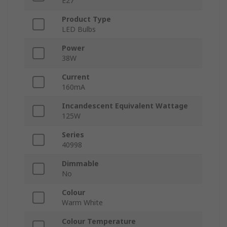
E27
Product Type
LED Bulbs
Power
38W
Current
160mA
Incandescent Equivalent Wattage
125W
Series
40998
Dimmable
No
Colour
Warm White
Colour Temperature