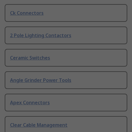
Ck Connectors
2 Pole Lighting Contactors
Ceramic Switches
Angle Grinder Power Tools
Apex Connectors
Clear Cable Management