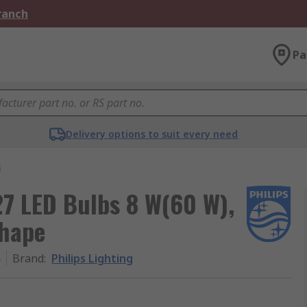
Branch
Pa
Delivery options to suit every need
s
27 LED Bulbs 8 W(60 W),
shape
5
Brand
:
Philips Lighting