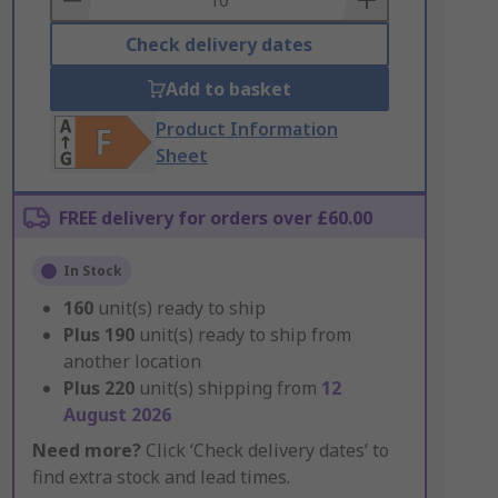
Check delivery dates
Add to basket
Product Information
Sheet
FREE delivery for orders over £60.00
In Stock
160
unit(s) ready to ship
Plus
190
unit(s) ready to ship from
another location
Plus
220
unit(s) shipping from
12
August 2026
Need more?
Click ‘Check delivery dates’ to
find extra stock and lead times.