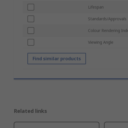
Lifespan
Standards/Approvals
Colour Rendering Ind
Viewing Angle
Find similar products
Related links