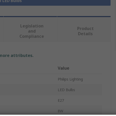
l LED Bulbs
Legislation
Product
and
Details
Compliance
 more attributes.
Value
Philips Lighting
LED Bulbs
E27
8W