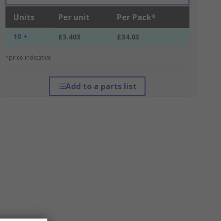
Units
Per unit
Per Pack*
10 +
£3.403
£34.03
*price indicative
Add to a parts list