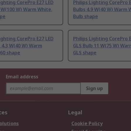
Lighting CorePro E27 LED
Philips Lighting CorePro 
3 W(100 W) Warm White,
Bulbs 4.9 W(40 W) Warm 
ape
Bulb shape
Lighting CorePro E27 LED
Philips Lighting CorePro 
b 4.3 W(40 W) Warm
GLS Bulb 11 W(75 W) War
A60 shape
GLS shape
Email address
Sign up
ces
Legal
olutions
Cookie Policy