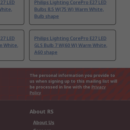
E27 LED
Philips Lighting CorePro E27 LED
White,
Bulbs 8.5 W(75 W) Warm White,
Bulb shape
E27 LED
Philips Lighting CorePro E27 LED
m White,
GLS Bulb 7 W(60 W) Warm White,
A60 shape
The personal information you provide to
us when signing up to this mailing list will
be processed in line with the
Privacy
Policy
About RS
About Us