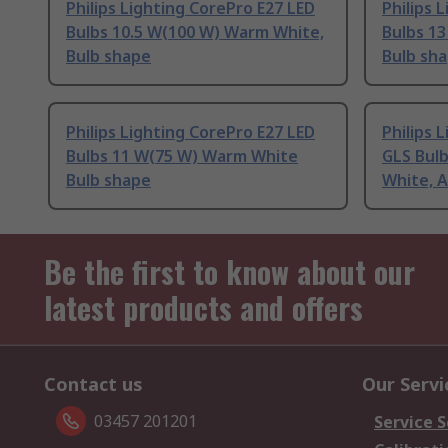
Philips Lighting CorePro E27 LED
Philips 
Bulbs 10.5 W(100 W) Warm White,
Bulbs 1
Bulb shape
Bulb sh
Philips Lighting CorePro E27 LED
Philips 
Bulbs 11 W(75 W) Warm White
GLS Bul
Bulb shape
White, 
Be the first to know about our
latest products and offers
Contact us
Our Servi
03457 201201
Service S