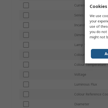
Current
Cookies 
Series
We use cook
your experi
Incandescent Equiva
use of thes
you do not 
Dimmable
might not b
Lamp Shape
A
Colour
Colour Temperature
Voltage
Luminous Flux
Colour Reference Co
Diameter