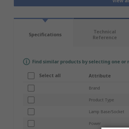
View al
Technical
Specifications
Reference
Find similar products by selecting one or
Select all
Attribute
Brand
Product Type
Lamp Base/Socket
Power