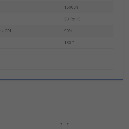
15000h
EU RoHS
ex CRI
90%
180 °