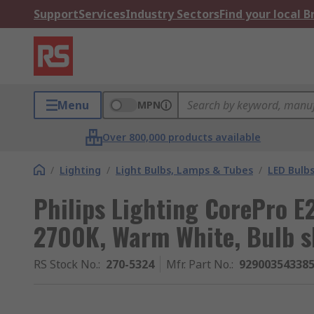
Support
Services
Industry Sectors
Find your local 
Menu
MPN
Over 800,000 products available
/
Lighting
/
Light Bulbs, Lamps & Tubes
/
LED Bulb
Philips Lighting CorePro E
2700K, Warm White, Bulb 
RS Stock No.
:
270-5324
Mfr. Part No.
:
92900354338