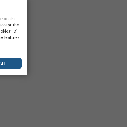
rsonalise
 accept the
kies”. If
me features
All