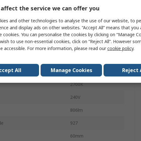
65mA
affect the service we can offer you
CorePro
ies and other technologies to analyse the use of our website, to pe
ence and display ads on other websites. “Accept All” means that you
lent Wattage
60W
e cookies. You can personalise the cookies by clicking on “Manage Coo
wish to use non-essential cookies, click on “Reject All”. However so
No
e accessible. For more information, please read our
cookie policy
.
Bulb
ccept All
Manage Cookies
Reject 
Warm White
2700K
240V
806lm
de
927
60mm