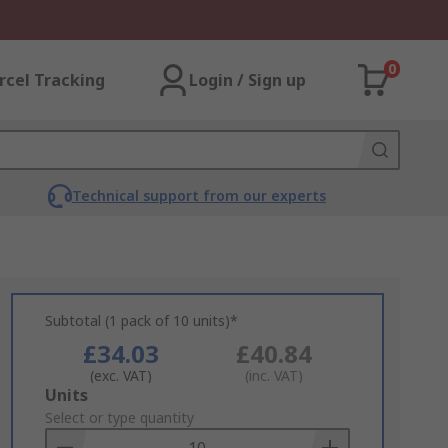
0
rcel Tracking
Login / Sign up
Technical support from our experts
Subtotal (1 pack of 10 units)*
£34.03
£40.84
(exc. VAT)
(inc. VAT)
Add
Units
to
Select or type quantity
Basket