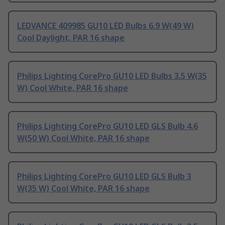
LEDVANCE 409985 GU10 LED Bulbs 6.9 W(49 W)
Cool Daylight, PAR 16 shape
Philips Lighting CorePro GU10 LED Bulbs 3.5 W(35
W) Cool White, PAR 16 shape
Philips Lighting CorePro GU10 LED GLS Bulb 4.6
W(50 W) Cool White, PAR 16 shape
Philips Lighting CorePro GU10 LED GLS Bulb 3
W(35 W) Cool White, PAR 16 shape