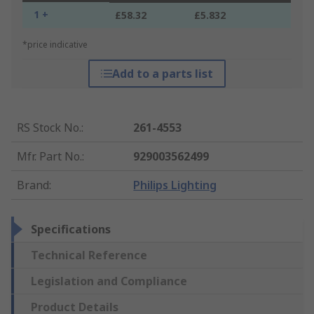
1 +
£58.32
£5.832
*price indicative
Add to a parts list
RS Stock No.
:
261-4553
Mfr. Part No.
:
929003562499
Brand
:
Philips Lighting
Specifications
Technical Reference
Legislation and Compliance
Product Details