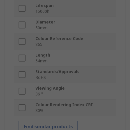
Lifespan
15000h
Diameter
50mm
Colour Reference Code
865
Length
54mm
Standards/Approvals
RoHS
Viewing Angle
36 °
Colour Rendering Index CRI
80%
Find similar products