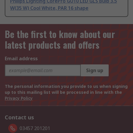
Philips Lighting CorePro GU10 LED GLS Bulb 3.5
W(35 W) Cool White, PAR 16 shape
Be the first to know about our
latest products and offers
Email address
Sign up
The personal information you provide to us when signing
up to this mailing list will be processed in line with the
Privacy Policy
Contact us
03457 201201