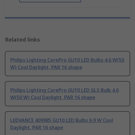
Related links
Philips Lighting CorePro GU10 LED Bulbs 4.6 W(50
W) Cool Daylight, PAR 16 shape
Philips Lighting CorePro GU10 LED GLS Bulb 4.6
W(50 W) Cool Daylight, PAR 16 shape
LEDVANCE 409985 GU10 LED Bulbs 6.9 W Cool
Daylight, PAR 16 shape