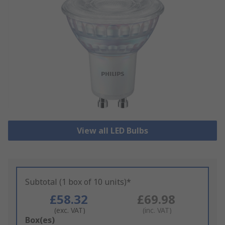
View all LED Bulbs
Subtotal (1 box of 10 units)*
£58.32
£69.98
(exc. VAT)
(inc. VAT)
Add
Box(es)