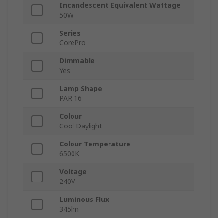
Incandescent Equivalent Wattage
50W
Series
CorePro
Dimmable
Yes
Lamp Shape
PAR 16
Colour
Cool Daylight
Colour Temperature
6500K
Voltage
240V
Luminous Flux
345lm