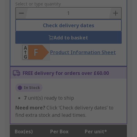
to
Select or type quantity
Basket
Check delivery dates
Add to basket
Product Information Sheet
FREE delivery for orders over £60.00
In Stock
7
unit(s) ready to ship
Need more?
Click ‘Check delivery dates’ to
find extra stock and lead times.
Box(es)
Per Box
Per unit*