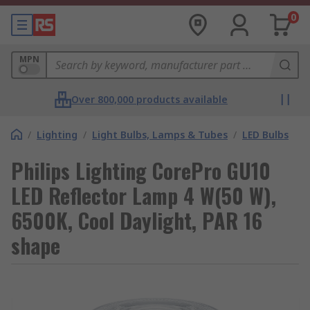
0
MPN
Over 800,000 products available
/
Lighting
/
Light Bulbs, Lamps & Tubes
/
LED Bulbs
Philips Lighting CorePro GU10
LED Reflector Lamp 4 W(50 W),
6500K, Cool Daylight, PAR 16
shape