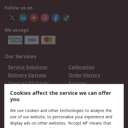
Follow us on
We accept
Our Services
Service Solutions
Calibration
Delivery Options
Order History
Open an RS Credit
Returns
Account
Cookies affect the service we can offer
Scheduled Orders
DesignSpark
you
We use cookies and other technologies to analyse the
Legal
use of our website, to personalise your experience and
Cookie Policy
Email Security
display ads on other websites. “Accept All” means that