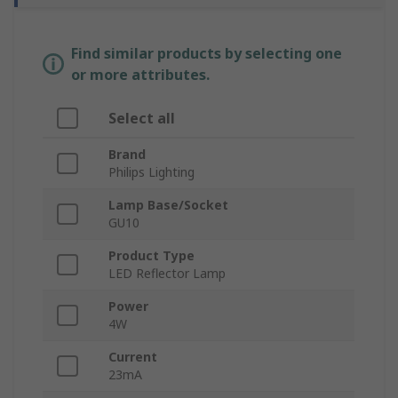
Find similar products by selecting one
or more attributes.
Select all
Brand
Philips Lighting
Lamp Base/Socket
GU10
Product Type
LED Reflector Lamp
Power
4W
Current
23mA