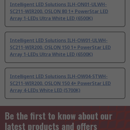
Intelligent LED Solutions ILH-ON01-ULWH-
SC211-WIR200. OSLON 80 1+ PowerStar LED
Array 1-LEDs Ultra White LED (6500K)
Intelligent LED Solutions ILH-OW01-ULWH-
SC211-WIR200. OSLON 150 1+ PowerStar LED
Array 1-LEDs Ultra White LED (6500K)
Intelligent LED Solutions ILH-OW04-STWH-
SC211-WIR200. OSLON 150 4+ PowerStar LED
Array 4-LEDs White LED (5700K)
Be the first to know about our
latest products and offers