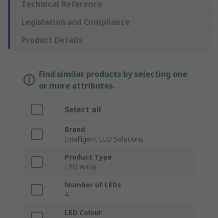
Technical Reference
Legislation and Compliance
Product Details
Find similar products by selecting one
or more attributes.
Select all
Brand
Intelligent LED Solutions
Product Type
LED Array
Number of LEDs
4
LED Colour