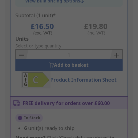
View bulk pricing options
Subtotal (1 unit)*
£16.50
£19.80
(exc. VAT)
(inc. VAT)
Add
Units
to
Select or type quantity
Basket
Add to basket
Product Information Sheet
FREE delivery for orders over £60.00
In Stock
6
unit(s) ready to ship