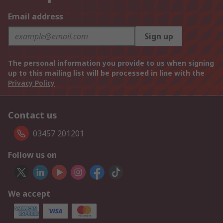
Email address
Sign up
The personal information you provide to us when signing
up to this mailing list will be processed in line with the
Privacy Policy
Contact us
03457 201201
Follow us on
We accept