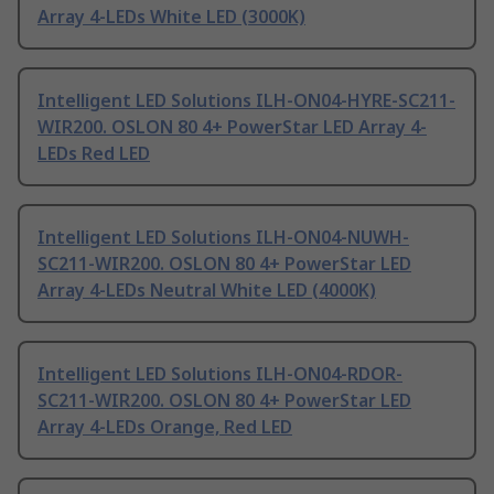
Array 4-LEDs White LED (3000K)
Intelligent LED Solutions ILH-ON04-HYRE-SC211-
WIR200. OSLON 80 4+ PowerStar LED Array 4-
LEDs Red LED
Intelligent LED Solutions ILH-ON04-NUWH-
SC211-WIR200. OSLON 80 4+ PowerStar LED
Array 4-LEDs Neutral White LED (4000K)
Intelligent LED Solutions ILH-ON04-RDOR-
SC211-WIR200. OSLON 80 4+ PowerStar LED
Array 4-LEDs Orange, Red LED