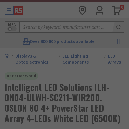
0
MPN
Over 800,000 products available
/
Displays &
/
LED Lighting
/
LED
Optoelectronics
Components
Arrays
RS Better World
Intelligent LED Solutions ILH-
ON04-ULWH-SC211-WIR200.
OSLON 80 4+ PowerStar LED
Array 4-LEDs White LED (6500K)