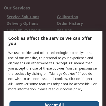
Our Services
Service Solutions
Calibration
Delivery Options
Order History
Open an RS Credit
Returns
Account
Cookies affect the service we can offer
Scheduled Orders
DesignSpark
you
We use cookies and other technologies to analyse the
Legal
use of our website, to personalise your experience and
Cookie Policy
Email Security
display ads on other websites. “Accept All” means that
you accept the use of these cookies. You can personalise
Privacy Policy -
Website Terms
the cookies by clicking on “Manage Cookies”. If you do
Updated
not wish to use non-essential cookies, click on “Reject
Terms and Conditions
All”. However some features might not be accessible. For
of Sale
more information, please read our
cookie policy
.
About RS
Accept All