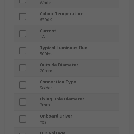
White
Colour Temperature
6500K
Current
1A
Typical Luminous Flux
500lm
Outside Diameter
20mm
Connection Type
Solder
Fixing Hole Diameter
2mm
Onboard Driver
Yes
LED Voltage