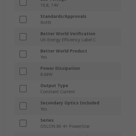
10.8, 14V
Standards/Approvals
RoHS
Better World Verification
UK Energy Efficiency Label C
Better World Product
Yes
Power Dissipation
8.68W
Output Type
Constant Current
Secondary Optics Included
Yes
Series
OSLON 80 4+ PowerStar