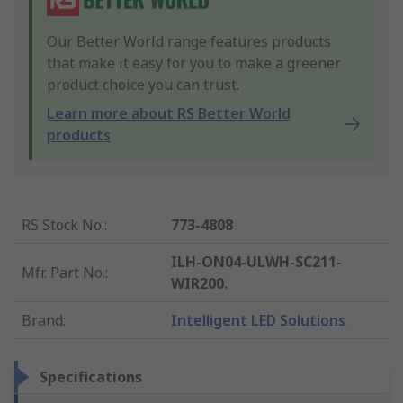
Our Better World range features products
that make it easy for you to make a greener
product choice you can trust.
Learn more about RS Better World
products
RS Stock No.
:
773-4808
ILH-ON04-ULWH-SC211-
Mfr. Part No.
:
WIR200.
Brand
:
Intelligent LED Solutions
Specifications