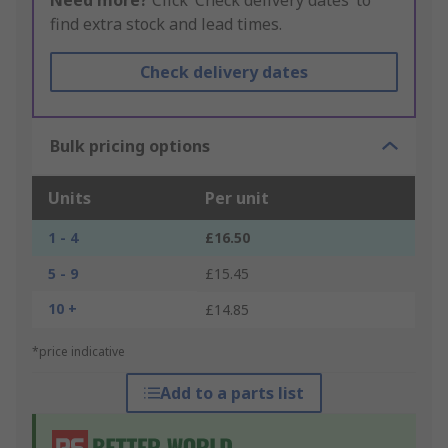
Need more?
Click ‘Check delivery dates’ to
find extra stock and lead times.
Check delivery dates
Bulk pricing options
Units
Per unit
1 - 4
£16.50
5 - 9
£15.45
10 +
£14.85
*price indicative
Add to a parts list