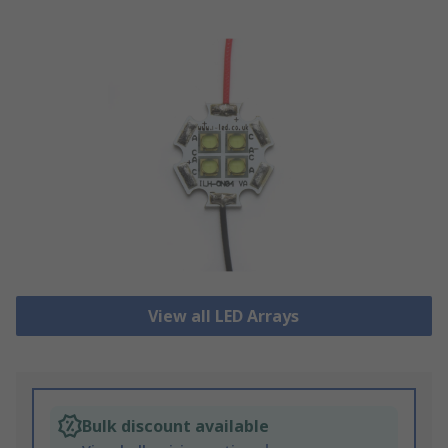
View all LED Arrays
Bulk discount available