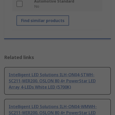
Automotive Standard
No
Find similar products
Related links
Intelligent LED Solutions ILH-ON04-STWH-
SC211-WIR200. OSLON 80 4+ PowerStar LED
Array 4-LEDs White LED (5700K)
Intelligent LED Solutions ILH-ON04-WMWH-
SC211-WIR200. OSLON 80 4+ PowerStar LED