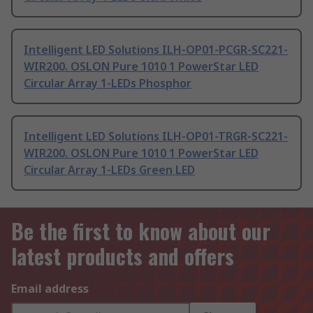
Intelligent LED Solutions ILH-OP01-PCGR-SC221-
WIR200. OSLON Pure 1010 1 PowerStar LED
Circular Array 1-LEDs Phosphor
Intelligent LED Solutions ILH-OP01-TRGR-SC221-
WIR200. OSLON Pure 1010 1 PowerStar LED
Circular Array 1-LEDs Green LED
Be the first to know about our
latest products and offers
Email address