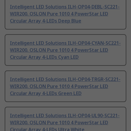
Intelligent LED Solutions ILH-OP04-DEBL-SC221-
WIR200. OSLON Pure 1010 4 PowerStar LED
Circular Array 4-LEDs Deep Blue
Intelligent LED Solutions ILH-OP04-CYAN-SC221-
WIR200. OSLON Pure 1010 4 PowerStar LED
Circular Array 4-LEDs Cyan LED
Intelligent LED Solutions ILH-OP04-TRGR-SC221-
WIR200. OSLON Pure 1010 4 PowerStar LED
Circular Array 4-LEDs Green LED
Intelligent LED Solutions ILH-OP04-UL90-SC221-
WIR200. OSLON Pure 1010 4 PowerStar LED
Circular Array 4-LEDs Ultra White