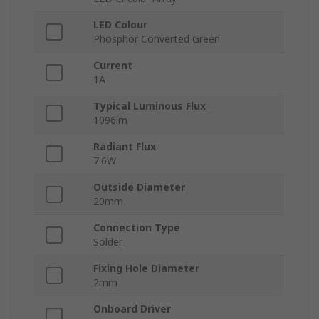
LED Colour
Phosphor Converted Green
Current
1A
Typical Luminous Flux
1096lm
Radiant Flux
7.6W
Outside Diameter
20mm
Connection Type
Solder
Fixing Hole Diameter
2mm
Onboard Driver