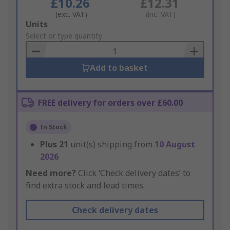
£10.26
£12.31
(exc. VAT)
(inc. VAT)
Add
Units
to
Select or type quantity
Basket
Add to basket
FREE delivery for orders over £60.00
In Stock
Plus
21
unit(s) shipping from
10 August
2026
Need more?
Click ‘Check delivery dates’ to
find extra stock and lead times.
Check delivery dates