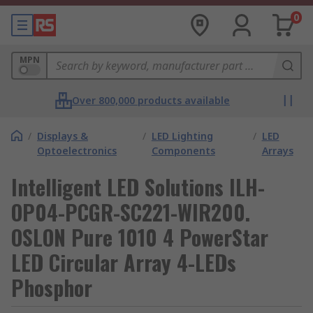
0
MPN
Over 800,000 products available
/
Displays &
/
LED Lighting
/
LED
Optoelectronics
Components
Arrays
Intelligent LED Solutions ILH-
OP04-PCGR-SC221-WIR200.
OSLON Pure 1010 4 PowerStar
LED Circular Array 4-LEDs
Phosphor