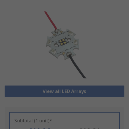
View all LED Arrays
Subtotal (1 unit)*