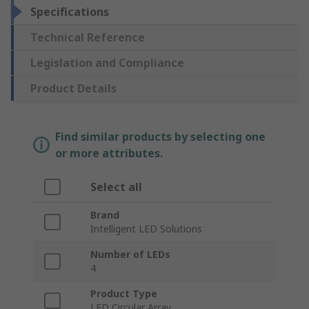
Specifications
Technical Reference
Legislation and Compliance
Product Details
Find similar products by selecting one
or more attributes.
Select all
Brand
Intelligent LED Solutions
Number of LEDs
4
Product Type
LED Circular Array