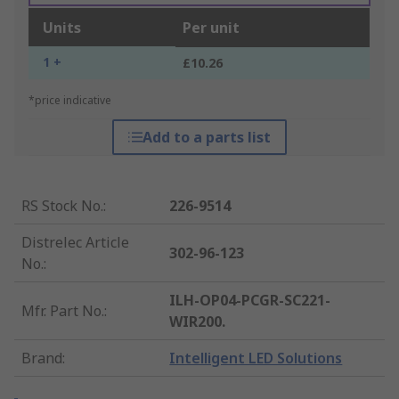
Units
Per unit
1 +
£10.26
*price indicative
Add to a parts list
RS Stock No.
:
226-9514
Distrelec Article
302-96-123
No.
:
ILH-OP04-PCGR-SC221-
Mfr. Part No.
:
WIR200.
Brand
:
Intelligent LED Solutions