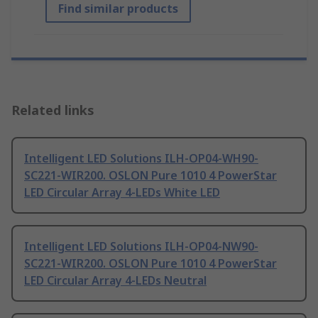
Find similar products
Related links
Intelligent LED Solutions ILH-OP04-WH90-
SC221-WIR200. OSLON Pure 1010 4 PowerStar
LED Circular Array 4-LEDs White LED
Intelligent LED Solutions ILH-OP04-NW90-
SC221-WIR200. OSLON Pure 1010 4 PowerStar
LED Circular Array 4-LEDs Neutral