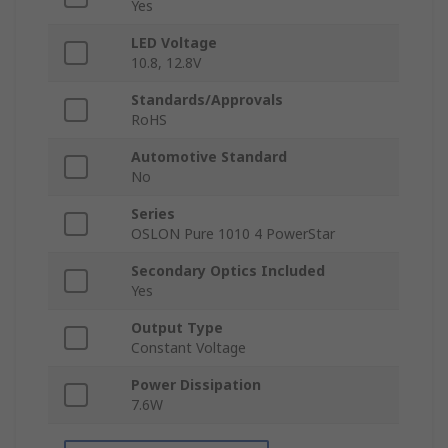
Yes
LED Voltage
10.8, 12.8V
Standards/Approvals
RoHS
Automotive Standard
No
Series
OSLON Pure 1010 4 PowerStar
Secondary Optics Included
Yes
Output Type
Constant Voltage
Power Dissipation
7.6W