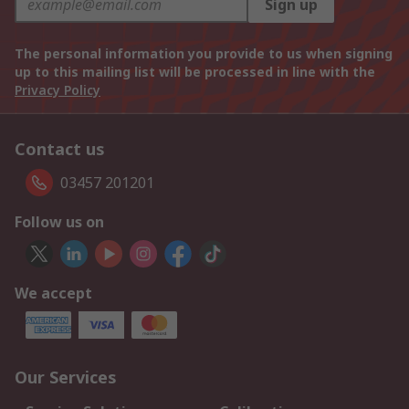
Sign up
The personal information you provide to us when signing
up to this mailing list will be processed in line with the
Privacy Policy
Contact us
03457 201201
Follow us on
We accept
Our Services