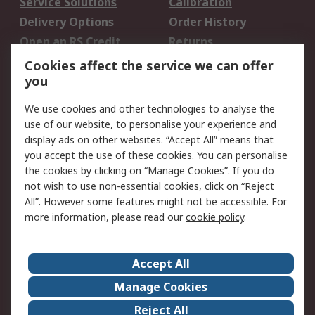
Service Solutions
Calibration
Delivery Options
Order History
Open an RS Credit
Returns
Account
Cookies affect the service we can offer
Scheduled Orders
DesignSpark
you
We use cookies and other technologies to analyse the
Legal
use of our website, to personalise your experience and
Cookie Policy
Email Security
display ads on other websites. “Accept All” means that
you accept the use of these cookies. You can personalise
Privacy Policy -
Website Terms
the cookies by clicking on “Manage Cookies”. If you do
Updated
not wish to use non-essential cookies, click on “Reject
Terms and Conditions
All”. However some features might not be accessible. For
of Sale
more information, please read our
cookie policy
.
About RS
Accept All
About Us
Careers
Manage Cookies
Corporate Group
Events
Reject All
ESG
Our Certifications