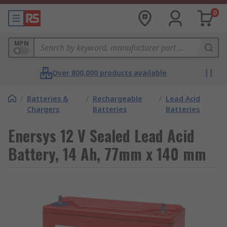
0
MPN
Over 800,000 products available
/
Batteries &
/
Rechargeable
/
Lead Acid
Chargers
Batteries
Batteries
Enersys 12 V Sealed Lead Acid
Battery, 14 Ah, 77mm x 140 mm