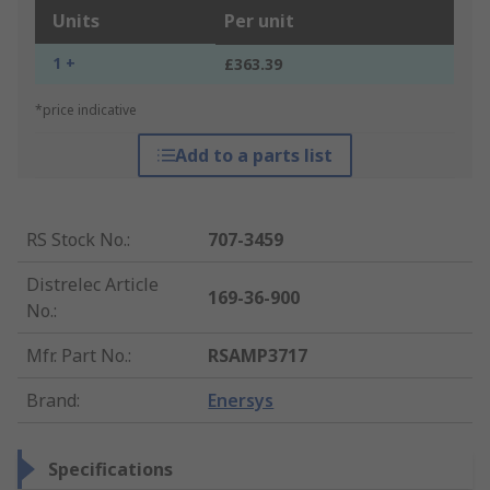
Units
Per unit
1 +
£363.39
*price indicative
Add to a parts list
RS Stock No.
:
707-3459
Distrelec Article
169-36-900
No.
:
Mfr. Part No.
:
RSAMP3717
Brand
:
Enersys
Specifications