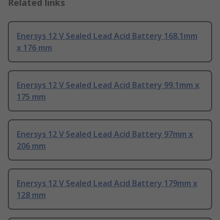
Related links
Enersys 12 V Sealed Lead Acid Battery 168.1mm
x 176 mm
Enersys 12 V Sealed Lead Acid Battery 99.1mm x
175 mm
Enersys 12 V Sealed Lead Acid Battery 97mm x
206 mm
Enersys 12 V Sealed Lead Acid Battery 179mm x
128 mm