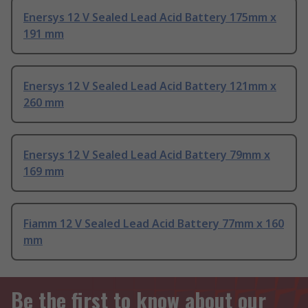
Enersys 12 V Sealed Lead Acid Battery 175mm x
191 mm
Enersys 12 V Sealed Lead Acid Battery 121mm x
260 mm
Enersys 12 V Sealed Lead Acid Battery 79mm x
169 mm
Fiamm 12 V Sealed Lead Acid Battery 77mm x 160
mm
Be the first to know about our