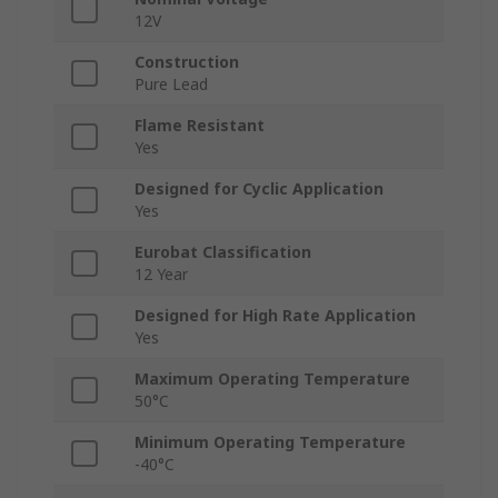
12V
Construction
Pure Lead
Flame Resistant
Yes
Designed for Cyclic Application
Yes
Eurobat Classification
12 Year
Designed for High Rate Application
Yes
Maximum Operating Temperature
50°C
Minimum Operating Temperature
-40°C