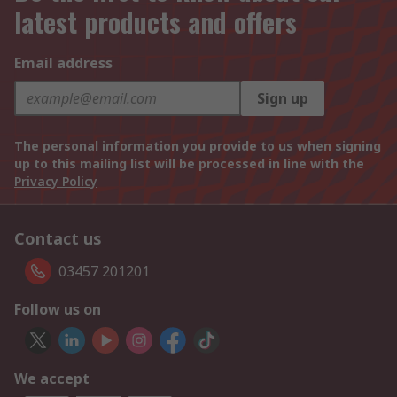
latest products and offers
Email address
Sign up
The personal information you provide to us when signing
up to this mailing list will be processed in line with the
Privacy Policy
Contact us
03457 201201
Follow us on
We accept