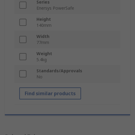
Series
Enersys PowerSafe
Height
140mm
Width
77mm
Weight
5.4kg
Standards/Approvals
No
Find similar products