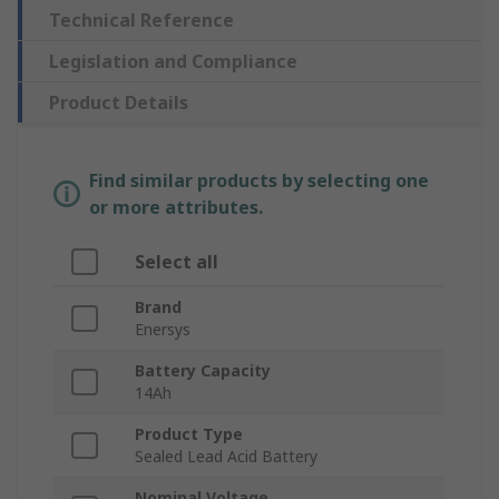
Technical Reference
Legislation and Compliance
Product Details
Find similar products by selecting one
or more attributes.
Select all
Brand
Enersys
Battery Capacity
14Ah
Product Type
Sealed Lead Acid Battery
Nominal Voltage