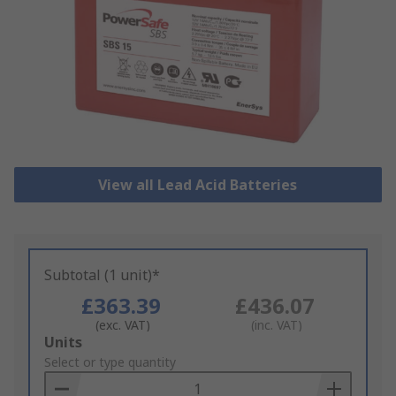
View all Lead Acid Batteries
Subtotal (1 unit)*
£363.39
£436.07
(exc. VAT)
(inc. VAT)
Add
Units
to
Select or type quantity
Basket