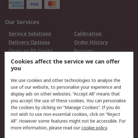
Our Services
Service Solutions
Calibration
Delivery Options
Order History
Open an RS Credit
Returns
Account
Cookies affect the service we can offer
Scheduled Orders
DesignSpark
you
We use cookies and other technologies to analyse the
Legal
use of our website, to personalise your experience and
Cookie Policy
Email Security
display ads on other websites. “Accept All” means that
you accept the use of these cookies. You can personalise
Privacy Policy -
Website Terms
the cookies by clicking on “Manage Cookies”. If you do
Updated
not wish to use non-essential cookies, click on “Reject
Terms and Conditions
All”. However some features might not be accessible. For
of Sale
more information, please read our
cookie policy
.