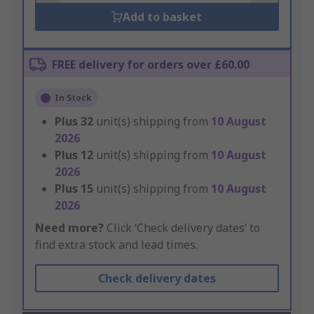
Add to basket
FREE delivery for orders over £60.00
In Stock
Plus
32
unit(s) shipping from
10 August
2026
Plus
12
unit(s) shipping from
10 August
2026
Plus
15
unit(s) shipping from
10 August
2026
Need more?
Click ‘Check delivery dates’ to
find extra stock and lead times.
Check delivery dates