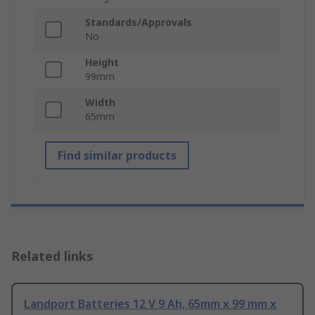
Standards/Approvals
No
Height
99mm
Width
65mm
Find similar products
Related links
Landport Batteries 12 V 9 Ah, 65mm x 99 mm x