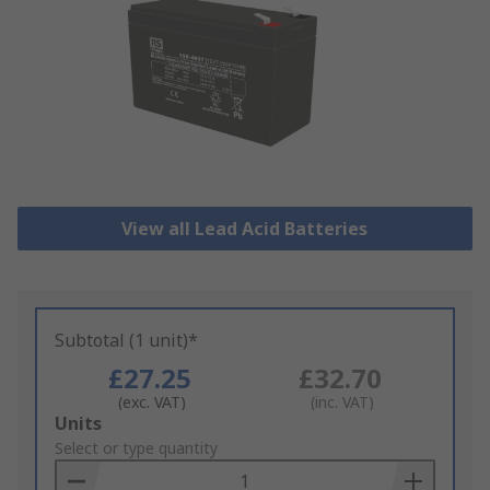
View all Lead Acid Batteries
Subtotal (1 unit)*
£27.25
£32.70
(exc. VAT)
(inc. VAT)
Add
Units
to
Select or type quantity
Basket