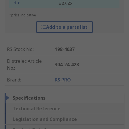
1 +
£27.25
*price indicative
Add to a parts list
RS Stock No.
:
198-4037
Distrelec Article
304-24-428
No.
:
Brand
:
RS PRO
Specifications
Technical Reference
Legislation and Compliance