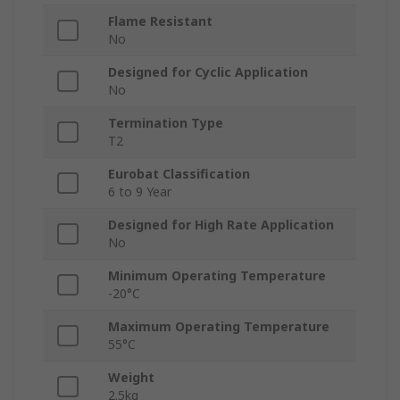
Flame Resistant
No
Designed for Cyclic Application
No
Termination Type
T2
Eurobat Classification
6 to 9 Year
Designed for High Rate Application
No
Minimum Operating Temperature
-20°C
Maximum Operating Temperature
55°C
Weight
2.5kg