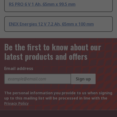
RS PRO 6 V 1 Ah, 65mm x 99.5 mm
ENIX Energies 12 V 7.2 Ah, 65mm x 100 mm
Be the first to know about our
latest products and offers
Email address
Sign up
The personal information you provide to us when signing
up to this mailing list will be processed in line with the
Privacy Policy