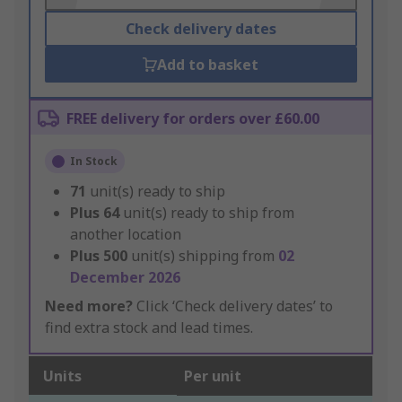
Check delivery dates
Add to basket
FREE delivery for orders over £60.00
In Stock
71
unit(s) ready to ship
Plus
64
unit(s) ready to ship from
another location
Plus
500
unit(s) shipping from
02
December 2026
Need more?
Click ‘Check delivery dates’ to
find extra stock and lead times.
Units
Per unit