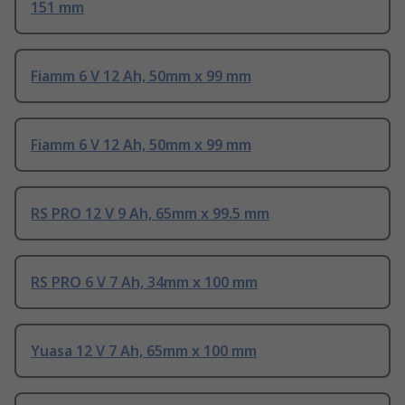
151 mm
Fiamm 6 V 12 Ah, 50mm x 99 mm
Fiamm 6 V 12 Ah, 50mm x 99 mm
RS PRO 12 V 9 Ah, 65mm x 99.5 mm
RS PRO 6 V 7 Ah, 34mm x 100 mm
Yuasa 12 V 7 Ah, 65mm x 100 mm