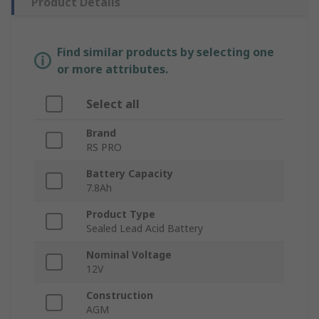
Product Details
Find similar products by selecting one
or more attributes.
Select all
Brand
RS PRO
Battery Capacity
7.8Ah
Product Type
Sealed Lead Acid Battery
Nominal Voltage
12V
Construction
AGM