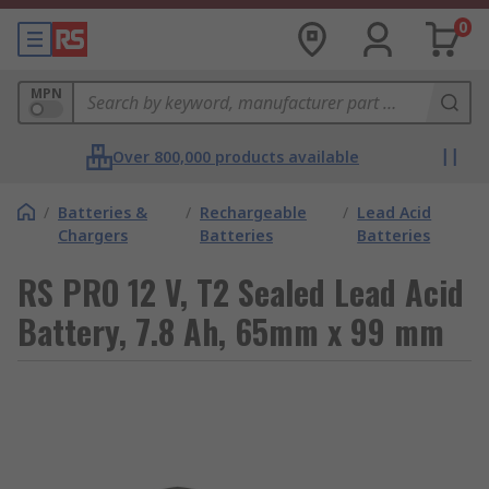
0
MPN
Over 800,000 products available
/
Batteries &
/
Rechargeable
/
Lead Acid
Chargers
Batteries
Batteries
RS PRO 12 V, T2 Sealed Lead Acid
Battery, 7.8 Ah, 65mm x 99 mm