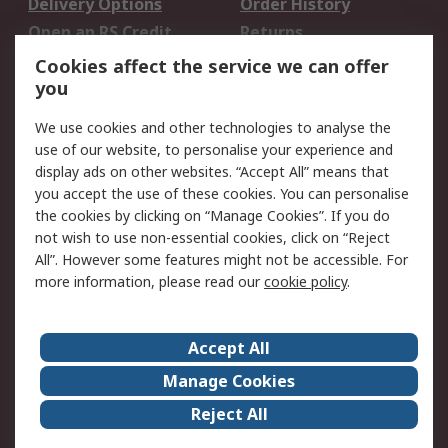
Delivery Options
Order History
Open an RS Credit
Returns
Account
Cookies affect the service we can offer
Scheduled Orders
DesignSpark
you
We use cookies and other technologies to analyse the
Legal
use of our website, to personalise your experience and
Cookie Policy
Email Security
display ads on other websites. “Accept All” means that
you accept the use of these cookies. You can personalise
Privacy Policy -
Website Terms
the cookies by clicking on “Manage Cookies”. If you do
Updated
not wish to use non-essential cookies, click on “Reject
Terms and Conditions
All”. However some features might not be accessible. For
of Sale
more information, please read our
cookie policy
.
About RS
Accept All
About Us
Careers
Manage Cookies
Corporate Group
Events
Reject All
ESG
Our Certifications