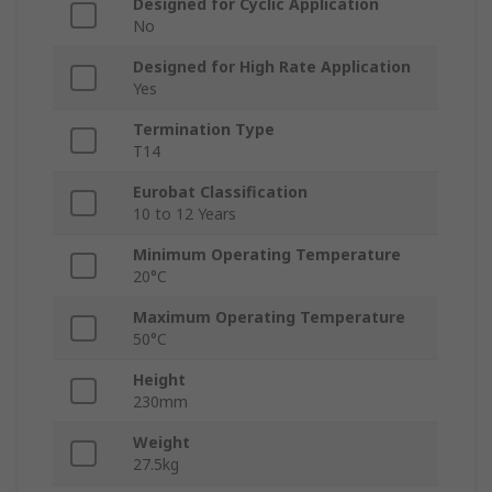
Designed for Cyclic Application
No
Designed for High Rate Application
Yes
Termination Type
T14
Eurobat Classification
10 to 12 Years
Minimum Operating Temperature
20°C
Maximum Operating Temperature
50°C
Height
230mm
Weight
27.5kg