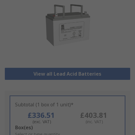
View all Lead Acid Batteries
Subtotal (1 box of 1 unit)*
£336.51
£403.81
(exc. VAT)
(inc. VAT)
Add
Box(es)
to
Select or type quantity