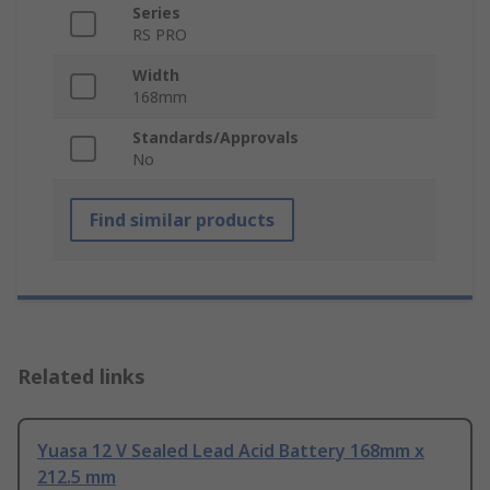
Series
RS PRO
Width
168mm
Standards/Approvals
No
Find similar products
Related links
Yuasa 12 V Sealed Lead Acid Battery 168mm x
212.5 mm