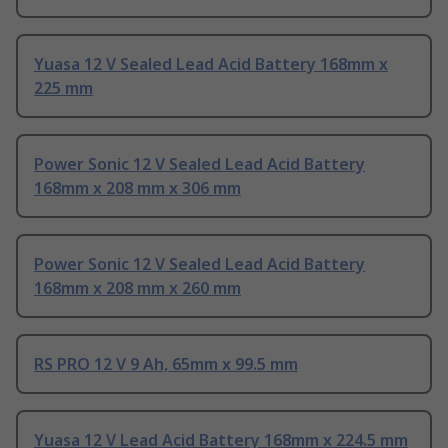
Yuasa 12 V Sealed Lead Acid Battery 168mm x
225 mm
Power Sonic 12 V Sealed Lead Acid Battery
168mm x 208 mm x 306 mm
Power Sonic 12 V Sealed Lead Acid Battery
168mm x 208 mm x 260 mm
RS PRO 12 V 9 Ah, 65mm x 99.5 mm
Yuasa 12 V Lead Acid Battery 168mm x 224.5 mm