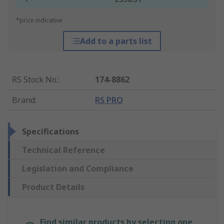
*price indicative
Add to a parts list
RS Stock No.
:
174-8862
Brand
:
RS PRO
Specifications
Technical Reference
Legislation and Compliance
Product Details
Find similar products by selecting one