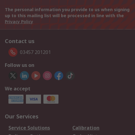
The personal information you provide to us when signing
up to this mailing list will be processed in line with the
Privacy Policy
Contact us
03457 201201
Follow us on
We accept
Our Services
Service Solutions
Calibration