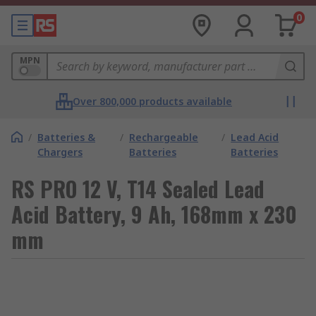
0
MPN
Over 800,000 products available
/
Batteries &
/
Rechargeable
/
Lead Acid
Chargers
Batteries
Batteries
RS PRO 12 V, T14 Sealed Lead
Acid Battery, 9 Ah, 168mm x 230
mm