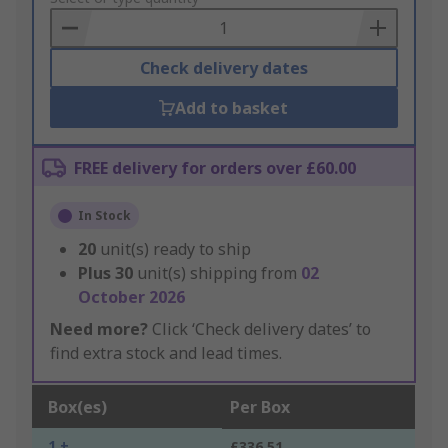
Basket
Check delivery dates
Add to basket
FREE delivery for orders over £60.00
In Stock
20
unit(s) ready to ship
Plus
30
unit(s) shipping from
02
October 2026
Need more?
Click ‘Check delivery dates’ to
find extra stock and lead times.
Box(es)
Per Box
1 +
£336.51