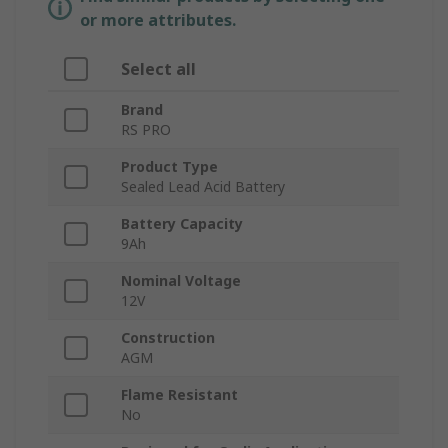
or more attributes.
Select all
Brand
RS PRO
Product Type
Sealed Lead Acid Battery
Battery Capacity
9Ah
Nominal Voltage
12V
Construction
AGM
Flame Resistant
No