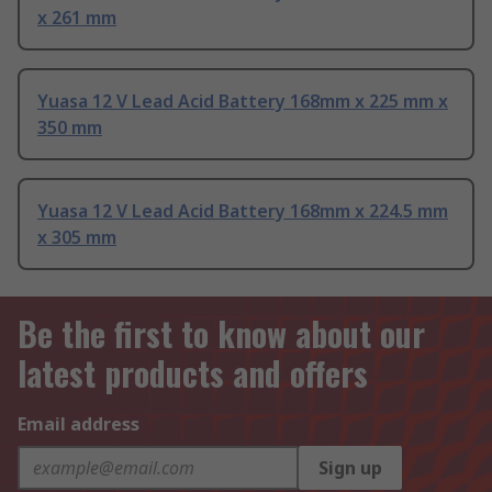
x 261 mm
Yuasa 12 V Lead Acid Battery 168mm x 225 mm x
350 mm
Yuasa 12 V Lead Acid Battery 168mm x 224.5 mm
x 305 mm
Be the first to know about our
latest products and offers
Email address
Sign up