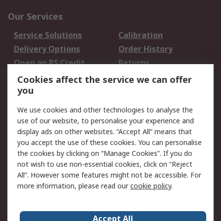
Our Services
Service Solutions
Calibration
Delivery Options
Order History
Open an RS Credit
Returns
Account
Cookies affect the service we can offer
Scheduled Orders
DesignSpark
you
We use cookies and other technologies to analyse the
Legal
use of our website, to personalise your experience and
Cookie Policy
Email Security
display ads on other websites. “Accept All” means that
you accept the use of these cookies. You can personalise
Privacy Policy -
Website Terms
the cookies by clicking on “Manage Cookies”. If you do
Updated
not wish to use non-essential cookies, click on “Reject
Terms and Conditions
All”. However some features might not be accessible. For
of Sale
more information, please read our
cookie policy
.
About RS
Accept All