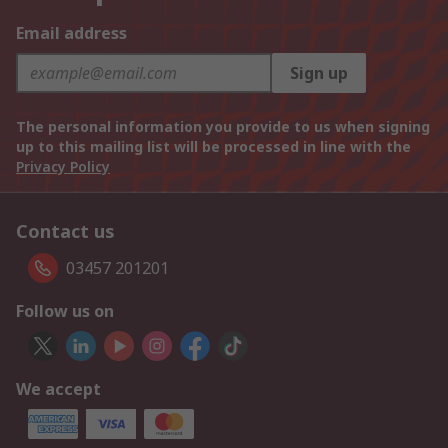
Email address
Sign up
The personal information you provide to us when signing
up to this mailing list will be processed in line with the
Privacy Policy
Contact us
03457 201201
Follow us on
We accept