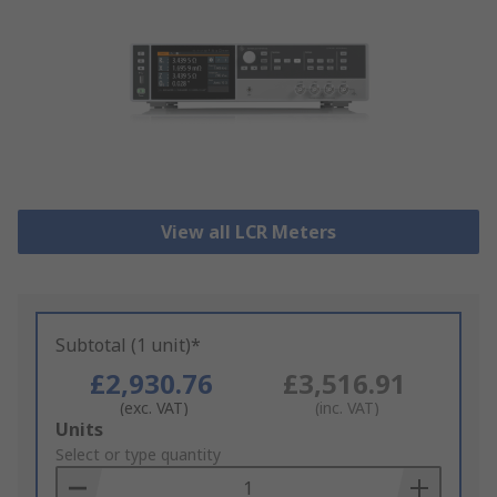
View all LCR Meters
Subtotal (1 unit)*
£2,930.76
£3,516.91
(exc. VAT)
(inc. VAT)
Add
Units
to
Select or type quantity
Basket