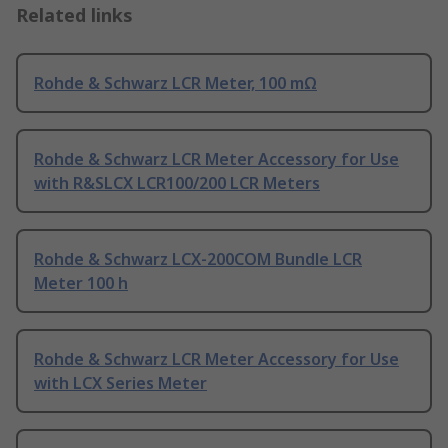
Related links
Rohde & Schwarz LCR Meter, 100 mΩ
Rohde & Schwarz LCR Meter Accessory for Use
with R&SLCX LCR100/200 LCR Meters
Rohde & Schwarz LCX-200COM Bundle LCR
Meter 100 h
Rohde & Schwarz LCR Meter Accessory for Use
with LCX Series Meter