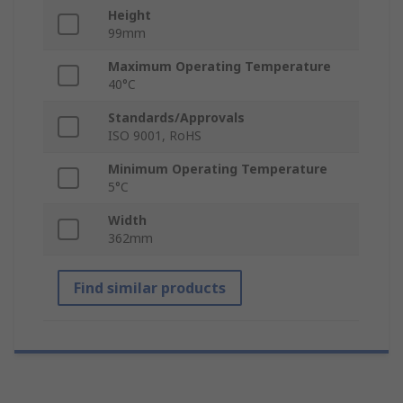
Height
99mm
Maximum Operating Temperature
40°C
Standards/Approvals
ISO 9001, RoHS
Minimum Operating Temperature
5°C
Width
362mm
Find similar products