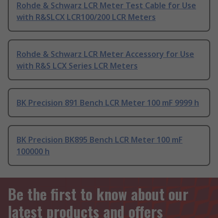
Rohde & Schwarz LCR Meter Test Cable for Use
with R&SLCX LCR100/200 LCR Meters
Rohde & Schwarz LCR Meter Accessory for Use
with R&S LCX Series LCR Meters
BK Precision 891 Bench LCR Meter 100 mF 9999 h
BK Precision BK895 Bench LCR Meter 100 mF
100000 h
Be the first to know about our
latest products and offers