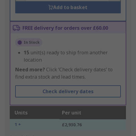
Add to basket
FREE delivery for orders over £60.00
In Stock
15
unit(s) ready to ship from another
location
Need more?
Click ‘Check delivery dates’ to
find extra stock and lead times.
Check delivery dates
Units
Per unit
1 +
£2,930.76