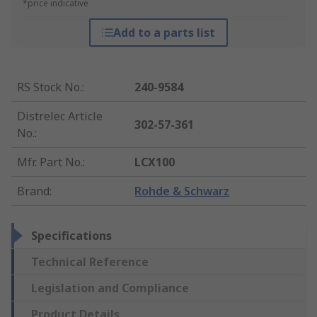
*price indicative
Add to a parts list
RS Stock No.
:
240-9584
Distrelec Article
302-57-361
No.
:
Mfr. Part No.
:
LCX100
Brand
:
Rohde & Schwarz
Specifications
Technical Reference
Legislation and Compliance
Product Details