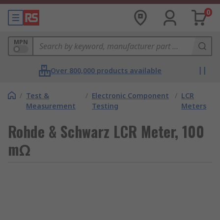
0
MPN
Over 800,000 products available
/
Test &
/
Electronic Component
/
LCR
Measurement
Testing
Meters
Rohde & Schwarz LCR Meter, 100
mΩ