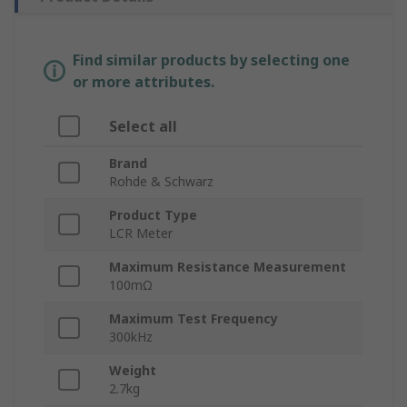
Find similar products by selecting one
or more attributes.
Select all
Brand
Rohde & Schwarz
Product Type
LCR Meter
Maximum Resistance Measurement
100mΩ
Maximum Test Frequency
300kHz
Weight
2.7kg