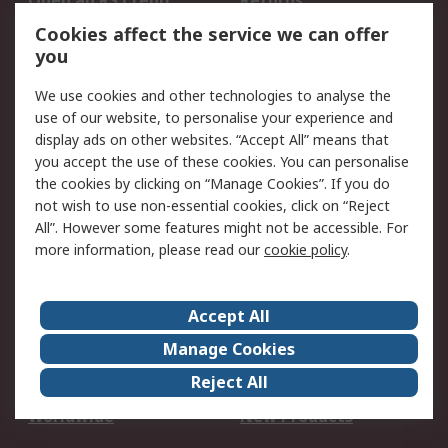
Open an RS Credit
Returns
Account
Cookies affect the service we can offer
Scheduled Orders
DesignSpark
you
We use cookies and other technologies to analyse the
Legal
use of our website, to personalise your experience and
Cookie Policy
Email Security
display ads on other websites. “Accept All” means that
you accept the use of these cookies. You can personalise
Privacy Policy -
Website Terms
the cookies by clicking on “Manage Cookies”. If you do
Updated
not wish to use non-essential cookies, click on “Reject
Terms and Conditions
All”. However some features might not be accessible. For
of Sale
more information, please read our
cookie policy
.
About RS
Accept All
About Us
Careers
Manage Cookies
Corporate Group
Events
Reject All
ESG
Our Certifications
Worldwide
New Products