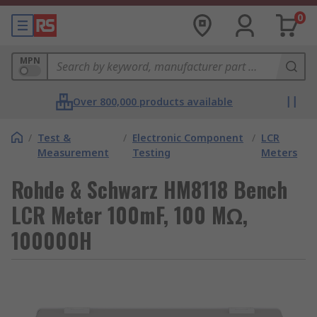
0
MPN
Over 800,000 products available
/
Test &
/
Electronic Component
/
LCR
Measurement
Testing
Meters
Rohde & Schwarz HM8118 Bench
LCR Meter 100mF, 100 MΩ,
100000H