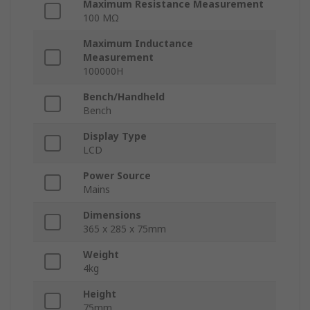
Maximum Resistance Measurement
100 MΩ
Maximum Inductance
Measurement
100000H
Bench/Handheld
Bench
Display Type
LCD
Power Source
Mains
Dimensions
365 x 285 x 75mm
Weight
4kg
Height
75mm