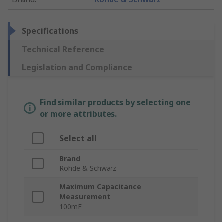
Specifications
Technical Reference
Legislation and Compliance
Find similar products by selecting one
or more attributes.
Select all
Brand
Rohde & Schwarz
Maximum Capacitance
Measurement
100mF