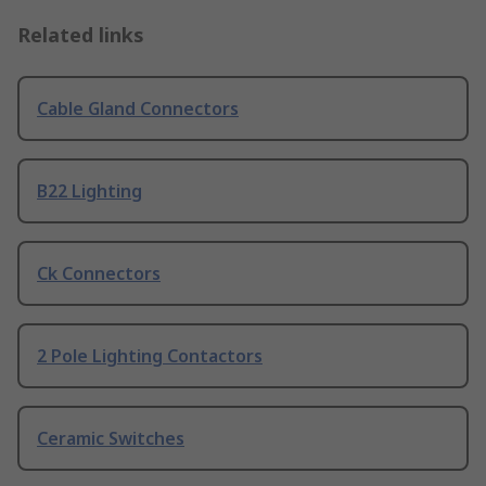
Related links
Cable Gland Connectors
B22 Lighting
Ck Connectors
2 Pole Lighting Contactors
Ceramic Switches