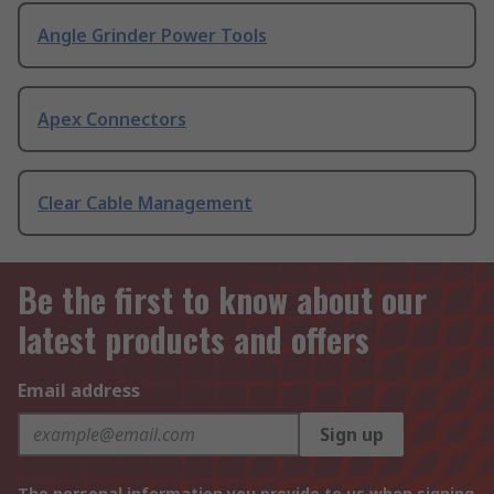
Angle Grinder Power Tools
Apex Connectors
Clear Cable Management
Be the first to know about our
latest products and offers
Email address
Sign up
The personal information you provide to us when signing