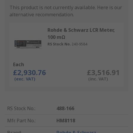
This product is not currently available.
Here is our
alternative recommendation.
Rohde & Schwarz LCR Meter,
100 mΩ
RS Stock No.
240-9584
Each
£2,930.76
£3,516.91
(exc. VAT)
(inc. VAT)
RS Stock No.
:
488-166
Mfr. Part No.
:
HM8118
Brand
:
Rohde & Schwarz