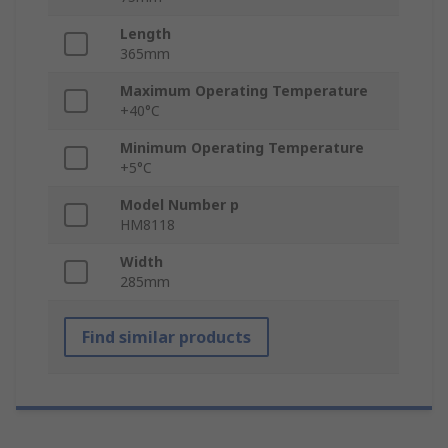
Length
365mm
Maximum Operating Temperature
+40°C
Minimum Operating Temperature
+5°C
Model Number p
HM8118
Width
285mm
Find similar products