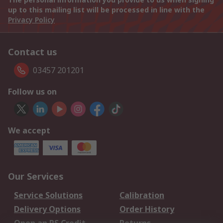
up to this mailing list will be processed in line with the
Privacy Policy
Contact us
03457 201201
Follow us on
We accept
Our Services
Service Solutions
Calibration
Delivery Options
Order History