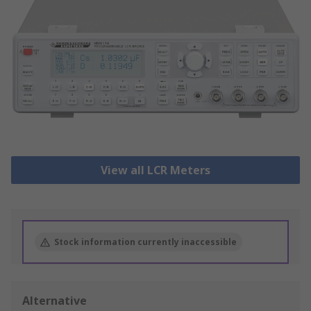
View all LCR Meters
Stock information currently inaccessible
Alternative