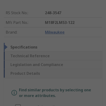
RS Stock No.
:
248-3547
Mfr. Part No.
:
M18F2LM53-122
Brand
:
Milwaukee
Specifications
Technical Reference
Legislation and Compliance
Product Details
Find similar products by selecting one
or more attributes.