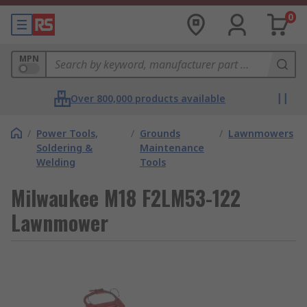
0
MPN
Over 800,000 products available
/
Power Tools,
/
Grounds
/
Lawnmowers
Soldering &
Maintenance
Welding
Tools
Milwaukee M18 F2LM53-122
Lawnmower