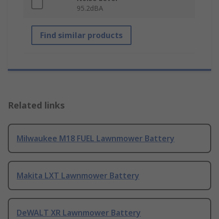
95.2dBA
Find similar products
Related links
Milwaukee M18 FUEL Lawnmower Battery
Makita LXT Lawnmower Battery
DeWALT XR Lawnmower Battery