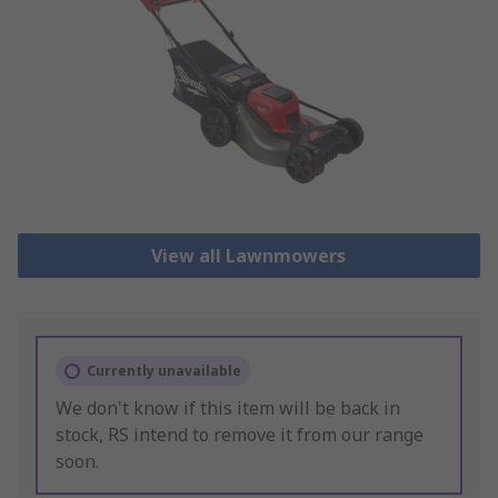
View all Lawnmowers
Currently unavailable
We don't know if this item will be back in
stock, RS intend to remove it from our range
soon.