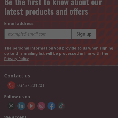
Be the first to know about our
latest products and offers
Email address
Sign up
The personal information you provide to us when signing
up to this mailing list will be processed in line with the
Privacy Policy
Contact us
03457 201201
Follow us on
We accept