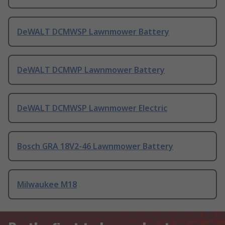
DeWALT DCMWSP Lawnmower Battery
DeWALT DCMWP Lawnmower Battery
DeWALT DCMWSP Lawnmower Electric
Bosch GRA 18V2-46 Lawnmower Battery
Milwaukee M18