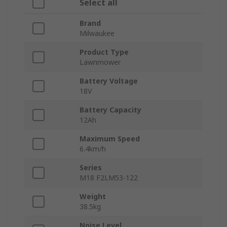
Select all
Brand
Milwaukee
Product Type
Lawnmower
Battery Voltage
18V
Battery Capacity
12Ah
Maximum Speed
6.4km/h
Series
M18 F2LM53-122
Weight
38.5kg
Noise Level