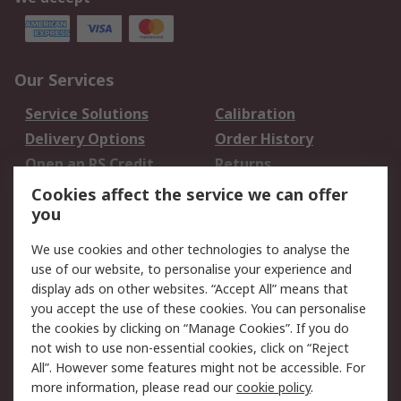
Our Services
Service Solutions
Calibration
Delivery Options
Order History
Open an RS Credit
Returns
Account
Cookies affect the service we can offer
Scheduled Orders
DesignSpark
you
We use cookies and other technologies to analyse the
Legal
use of our website, to personalise your experience and
Cookie Policy
Email Security
display ads on other websites. “Accept All” means that
you accept the use of these cookies. You can personalise
Privacy Policy -
Website Terms
the cookies by clicking on “Manage Cookies”. If you do
Updated
not wish to use non-essential cookies, click on “Reject
Terms and Conditions
All”. However some features might not be accessible. For
of Sale
more information, please read our
cookie policy
.