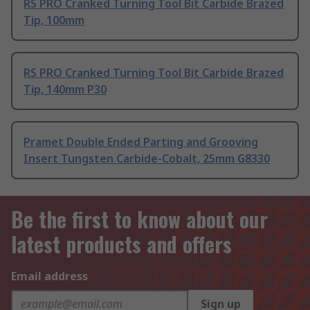
RS PRO Cranked Turning Tool Bit Carbide Brazed
Tip, 100mm
RS PRO Cranked Turning Tool Bit Carbide Brazed
Tip, 140mm P30
Pramet Double Ended Parting and Grooving
Insert Tungsten Carbide-Cobalt, 25mm G8330
Be the first to know about our
latest products and offers
Email address
Sign up