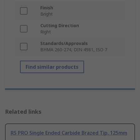
Finish
Bright
Cutting Direction
Right
Standards/Approvals
BHMA 260-274, DIN 4981, ISO 7
Find similar products
Related links
RS PRO Single Ended Carbide Brazed Tip, 125mm