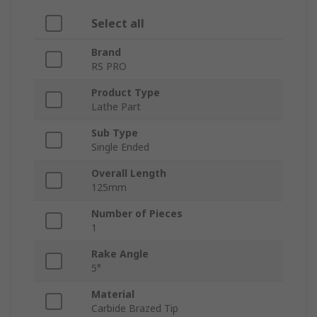
Select all
Brand
RS PRO
Product Type
Lathe Part
Sub Type
Single Ended
Overall Length
125mm
Number of Pieces
1
Rake Angle
5°
Material
Carbide Brazed Tip