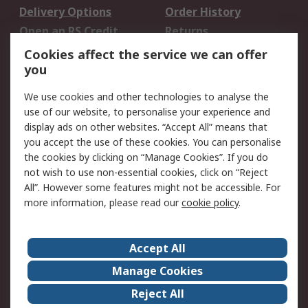
Delivery Options
Order History
Open an RS Credit
Returns
Account
Cookies affect the service we can offer
Scheduled Orders
DesignSpark
you
We use cookies and other technologies to analyse the
Legal
use of our website, to personalise your experience and
Cookie Policy
Email Security
display ads on other websites. “Accept All” means that
you accept the use of these cookies. You can personalise
Privacy Policy -
Website Terms
the cookies by clicking on “Manage Cookies”. If you do
Updated
not wish to use non-essential cookies, click on “Reject
Terms and Conditions
All”. However some features might not be accessible. For
of Sale
more information, please read our
cookie policy
.
About RS
Accept All
About Us
Careers
Manage Cookies
Corporate Group
Events
Reject All
ESG
Our Certifications