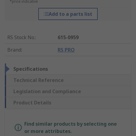
*price indicative
Add to a parts list
RS Stock No.
:
615-0959
Brand
:
RS PRO
Specifications
Technical Reference
Legislation and Compliance
Product Details
Find similar products by selecting one
or more attributes.