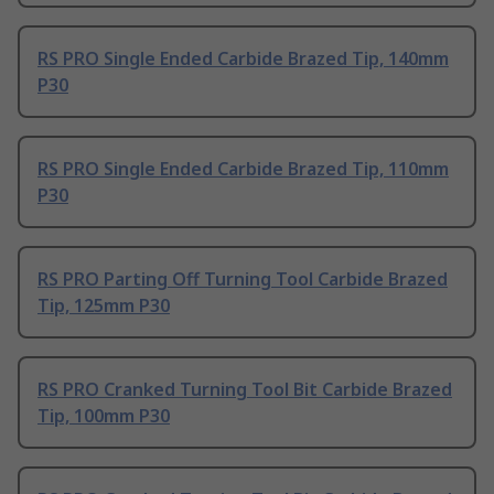
RS PRO Single Ended Carbide Brazed Tip, 140mm
P30
RS PRO Single Ended Carbide Brazed Tip, 110mm
P30
RS PRO Parting Off Turning Tool Carbide Brazed
Tip, 125mm P30
RS PRO Cranked Turning Tool Bit Carbide Brazed
Tip, 100mm P30