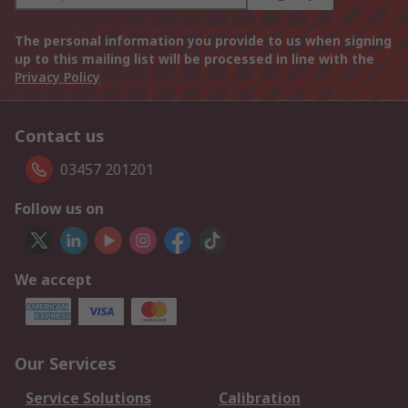
The personal information you provide to us when signing
up to this mailing list will be processed in line with the
Privacy Policy
Contact us
03457 201201
Follow us on
We accept
Our Services
Service Solutions
Calibration