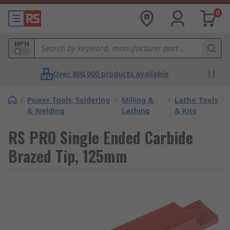
0
MPN
Over 800,000 products available
/
Power Tools, Soldering
/
Milling &
/
Lathe Tools
& Welding
Lathing
& Kits
RS PRO Single Ended Carbide
Brazed Tip, 125mm