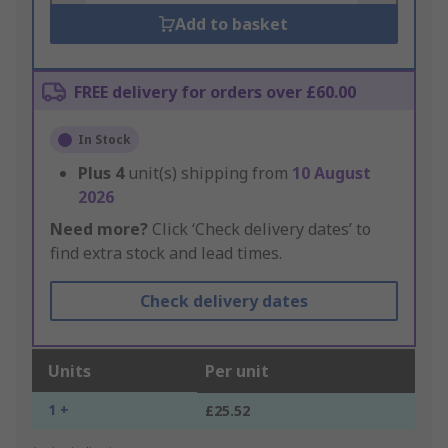
Add to basket
FREE delivery for orders over £60.00
In Stock
Plus
4
unit(s) shipping from
10 August
2026
Need more?
Click ‘Check delivery dates’ to
find extra stock and lead times.
Check delivery dates
Units
Per unit
1 +
£25.52