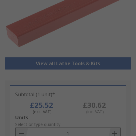
View all Lathe Tools & Kits
Subtotal (1 unit)*
£25.52
£30.62
(exc. VAT)
(inc. VAT)
Add
Units
to
Select or type quantity
Basket