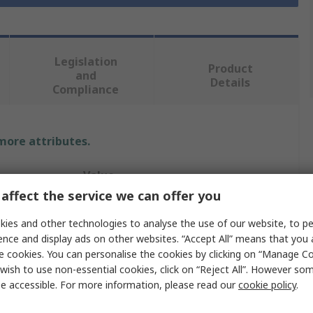
Legislation
Product
and
Details
Compliance
 more attributes.
Value
affect the service we can offer you
RS PRO
ies and other technologies to analyse the use of our website, to pe
Cranked Turning Tool Bit
ence and display ads on other websites. “Accept All” means that you
e cookies. You can personalise the cookies by clicking on “Manage Coo
Lathe Part
wish to use non-essential cookies, click on “Reject All”. However so
e accessible. For more information, please read our
cookie policy
.
100mm