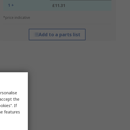
1 +
£11.31
*price indicative
Add to a parts list
rsonalise
 accept the
kies”. If
me features