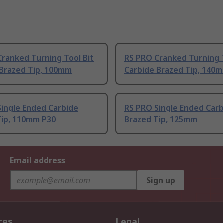
ranked Turning Tool Bit
RS PRO Cranked Turning T
 Brazed Tip, 100mm
Carbide Brazed Tip, 140
Single Ended Carbide
RS PRO Single Ended Car
Tip, 110mm P30
Brazed Tip, 125mm
Email address
Sign up
ces
Legal