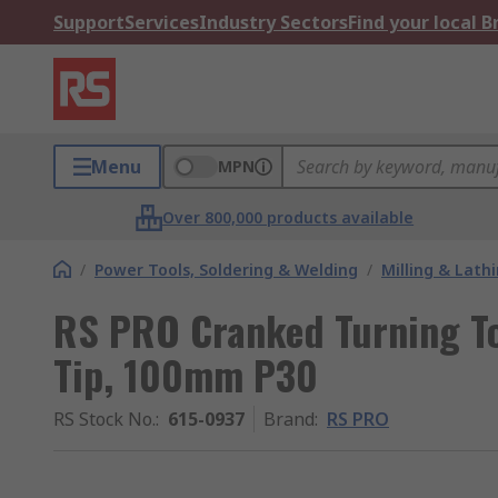
Support
Services
Industry Sectors
Find your local 
Menu
MPN
Over 800,000 products available
/
Power Tools, Soldering & Welding
/
Milling & Lath
RS PRO Cranked Turning To
Tip, 100mm P30
RS Stock No.
:
615-0937
Brand
:
RS PRO