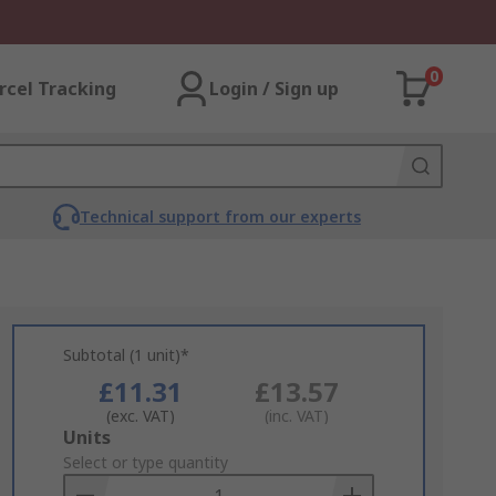
0
rcel Tracking
Login / Sign up
Technical support from our experts
Subtotal (1 unit)*
£11.31
£13.57
(exc. VAT)
(inc. VAT)
Add
Units
to
Select or type quantity
Basket