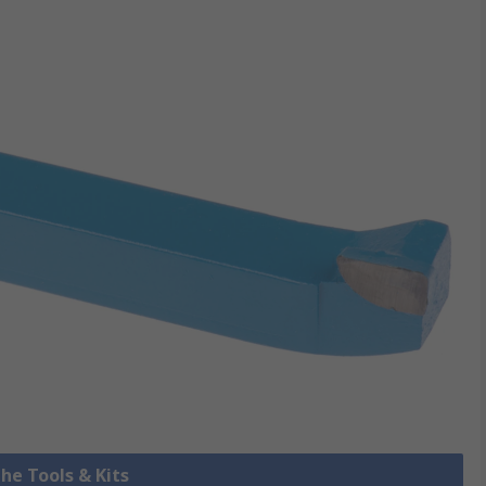
the Tools & Kits