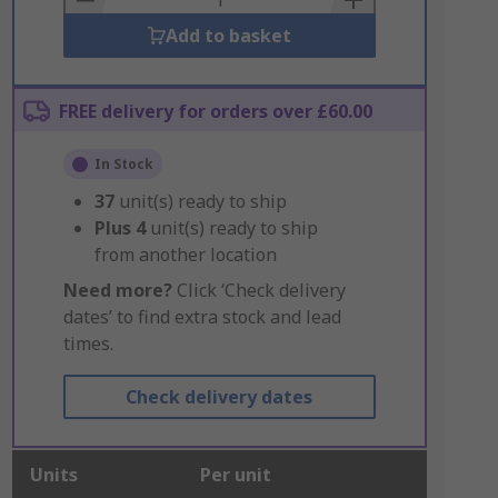
Add to basket
FREE delivery for orders over £60.00
In Stock
37
unit(s) ready to ship
Plus
4
unit(s) ready to ship
from another location
Need more?
Click ‘Check delivery
dates’ to find extra stock and lead
times.
Check delivery dates
Units
Per unit