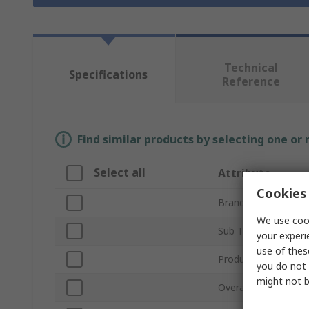
Technical
Specifications
Reference
Find similar products by selecting one or
Select all
Attribute
Cookies 
Brand
We use cook
Sub Type
your experi
use of thes
Product Type
you do not 
might not b
Overall Length