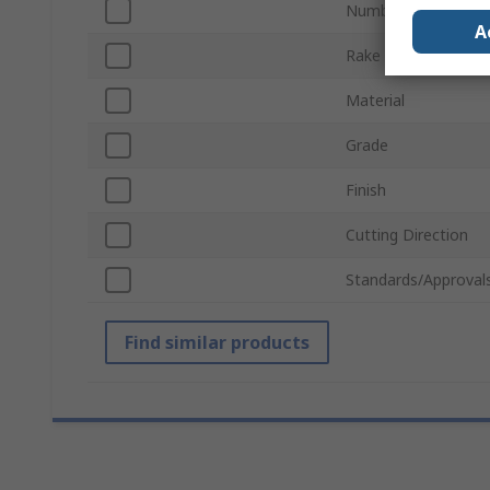
Number of Pieces
A
Rake Angle
Material
Grade
Finish
Cutting Direction
Standards/Approval
Find similar products