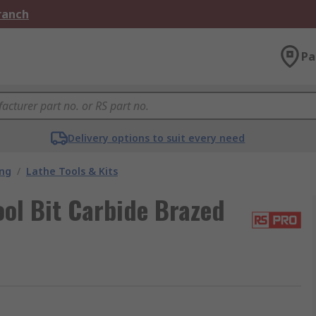
Branch
Pa
Delivery options to suit every need
ing
/
Lathe Tools & Kits
ol Bit Carbide Brazed