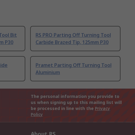
ool Bit
RS PRO Parting Off Turning Tool
mm P30
Carbide Brazed Tip, 125mm P30
bide
Pramet Parting Off Turning Tool
Aluminium
The personal information you provide to
us when signing up to this mailing list will
be processed in line with the
Privacy
Policy
About RS