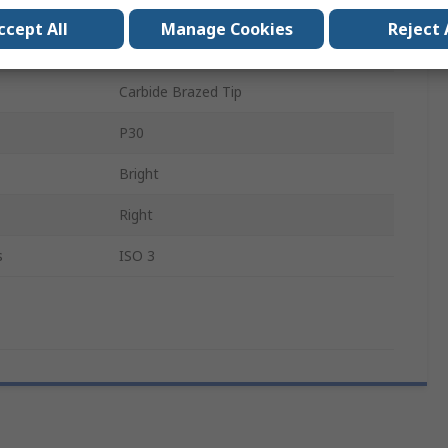
1
ccept All
Manage Cookies
Reject 
5°
Carbide Brazed Tip
P30
Bright
Right
s
ISO 3