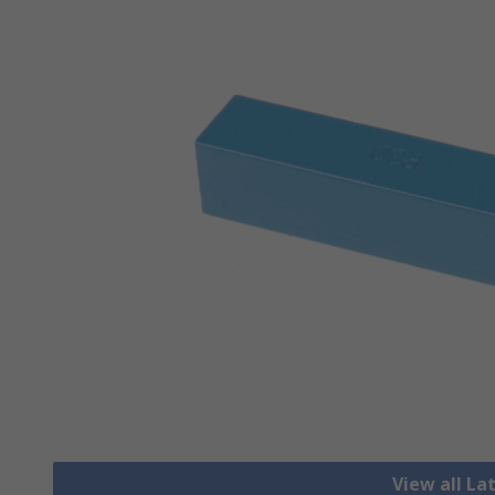
View all La