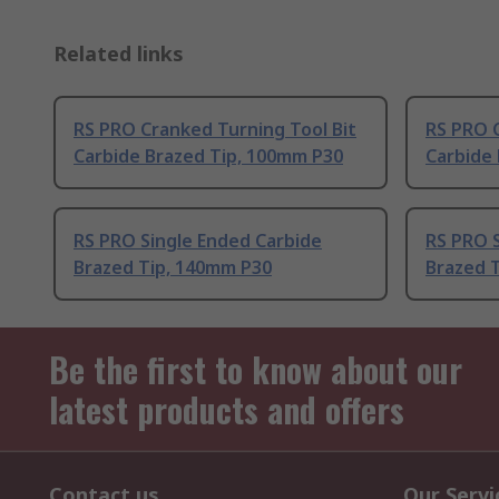
Related links
RS PRO Cranked Turning Tool Bit
RS PRO C
Carbide Brazed Tip, 100mm P30
Carbide
RS PRO Single Ended Carbide
RS PRO 
Brazed Tip, 140mm P30
Brazed 
Be the first to know about our
latest products and offers
Contact us
Our Servi