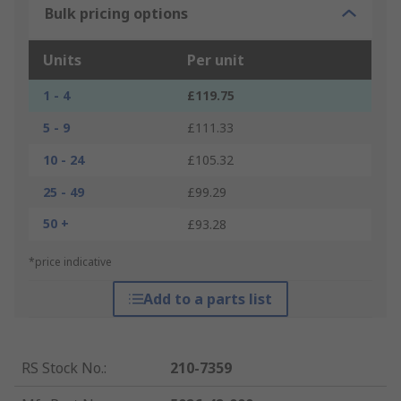
Bulk pricing options
Units
Per unit
1 - 4
£119.75
5 - 9
£111.33
10 - 24
£105.32
25 - 49
£99.29
50 +
£93.28
*price indicative
Add to a parts list
RS Stock No.
:
210-7359