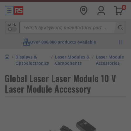
0
MPN
Over 800,000 products available
/
Displays &
/
Laser Modules &
/
Laser Module
Optoelectronics
Components
Accessories
Global Laser Laser Module 10 V
Laser Module Accessory