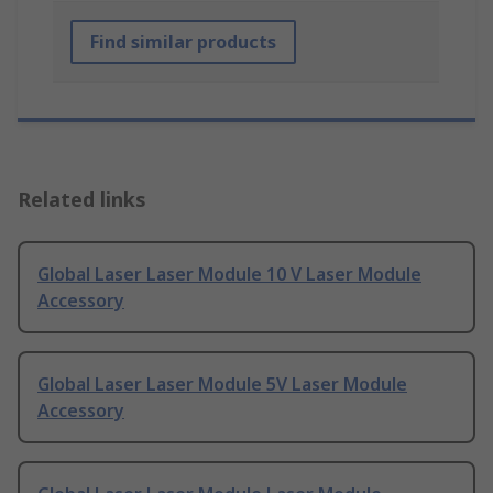
Find similar products
Related links
Global Laser Laser Module 10 V Laser Module
Accessory
Global Laser Laser Module 5V Laser Module
Accessory