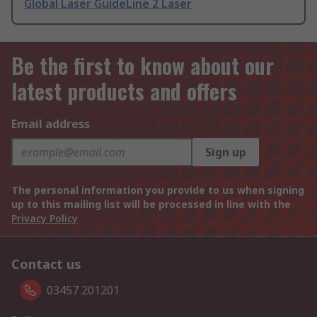
Global Laser GuideLine 2 Laser
Be the first to know about our
latest products and offers
Email address
Sign up
The personal information you provide to us when signing
up to this mailing list will be processed in line with the
Privacy Policy
Contact us
03457 201201