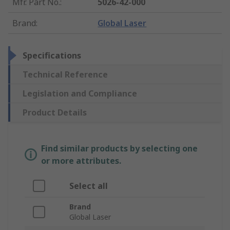
Mfr. Part No.
:
5026-42-000
Brand
:
Global Laser
Specifications
Technical Reference
Legislation and Compliance
Product Details
Find similar products by selecting one
or more attributes.
Select all
Brand
Global Laser