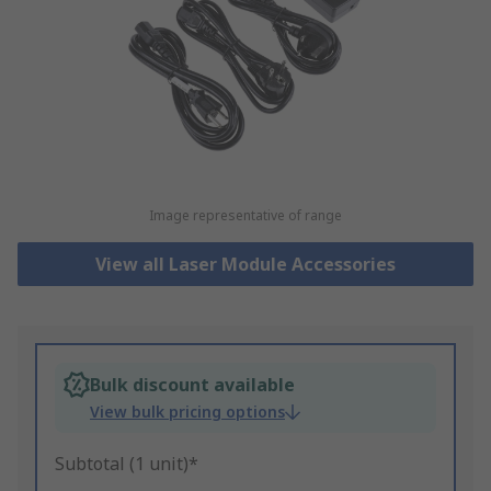
Image representative of range
View all Laser Module Accessories
Bulk discount available
View bulk pricing options
Subtotal (1 unit)*