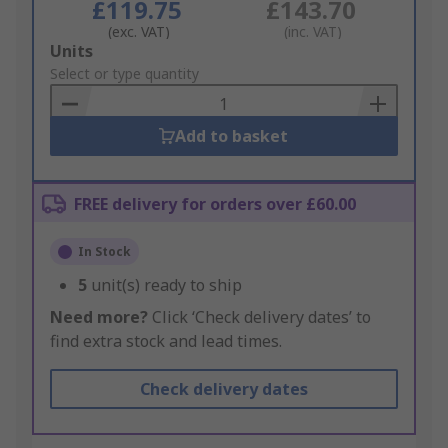
£119.75
£143.70
(exc. VAT)
(inc. VAT)
Add
Units
to
Select or type quantity
Basket
Add to basket
FREE delivery for orders over £60.00
In Stock
5
unit(s) ready to ship
Need more?
Click ‘Check delivery dates’ to
find extra stock and lead times.
Check delivery dates