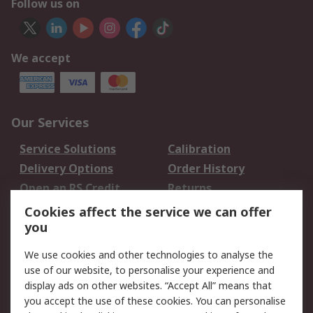
Follow us on
We accept
Our Services
Service Solutions
Calibration
Delivery Options
Order History
Open an RS Credit
Returns
Account
Cookies affect the service we can offer
Scheduled Orders
DesignSpark
you
We use cookies and other technologies to analyse the
Legal
use of our website, to personalise your experience and
Cookie Policy
Email Security
display ads on other websites. “Accept All” means that
you accept the use of these cookies. You can personalise
Privacy Policy -
Website Terms