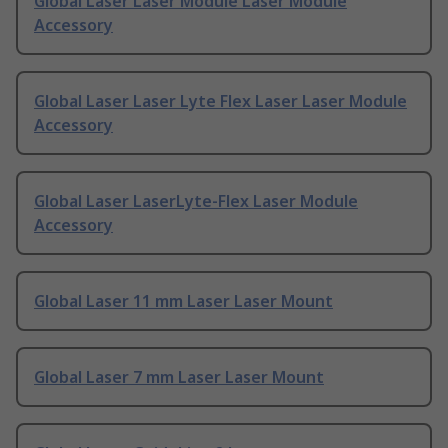
Global Laser Laser Module Laser Module
Accessory
Global Laser Laser Lyte Flex Laser Laser Module
Accessory
Global Laser LaserLyte-Flex Laser Module
Accessory
Global Laser 11 mm Laser Laser Mount
Global Laser 7 mm Laser Laser Mount