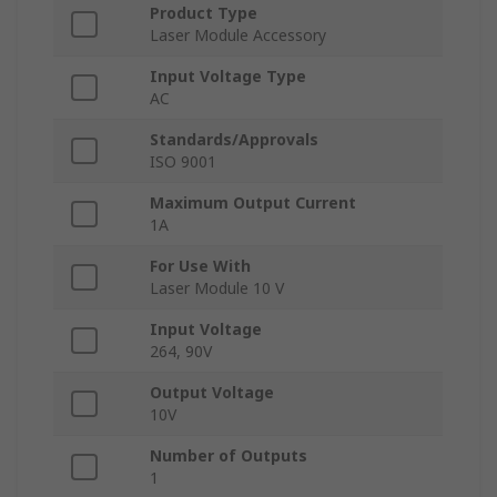
Product Type
Laser Module Accessory
Input Voltage Type
AC
Standards/Approvals
ISO 9001
Maximum Output Current
1A
For Use With
Laser Module 10 V
Input Voltage
264, 90V
Output Voltage
10V
Number of Outputs
1