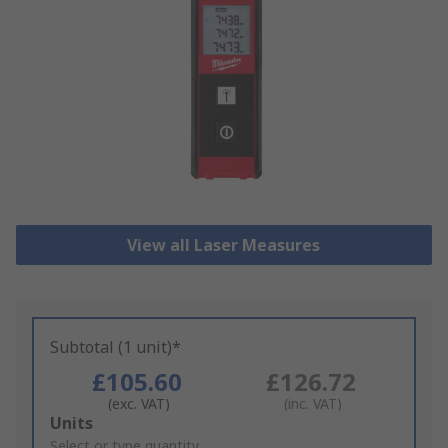
View all Laser Measures
Subtotal (1 unit)*
£105.60
£126.72
(exc. VAT)
(inc. VAT)
Add
Units
to
Select or type quantity