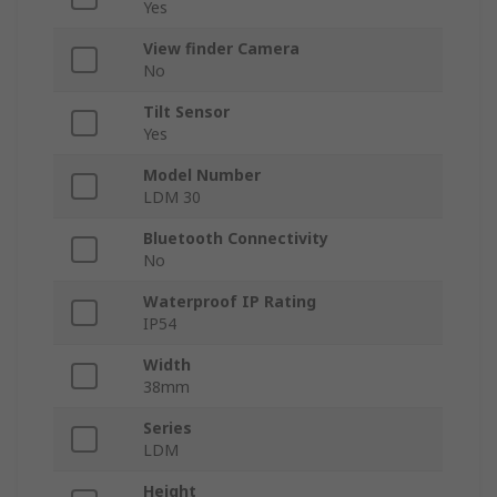
Yes
View finder Camera
No
Tilt Sensor
Yes
Model Number
LDM 30
Bluetooth Connectivity
No
Waterproof IP Rating
IP54
Width
38mm
Series
LDM
Height