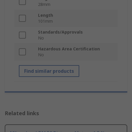
28mm
Length
101mm
Standards/Approvals
No
Hazardous Area Certification
No
Find similar products
Related links