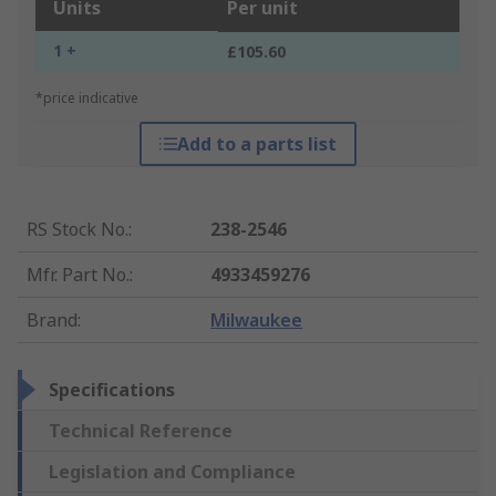
Units
Per unit
1 +
£105.60
*price indicative
Add to a parts list
RS Stock No.
:
238-2546
Mfr. Part No.
:
4933459276
Brand
:
Milwaukee
Specifications
Technical Reference
Legislation and Compliance