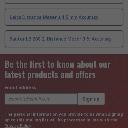
Leica Distance Meter ± 1.5 mm Accuracy
Sauter LB 200-2. Distance Meter 3 % Accuracy
Be the first to know about our
latest products and offers
Email address
Sign up
The personal information you provide to us when signing
up to this mailing list will be processed in line with the
Privacy Policy