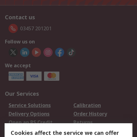
Contact us
03457 201201
Follow us on
We accept
Our Services
Service Solutions
Calibration
Delivery Options
Order History
Open an RS Credit
Returns
Account
Cookies affect the service we can offer