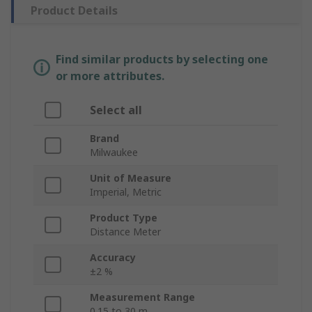
Product Details
Find similar products by selecting one
or more attributes.
Select all
Brand
Milwaukee
Unit of Measure
Imperial, Metric
Product Type
Distance Meter
Accuracy
±2 %
Measurement Range
0.15 to 30 m