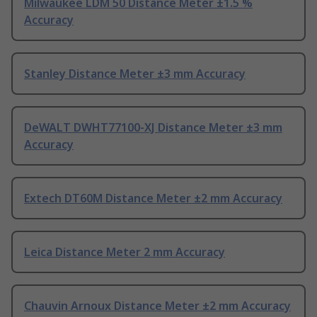
Milwaukee LDM 50 Distance Meter ±1.5 %
Accuracy
Stanley Distance Meter ±3 mm Accuracy
DeWALT DWHT77100-XJ Distance Meter ±3 mm
Accuracy
Extech DT60M Distance Meter ±2 mm Accuracy
Leica Distance Meter 2 mm Accuracy
Chauvin Arnoux Distance Meter ±2 mm Accuracy