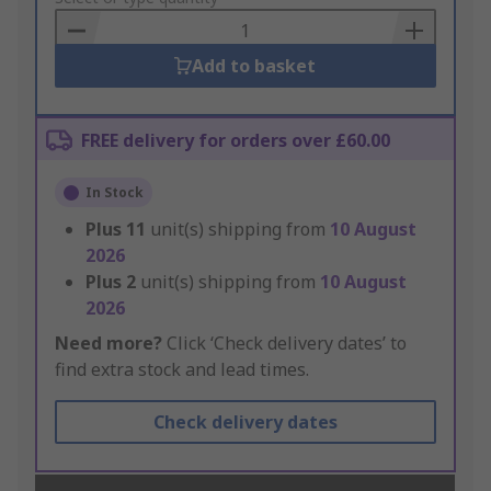
Basket
Add to basket
FREE delivery for orders over £60.00
In Stock
Plus
11
unit(s) shipping from
10 August
2026
Plus
2
unit(s) shipping from
10 August
2026
Need more?
Click ‘Check delivery dates’ to
find extra stock and lead times.
Check delivery dates