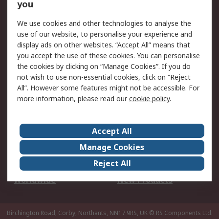
Scheduled Orders
DesignSpark
you
We use cookies and other technologies to analyse the
Legal
use of our website, to personalise your experience and
Cookie Policy
Email Security
display ads on other websites. “Accept All” means that
you accept the use of these cookies. You can personalise
Privacy Policy -
Website Terms
the cookies by clicking on “Manage Cookies”. If you do
Updated
not wish to use non-essential cookies, click on “Reject
Terms and Conditions
All”. However some features might not be accessible. For
of Sale
more information, please read our
cookie policy
.
About RS
Accept All
About Us
Careers
Manage Cookies
Corporate Group
Events
Reject All
ESG
Our Certifications
Worldwide
New Products
Birchington Road, Corby, Northants, NN17 9RS, UK
© RS Components Ltd.