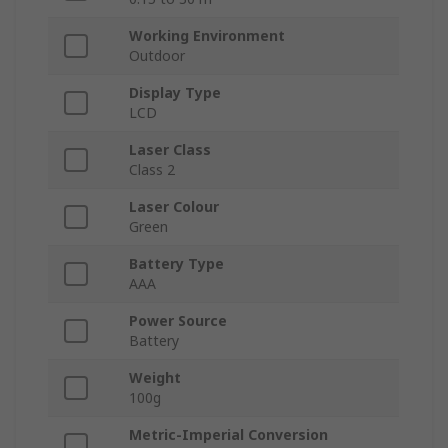
Working Environment
Outdoor
Display Type
LCD
Laser Class
Class 2
Laser Colour
Green
Battery Type
AAA
Power Source
Battery
Weight
100g
Metric-Imperial Conversion