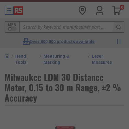
0
MPN
Over 800,000 products available
/
Hand
/
Measuring &
/
Laser
Tools
Marking
Measures
Milwaukee LDM 30 Distance
Meter, 0.15 to 30 m Range, ±2 %
Accuracy