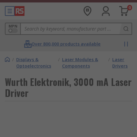
0
MPN
Over 800,000 products available
/
Displays &
/
Laser Modules &
/
Laser
Optoelectronics
Components
Drivers
Wurth Elektronik, 3000 mA Laser
Driver