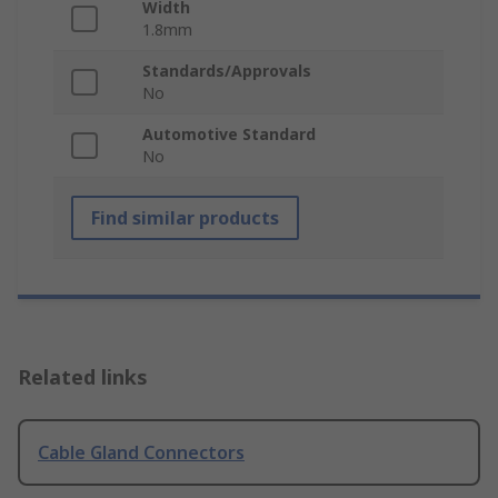
Width
1.8mm
Standards/Approvals
No
Automotive Standard
No
Find similar products
Related links
Cable Gland Connectors