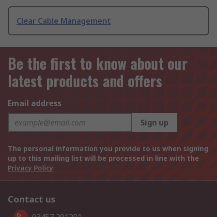
Clear Cable Management
Be the first to know about our
latest products and offers
Email address
Sign up
The personal information you provide to us when signing
up to this mailing list will be processed in line with the
Privacy Policy
Contact us