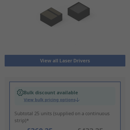
View all Laser Drivers
Bulk discount available
View bulk pricing options
Subtotal 25 units (supplied on a continuous
strip)*