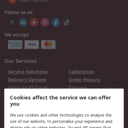
03457 201201
Follow us on
We accept
Our Services
Service Solutions
Calibration
Delivery Options
Order History
Open an RS Credit
Returns
Account
Cookies affect the service we can offer
Scheduled Orders
DesignSpark
you
We use cookies and other technologies to analyse the
Legal
use of our website, to personalise your experience and
Cookie Policy
Email Security
display ads on other websites. “Accept All” means that