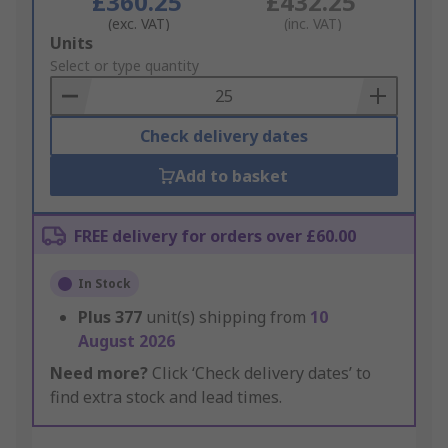
£360.25
£432.25
(exc. VAT)
(inc. VAT)
Add
Units
to
Select or type quantity
Basket
Check delivery dates
Add to basket
FREE delivery for orders over £60.00
In Stock
Plus
377
unit(s) shipping from
10
August 2026
Need more?
Click ‘Check delivery dates’ to
find extra stock and lead times.