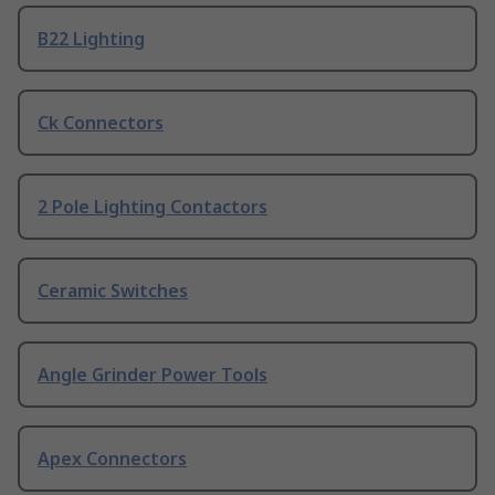
B22 Lighting
Ck Connectors
2 Pole Lighting Contactors
Ceramic Switches
Angle Grinder Power Tools
Apex Connectors