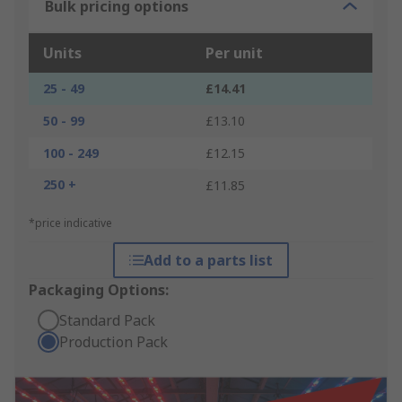
Bulk pricing options
Units
Per unit
25 - 49
£14.41
50 - 99
£13.10
100 - 249
£12.15
250 +
£11.85
*price indicative
Add to a parts list
Packaging Options:
Standard Pack
Production Pack