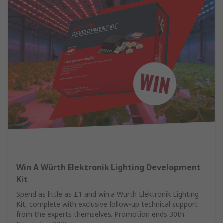
Win A Würth Elektronik Lighting Development
Kit
Spend as little as £1 and win a Würth Elektronik Lighting
Kit, complete with exclusive follow-up technical support
from the experts themselves. Promotion ends 30th