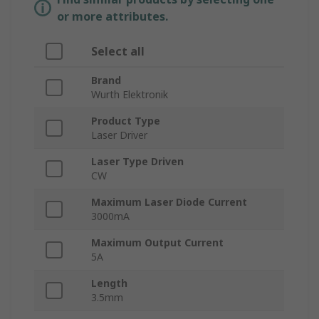
or more attributes.
Select all
Brand
Wurth Elektronik
Product Type
Laser Driver
Laser Type Driven
CW
Maximum Laser Diode Current
3000mA
Maximum Output Current
5A
Length
3.5mm