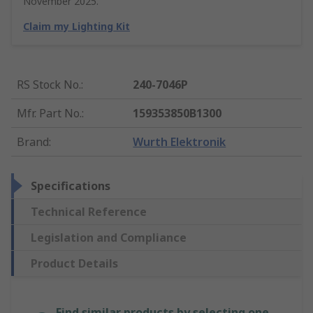
November 2025.
Claim my Lighting Kit
RS Stock No.
:
240-7046P
Mfr. Part No.
:
159353850B1300
Brand
:
Wurth Elektronik
Specifications
Technical Reference
Legislation and Compliance
Product Details
Find similar products by selecting one