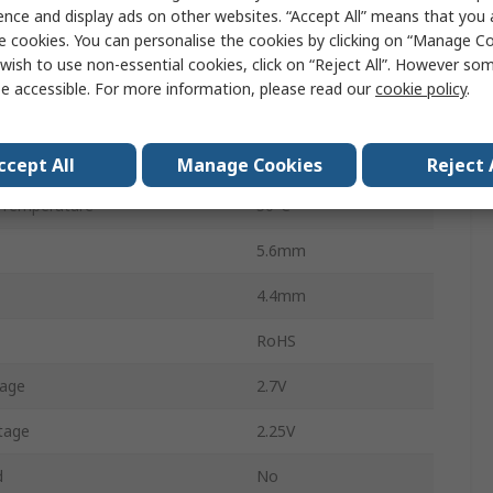
ence and display ads on other websites. “Accept All” means that you
Through Hole
e cookies. You can personalise the cookies by clicking on “Manage Coo
wish to use non-essential cookies, click on “Reject All”. However so
Red
e accessible. For more information, please read our
cookie policy
.
79mA
Temperature
-10°C
ccept All
Manage Cookies
Reject 
 Temperature
50°C
5.6mm
4.4mm
RoHS
tage
2.7V
tage
2.25V
d
No