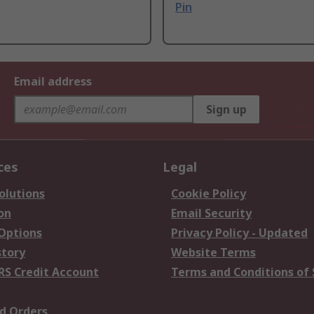
Pin
Email address
Sign up
ces
Legal
olutions
Cookie Policy
on
Email Security
 Options
Privacy Policy - Updated
story
Website Terms
RS Credit Account
Terms and Conditions of 
d Orders