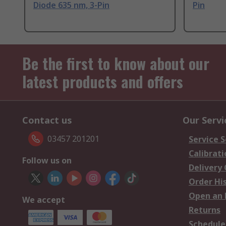
Diode 635 nm, 3-Pin
Pin
Be the first to know about our
latest products and offers
Contact us
Our Servi
03457 201201
Service S
Calibrati
Follow us on
Delivery
Order Hi
Open an 
We accept
Returns
Schedule