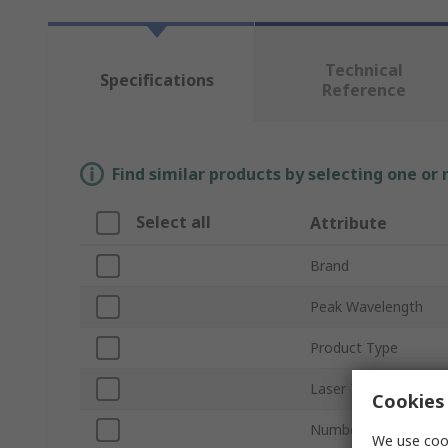
Technical
Specifications
Reference
Find similar products by selecting one or
Select all
Attribute
Brand
Peak Wavelength
Product Type
Laser Type
Cookies 
Number of Pins
We use cook