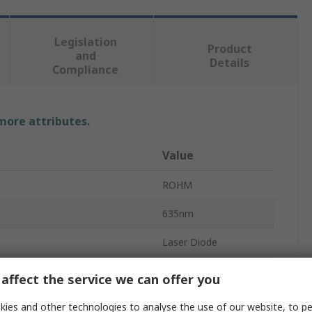
Legislation
Product
and
Details
Compliance
 more attributes.
Value
ROHM
635nm
Laser Diode
Diode
affect the service we can offer you
3
ies and other technologies to analyse the use of our website, to pe