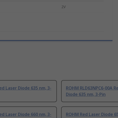
2V
d Laser Diode 635 nm, 3-
ROHM RLD63NPC6-00A Re
Diode 635 nm, 3-Pin
d Laser Diode 660 nm, 3-
ROHM Red Laser Diode 65