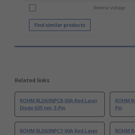
Reverse Voltage
Find similar products
Related links
ROHM RLD63NPC8-00A Red Laser
ROHM Re
Diode 635 nm, 3-Pin
Pin
ROHM RLD63NPC7-00A Red Laser
ROHM Re