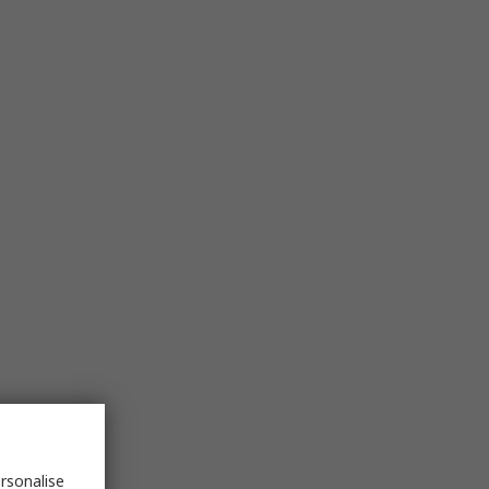
rsonalise