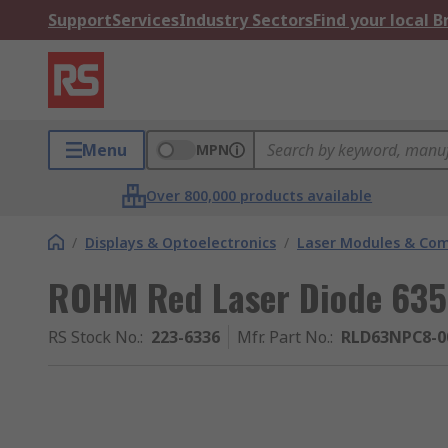
Support
Services
Industry Sectors
Find your local 
Menu
MPN
Over 800,000 products available
/
Displays & Optoelectronics
/
Laser Modules & Co
ROHM Red Laser Diode 635
RS Stock No.
:
223-6336
Mfr. Part No.
:
RLD63NPC8-0