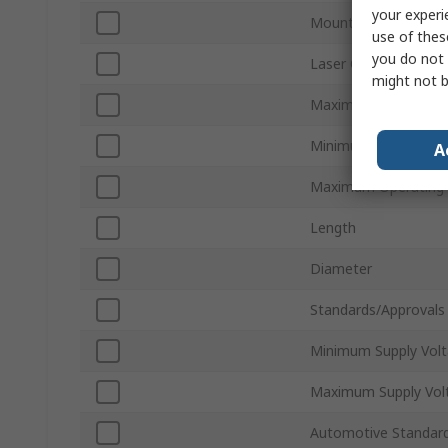
your experi
Mount Type
use of thes
you do not 
Laser Colour
might not b
Maximum Current
Minimum Operating 
A
Maximum Operating
Length
Diameter
Standards/Approvals
Minimum Supply Vol
Maximum Supply Vol
Automotive Standar