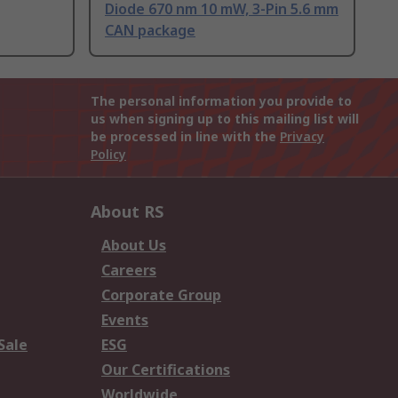
Diode 670 nm 10 mW, 3-Pin 5.6 mm
CAN package
The personal information you provide to
us when signing up to this mailing list will
be processed in line with the
Privacy
Policy
About RS
About Us
Careers
Corporate Group
Events
Sale
ESG
Our Certifications
Worldwide