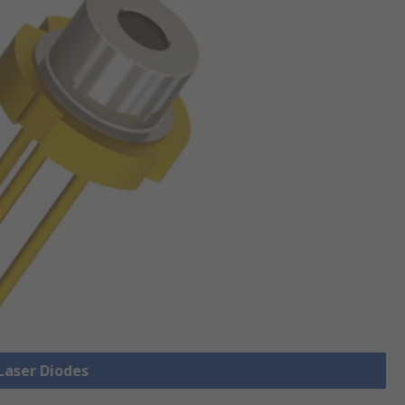
 Laser Diodes