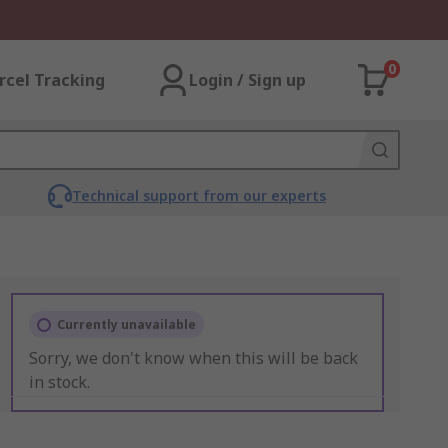
0
rcel Tracking
Login / Sign up
Technical support from our experts
Currently unavailable
Sorry, we don't know when this will be back
in stock.