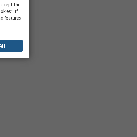
 accept the
kies”. If
me features
All