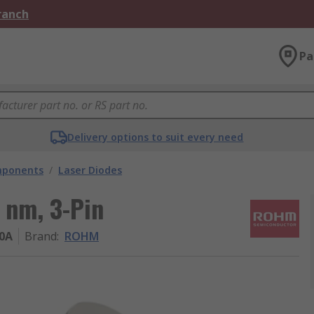
Branch
Pa
Delivery options to suit every need
mponents
/
Laser Diodes
 nm, 3-Pin
0A
Brand
:
ROHM