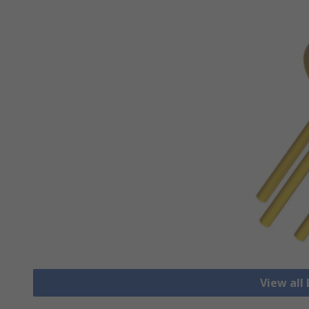
View all