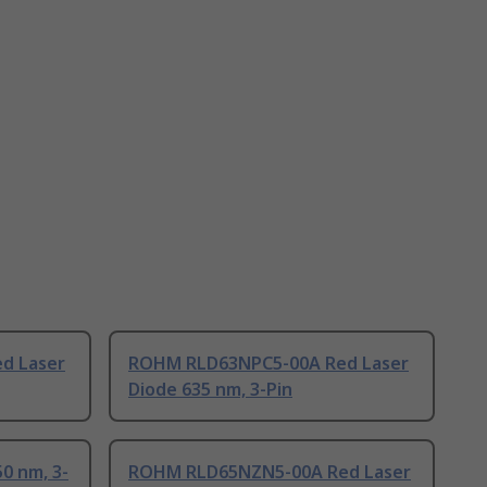
d Laser
ROHM RLD63NPC5-00A Red Laser
Diode 635 nm, 3-Pin
0 nm, 3-
ROHM RLD65NZN5-00A Red Laser