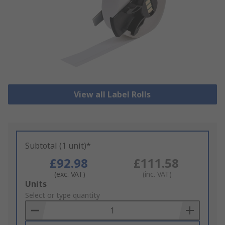
View all Label Rolls
Subtotal (1 unit)*
£92.98
£111.58
(exc. VAT)
(inc. VAT)
Add
Units
to
Select or type quantity
Basket