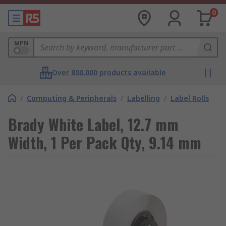
0
MPN
Over 800,000 products available
/
Computing & Peripherals
/
Labelling
/
Label Rolls
Brady White Label, 12.7 mm
Width, 1 Per Pack Qty, 9.14 mm