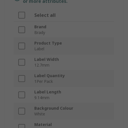
or more attributes.
Select all
Brand
Brady
Product Type
Label
Label Width
12.7mm
Label Quantity
1Per Pack
Label Length
9.14mm
Background Colour
White
Material