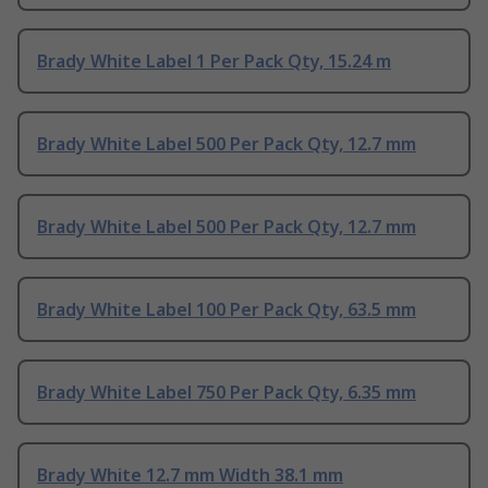
Brady White Label 1 Per Pack Qty, 15.24 m
Brady White Label 500 Per Pack Qty, 12.7 mm
Brady White Label 500 Per Pack Qty, 12.7 mm
Brady White Label 100 Per Pack Qty, 63.5 mm
Brady White Label 750 Per Pack Qty, 6.35 mm
Brady White 12.7 mm Width 38.1 mm