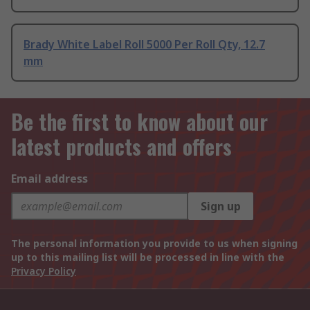
Brady White Label Roll 5000 Per Roll Qty, 12.7
mm
Be the first to know about our
latest products and offers
Email address
Sign up
The personal information you provide to us when signing
up to this mailing list will be processed in line with the
Privacy Policy