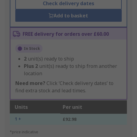
Check delivery dates
Add to basket
FREE delivery for orders over £60.00
In Stock
2
unit(s) ready to ship
Plus
2
unit(s) ready to ship from another
location
Need more?
Click ‘Check delivery dates’ to
find extra stock and lead times.
Units
Per unit
1 +
£92.98
*price indicative