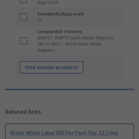
Vinyl Cloth
Standards/Approvals
UL
Compatible Printers
BMP61, BMP71 (with Media Adapter),
M610, M611, M710 (with Media
Adapter)
Find similar products
Related links
Brady White Label 500 Per Pack Qty, 12.7 mm