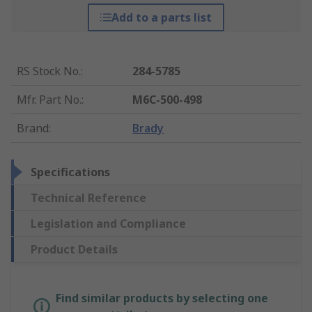
Add to a parts list
RS Stock No.
:
284-5785
Mfr. Part No.
:
M6C-500-498
Brand
:
Brady
Specifications
Technical Reference
Legislation and Compliance
Product Details
Find similar products by selecting one