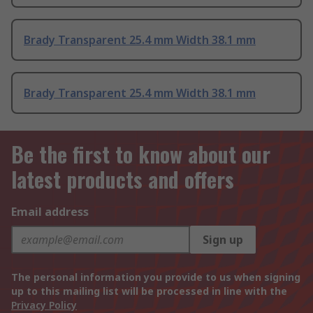
Brady Transparent 25.4 mm Width 38.1 mm
Brady Transparent 25.4 mm Width 38.1 mm
Be the first to know about our
latest products and offers
Email address
Sign up
The personal information you provide to us when signing
up to this mailing list will be processed in line with the
Privacy Policy