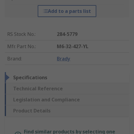
Add to a parts list
RS Stock No.
:
284-5779
Mfr. Part No.
:
M6-32-427-YL
Brand
:
Brady
Specifications
Technical Reference
Legislation and Compliance
Product Details
Find similar products by selecting one