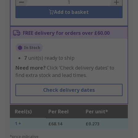
Basket
Add to basket
FREE delivery for orders over £60.00
In Stock
7
unit(s) ready to ship
Need more?
Click ‘Check delivery dates’ to
find extra stock and lead times.
Check delivery dates
Reel(s)
Per Reel
Per unit*
1 +
£68.14
£0.273
*price indicative