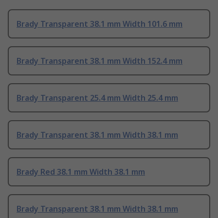
Brady Transparent 38.1 mm Width 101.6 mm
Brady Transparent 38.1 mm Width 152.4 mm
Brady Transparent 25.4 mm Width 25.4 mm
Brady Transparent 38.1 mm Width 38.1 mm
Brady Red 38.1 mm Width 38.1 mm
Brady Transparent 38.1 mm Width 38.1 mm