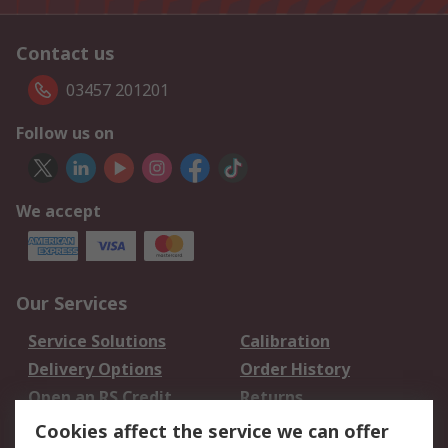
Contact us
03457 201201
Follow us on
We accept
Our Services
Service Solutions
Calibration
Delivery Options
Order History
Open an RS Credit
Returns
Account
Cookies affect the service we can offer