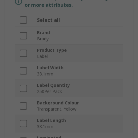
or more attributes.
Select all
Brand
Brady
Product Type
Label
Label Width
38.1mm
Label Quantity
250Per Pack
Background Colour
Transparent, Yellow
Label Length
38.1mm
Laminated