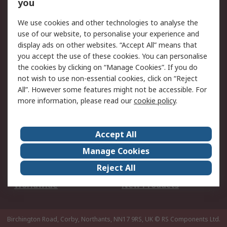
Scheduled Orders
DesignSpark
you
We use cookies and other technologies to analyse the
Legal
use of our website, to personalise your experience and
Cookie Policy
Email Security
display ads on other websites. “Accept All” means that
you accept the use of these cookies. You can personalise
Privacy Policy -
Website Terms
the cookies by clicking on “Manage Cookies”. If you do
Updated
not wish to use non-essential cookies, click on “Reject
Terms and Conditions
All”. However some features might not be accessible. For
of Sale
more information, please read our
cookie policy
.
About RS
Accept All
About Us
Careers
Manage Cookies
Corporate Group
Events
Reject All
ESG
Our Certifications
Worldwide
New Products
Birchington Road, Corby, Northants, NN17 9RS, UK
© RS Components Ltd.