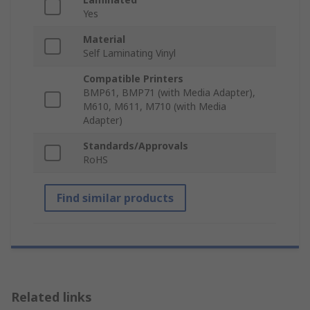
Yes
Material
Self Laminating Vinyl
Compatible Printers
BMP61, BMP71 (with Media Adapter),
M610, M611, M710 (with Media
Adapter)
Standards/Approvals
RoHS
Find similar products
Related links