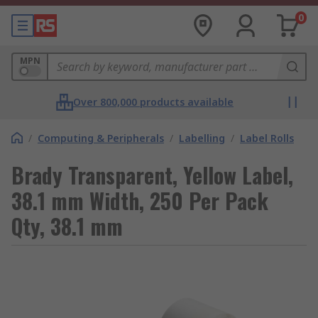
0
MPN
Over 800,000 products available
/
Computing & Peripherals
/
Labelling
/
Label Rolls
Brady Transparent, Yellow Label,
38.1 mm Width, 250 Per Pack
Qty, 38.1 mm