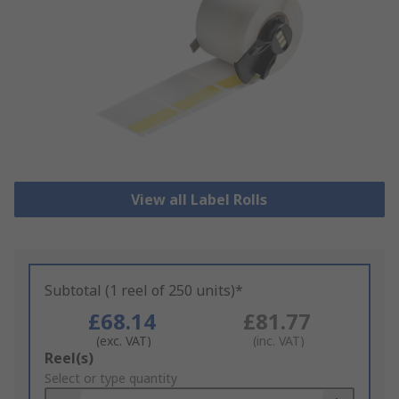
View all Label Rolls
Subtotal (1 reel of 250 units)*
£68.14
£81.77
(exc. VAT)
(inc. VAT)
Add
Reel(s)
to
Select or type quantity