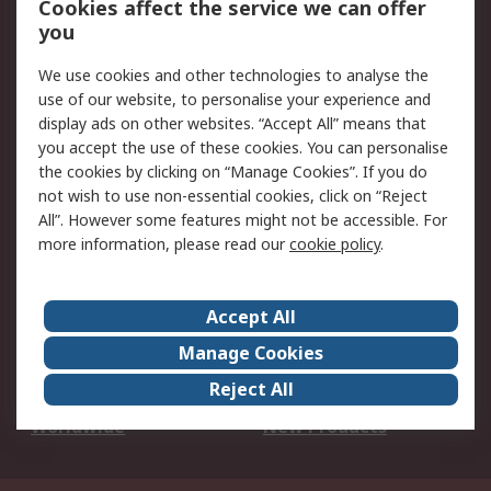
Cookies affect the service we can offer
Scheduled Orders
DesignSpark
you
We use cookies and other technologies to analyse the
Legal
use of our website, to personalise your experience and
Cookie Policy
Email Security
display ads on other websites. “Accept All” means that
you accept the use of these cookies. You can personalise
Privacy Policy -
Website Terms
the cookies by clicking on “Manage Cookies”. If you do
Updated
not wish to use non-essential cookies, click on “Reject
Terms and Conditions
All”. However some features might not be accessible. For
of Sale
more information, please read our
cookie policy
.
About RS
Accept All
About Us
Careers
Manage Cookies
Corporate Group
Events
Reject All
ESG
Our Certifications
Worldwide
New Products