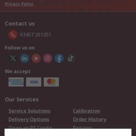
Privacy Policy
Contact us
03457 201201
Follow us on
We accept
Our Services
Service Solutions
Calibration
Delivery Options
Order History
Open an RS Credit
Returns
Account