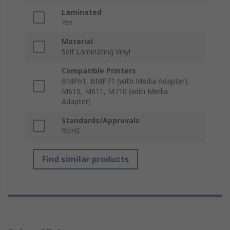
Laminated
Yes
Material
Self Laminating Vinyl
Compatible Printers
BMP61, BMP71 (with Media Adapter),
M610, M611, M710 (with Media
Adapter)
Standards/Approvals
RoHS
Find similar products