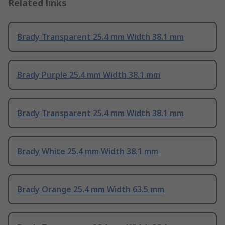
Related links
Brady Transparent 25.4 mm Width 38.1 mm
Brady Purple 25.4 mm Width 38.1 mm
Brady Transparent 25.4 mm Width 38.1 mm
Brady White 25.4 mm Width 38.1 mm
Brady Orange 25.4 mm Width 63.5 mm