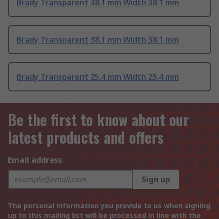
Brady Transparent 38.1 mm Width 38.1 mm
Brady Transparent 38.1 mm Width 38.1 mm
Brady Transparent 25.4 mm Width 25.4 mm
Be the first to know about our
latest products and offers
Email address
Sign up
The personal information you provide to us when signing
up to this mailing list will be processed in line with the