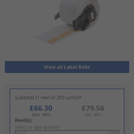
View all Label Rolls
Subtotal (1 reel of 250 units)*
£66.30
£79.56
(exc. VAT)
(inc. VAT)
Add
Reel(s)
to
Select or type quantity