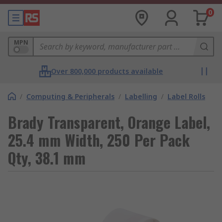
0
MPN
Over 800,000 products available
/
Computing & Peripherals
/
Labelling
/
Label Rolls
Brady Transparent, Orange Label,
25.4 mm Width, 250 Per Pack
Qty, 38.1 mm