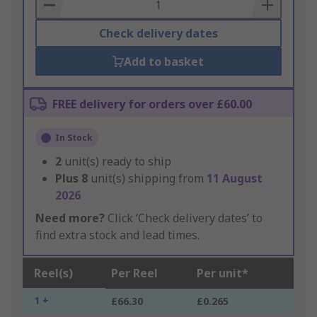
Basket
Check delivery dates
Add to basket
FREE delivery for orders over £60.00
In Stock
2
unit(s) ready to ship
Plus
8
unit(s) shipping from
11 August
2026
Need more?
Click ‘Check delivery dates’ to
find extra stock and lead times.
Reel(s)
Per Reel
Per unit*
1 +
£66.30
£0.265