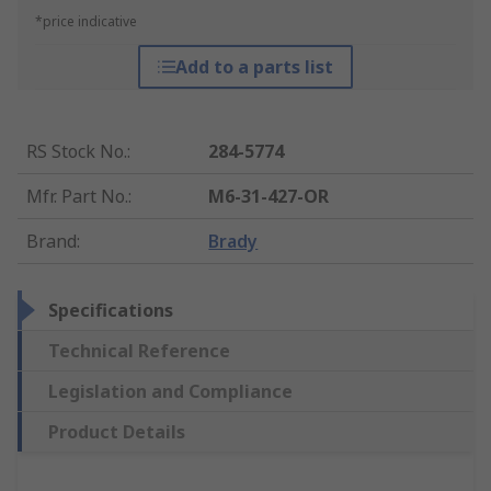
*price indicative
Add to a parts list
RS Stock No.
:
284-5774
Mfr. Part No.
:
M6-31-427-OR
Brand
:
Brady
Specifications
Technical Reference
Legislation and Compliance
Product Details