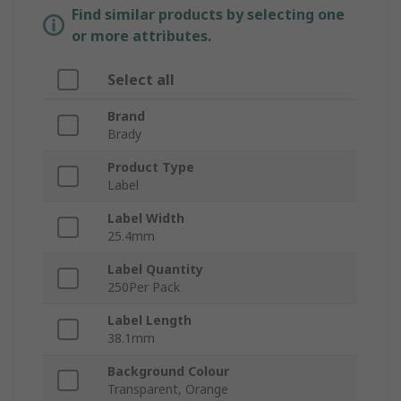
Find similar products by selecting one
or more attributes.
Select all
Brand
Brady
Product Type
Label
Label Width
25.4mm
Label Quantity
250Per Pack
Label Length
38.1mm
Background Colour
Transparent, Orange