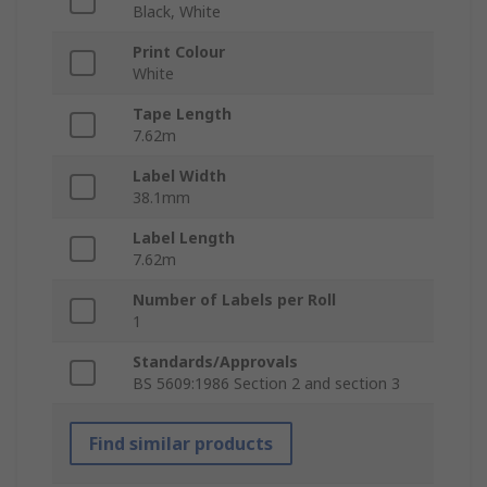
Black, White
Print Colour
White
Tape Length
7.62m
Label Width
38.1mm
Label Length
7.62m
Number of Labels per Roll
1
Standards/Approvals
BS 5609:1986 Section 2 and section 3
Find similar products