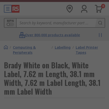
0
MPN
Over 800,000 products available
/
Computing &
/
Labelling
/
Label Printer
Peripherals
Tapes
Brady White on Black, White
Label, 7.62 m Length, 38.1 mm
Width, 7.62 m Label Length, 38.1
mm Label Width