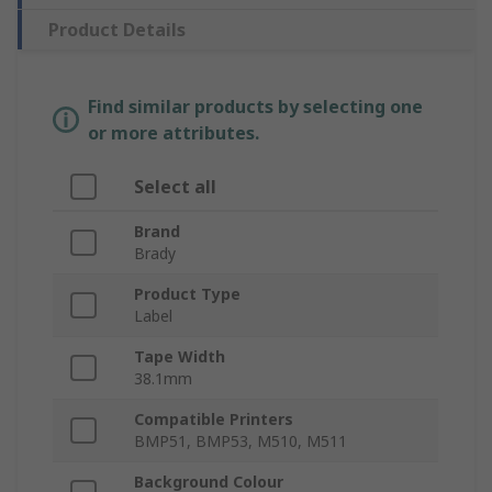
Product Details
Find similar products by selecting one
or more attributes.
Select all
Brand
Brady
Product Type
Label
Tape Width
38.1mm
Compatible Printers
BMP51, BMP53, M510, M511
Background Colour