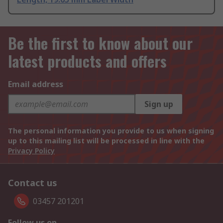
Be the first to know about our
latest products and offers
Email address
Sign up
The personal information you provide to us when signing
up to this mailing list will be processed in line with the
Privacy Policy
Contact us
03457 201201
Follow us on