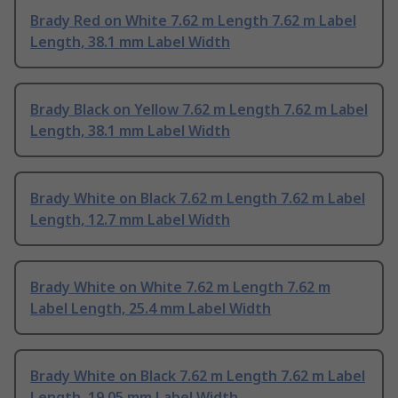
Brady Red on White 7.62 m Length 7.62 m Label
Length, 38.1 mm Label Width
Brady Black on Yellow 7.62 m Length 7.62 m Label
Length, 38.1 mm Label Width
Brady White on Black 7.62 m Length 7.62 m Label
Length, 12.7 mm Label Width
Brady White on White 7.62 m Length 7.62 m
Label Length, 25.4 mm Label Width
Brady White on Black 7.62 m Length 7.62 m Label
Length, 19.05 mm Label Width