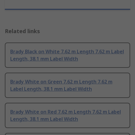
Related links
Brady Black on White 7.62 m Length 7.62 m Label
Length, 38.1 mm Label Width
Brady White on Green 7.62 m Length 7.62 m
Label Length, 38.1 mm Label Width
Brady White on Red 7.62 m Length 7.62 m Label
Length, 38.1 mm Label Width