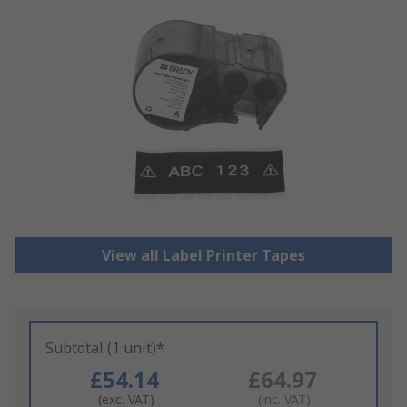
View all Label Printer Tapes
Subtotal (1 unit)*
£54.14
£64.97
(exc. VAT)
(inc. VAT)