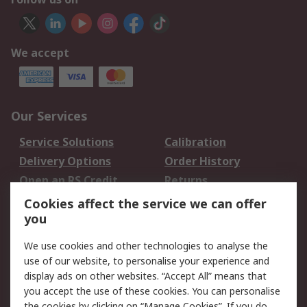
We accept
Our Services
Service Solutions
Calibration
Delivery Options
Order History
Open an RS Credit
Returns
Account
Cookies affect the service we can offer
Scheduled Orders
DesignSpark
you
We use cookies and other technologies to analyse the
Legal
use of our website, to personalise your experience and
Cookie Policy
Email Security
display ads on other websites. “Accept All” means that
you accept the use of these cookies. You can personalise
Privacy Policy -
Website Terms
the cookies by clicking on “Manage Cookies”. If you do