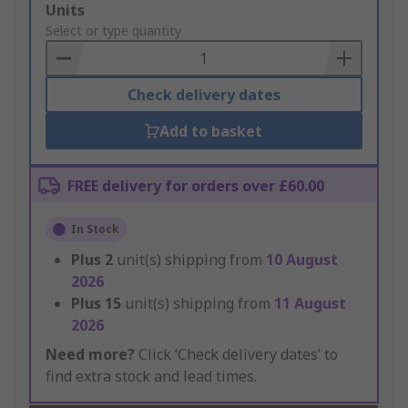
Add
Units
to
Select or type quantity
Basket
Check delivery dates
Add to basket
FREE delivery for orders over £60.00
In Stock
Plus
2
unit(s) shipping from
10 August
2026
Plus
15
unit(s) shipping from
11 August
2026
Need more?
Click ‘Check delivery dates’ to
find extra stock and lead times.