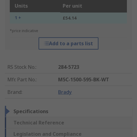
Units
Per unit
1 +
£54.14
*price indicative
Add to a parts list
RS Stock No.
:
284-5723
Mfr. Part No.
:
M5C-1500-595-BK-WT
Brand
:
Brady
Specifications
Technical Reference
Legislation and Compliance