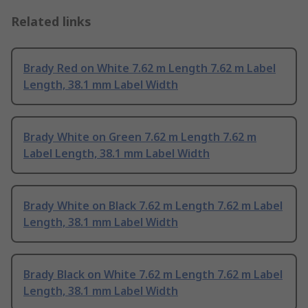
Related links
Brady Red on White 7.62 m Length 7.62 m Label
Length, 38.1 mm Label Width
Brady White on Green 7.62 m Length 7.62 m
Label Length, 38.1 mm Label Width
Brady White on Black 7.62 m Length 7.62 m Label
Length, 38.1 mm Label Width
Brady Black on White 7.62 m Length 7.62 m Label
Length, 38.1 mm Label Width