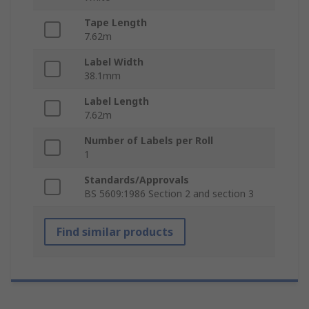
Tape Length
7.62m
Label Width
38.1mm
Label Length
7.62m
Number of Labels per Roll
1
Standards/Approvals
BS 5609:1986 Section 2 and section 3
Find similar products