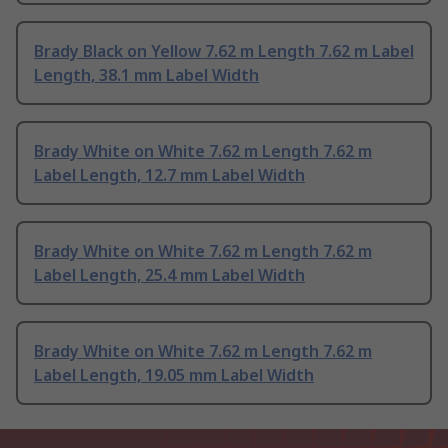
Brady Black on Yellow 7.62 m Length 7.62 m Label
Length, 38.1 mm Label Width
Brady White on White 7.62 m Length 7.62 m
Label Length, 12.7 mm Label Width
Brady White on White 7.62 m Length 7.62 m
Label Length, 25.4 mm Label Width
Brady White on White 7.62 m Length 7.62 m
Label Length, 19.05 mm Label Width