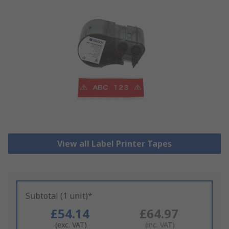
View all Label Printer Tapes
Subtotal (1 unit)*
£54.14
£64.97
(exc. VAT)
(inc. VAT)