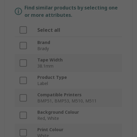
Find similar products by selecting one
or more attributes.
Select all
Brand
Brady
Tape Width
38.1mm
Product Type
Label
Compatible Printers
BMP51, BMP53, M510, M511
Background Colour
Red, White
Print Colour
White