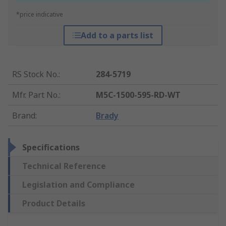
*price indicative
Add to a parts list
RS Stock No.
:
284-5719
Mfr. Part No.
:
M5C-1500-595-RD-WT
Brand
:
Brady
Specifications
Technical Reference
Legislation and Compliance
Product Details