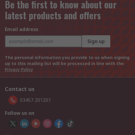
Be the first to know about our
latest products and offers
Email address
Sign up
The personal information you provide to us when signing
up to this mailing list will be processed in line with the
Privacy Policy
Contact us
03457 201201
Follow us on