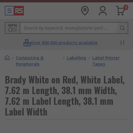
0
MPN
Over 800,000 products available
/
Computing &
/
Labelling
/
Label Printer
Peripherals
Tapes
Brady White on Red, White Label,
7.62 m Length, 38.1 mm Width,
7.62 m Label Length, 38.1 mm
Label Width