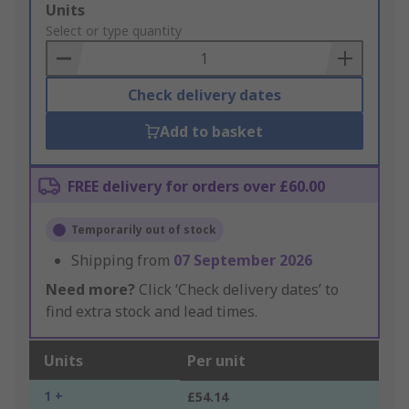
Add
Units
to
Select or type quantity
Basket
Check delivery dates
Add to basket
FREE delivery for orders over £60.00
Temporarily out of stock
Shipping from
07 September 2026
Need more?
Click ‘Check delivery dates’ to
find extra stock and lead times.
Units
Per unit
1 +
£54.14