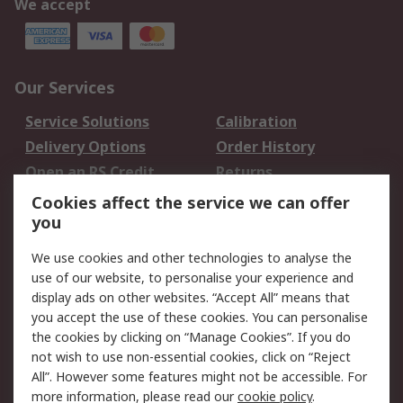
We accept
Our Services
Service Solutions
Calibration
Delivery Options
Order History
Open an RS Credit
Returns
Account
Cookies affect the service we can offer
Scheduled Orders
DesignSpark
you
We use cookies and other technologies to analyse the
Legal
use of our website, to personalise your experience and
Cookie Policy
Email Security
display ads on other websites. “Accept All” means that
you accept the use of these cookies. You can personalise
Privacy Policy -
Website Terms
the cookies by clicking on “Manage Cookies”. If you do
Updated
not wish to use non-essential cookies, click on “Reject
Terms and Conditions
All”. However some features might not be accessible. For
of Sale
more information, please read our
cookie policy
.