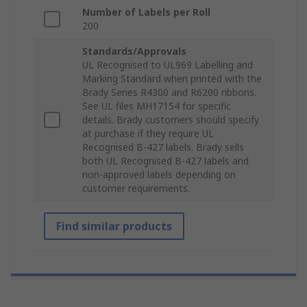
Number of Labels per Roll
200
Standards/Approvals
UL Recognised to UL969 Labelling and
Marking Standard when printed with the
Brady Series R4300 and R6200 ribbons.
See UL files MH17154 for specific
details. Brady customers should specify
at purchase if they require UL
Recognised B-427 labels. Brady sells
both UL Recognised B-427 labels and
non-approved labels depending on
customer requirements.
Find similar products