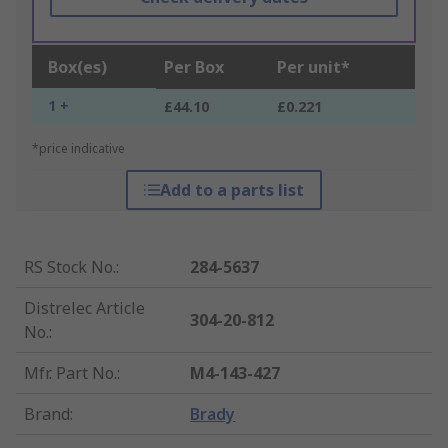
Box(es)
Per Box
Per unit*
1 +
£44.10
£0.221
*price indicative
Add to a parts list
RS Stock No.
:
284-5637
Distrelec Article
304-20-812
No.
:
Mfr. Part No.
:
M4-143-427
Brand
:
Brady