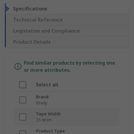
Specifications
Technical Reference
Legislation and Compliance
Product Details
Find similar products by selecting one
or more attributes.
Select all
Brand
Brady
Tape Width
25.4mm
Product Type