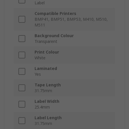
Label
Compatible Printers
BMP41, BMP51, BMP53, M410, M510,
M511
Background Colour
Transparent
Print Colour
White
Laminated
Yes
Tape Length
31.75mm
Label Width
25.4mm
Label Length
31.75mm