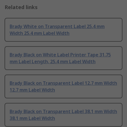
Related links
Brady White on Transparent Label 25.4 mm
Width 25.4 mm Label Width
Brady Black on White Label Printer Tape 31.75
mm Label Length, 25.4 mm Label Width
Brady Black on Transparent Label 12.7 mm Width
12.7 mm Label Width
Brady Black on Transparent Label 38.1 mm Width
38.1 mm Label Width