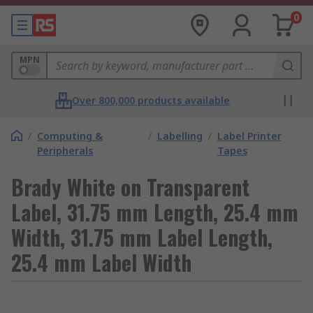
0
MPN
Over 800,000 products available
/
Computing &
/
Labelling
/
Label Printer
Peripherals
Tapes
Brady White on Transparent
Label, 31.75 mm Length, 25.4 mm
Width, 31.75 mm Label Length,
25.4 mm Label Width