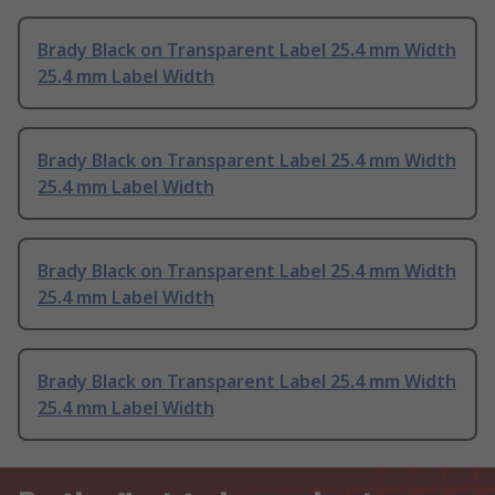
Brady Black on Transparent Label 25.4 mm Width
25.4 mm Label Width
Brady Black on Transparent Label 25.4 mm Width
25.4 mm Label Width
Brady Black on Transparent Label 25.4 mm Width
25.4 mm Label Width
Brady Black on Transparent Label 25.4 mm Width
25.4 mm Label Width