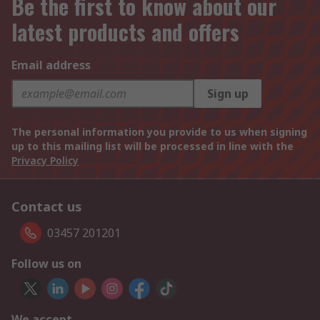
Be the first to know about our
latest products and offers
Email address
Sign up
The personal information you provide to us when signing
up to this mailing list will be processed in line with the
Privacy Policy
Contact us
03457 201201
Follow us on
We accept