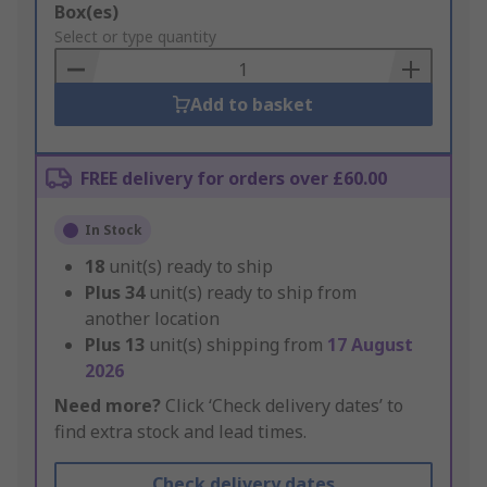
Add
Box(es)
to
Select or type quantity
Basket
Add to basket
FREE delivery for orders over £60.00
In Stock
18
unit(s) ready to ship
Plus
34
unit(s) ready to ship from
another location
Plus
13
unit(s) shipping from
17 August
2026
Need more?
Click ‘Check delivery dates’ to
find extra stock and lead times.
Check delivery dates