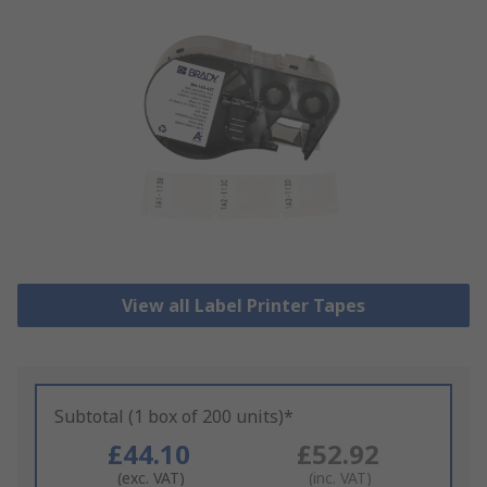
View all Label Printer Tapes
Subtotal (1 box of 200 units)*
£44.10
£52.92
(exc. VAT)
(inc. VAT)