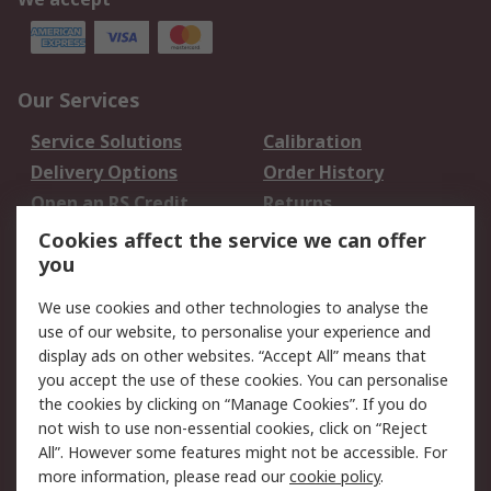
Our Services
Service Solutions
Calibration
Delivery Options
Order History
Open an RS Credit
Returns
Account
Cookies affect the service we can offer
Scheduled Orders
DesignSpark
you
We use cookies and other technologies to analyse the
Legal
use of our website, to personalise your experience and
Cookie Policy
Email Security
display ads on other websites. “Accept All” means that
you accept the use of these cookies. You can personalise
Privacy Policy -
Website Terms
the cookies by clicking on “Manage Cookies”. If you do
Updated
not wish to use non-essential cookies, click on “Reject
Terms and Conditions
All”. However some features might not be accessible. For
of Sale
more information, please read our
cookie policy
.