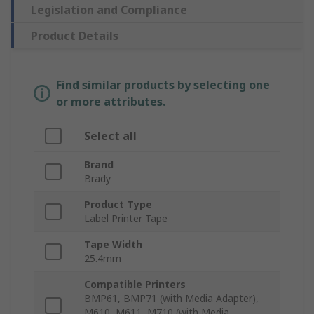
Legislation and Compliance
Product Details
Find similar products by selecting one
or more attributes.
Select all
Brand
Brady
Product Type
Label Printer Tape
Tape Width
25.4mm
Compatible Printers
BMP61, BMP71 (with Media Adapter),
M610, M611, M710 (with Media