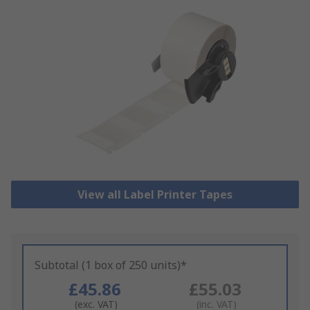
View all Label Printer Tapes
Subtotal (1 box of 250 units)*
£45.86
£55.03
(exc. VAT)
(inc. VAT)