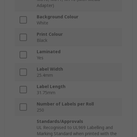
Adapter)
Background Colour
White
Print Colour
Black
Laminated
Yes
Label Width
25.4mm
Label Length
31.75mm
Number of Labels per Roll
250
Standards/Approvals
UL Recognised to UL969 Labelling and
Marking Standard when printed with the