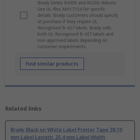
Brady Series R4300 and R6200 ribbons.
See UL files MH17154 for specific
details. Brady customers should specify
at purchase if they require UL
Recognised B-427 labels. Brady sells
both UL Recognised B-427 labels and
non-approved labels depending on
customer requirements.
Find similar products
Related links
Brady Black on White Label Printer Tape 38.10
mm Label Length, 25.4 mm Label Width