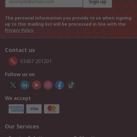
Sign up
The personal information you provide to us when signing
up to this mailing list will be processed in line with the
Privacy Policy
Contact us
03457 201201
Follow us on
We accept
Our Services