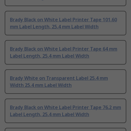
Brady Black on White Label Printer Tape 101.60
mm Label Length, 25.4 mm Label Width
Brady Black on White Label Printer Tape 64 mm
Label Length, 25.4 mm Label Width
Brady White on Transparent Label 25.4 mm
Width 25.4 mm Label Width
Brady Black on White Label Printer Tape 76.2 mm
Label Length, 25.4 mm Label Width