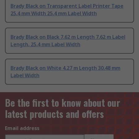
Brady Black on Transparent Label Printer Tape
25.4 mm Width 25.4 mm Label Width
Brady Black on Black 7.62 m Length 7.62 m Label
Length, 25.4 mm Label Width
Brady Black on White 4.27 m Length 30.48 mm
Label Width
Be the first to know about our
latest products and offers
Email address