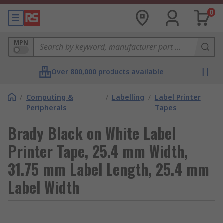
0
MPN
Over 800,000 products available
/
Computing &
/
Labelling
/
Label Printer
Peripherals
Tapes
Brady Black on White Label
Printer Tape, 25.4 mm Width,
31.75 mm Label Length, 25.4 mm
Label Width