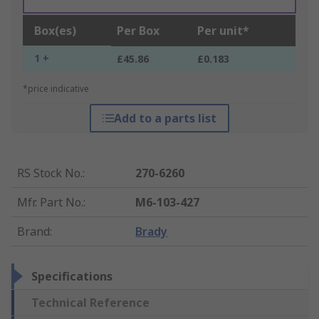
Box(es)
Per Box
Per unit*
1 +
£45.86
£0.183
*price indicative
Add to a parts list
RS Stock No.
:
270-6260
Mfr. Part No.
:
M6-103-427
Brand
:
Brady
Specifications
Technical Reference