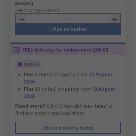
Add
Box(es)
to
Select or type quantity
Basket
Add to basket
FREE delivery for orders over £60.00
In Stock
Plus
5
unit(s) shipping from
10 August
2026
Plus
11
unit(s) shipping from
10 August
2026
Need more?
Click ‘Check delivery dates’ to
find extra stock and lead times.
Check delivery dates