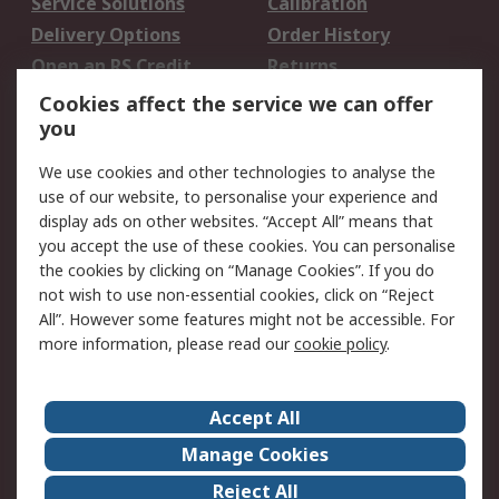
Service Solutions
Calibration
Delivery Options
Order History
Open an RS Credit
Returns
Account
Cookies affect the service we can offer
Scheduled Orders
DesignSpark
you
We use cookies and other technologies to analyse the
Legal
use of our website, to personalise your experience and
Cookie Policy
Email Security
display ads on other websites. “Accept All” means that
you accept the use of these cookies. You can personalise
Privacy Policy -
Website Terms
the cookies by clicking on “Manage Cookies”. If you do
Updated
not wish to use non-essential cookies, click on “Reject
Terms and Conditions
All”. However some features might not be accessible. For
of Sale
more information, please read our
cookie policy
.
About RS
Accept All
About Us
Careers
Manage Cookies
Corporate Group
Events
Reject All
ESG
Our Certifications